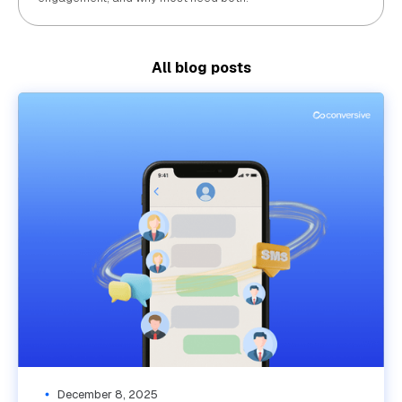
All blog posts
December 8, 2025