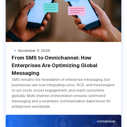
November 11, 2025
From SMS to Omnichannel: How
Enterprises Are Optimizing Global
Messaging
SMS remains the foundation of enterprise messaging, but
businesses are now integrating voice, RCS, and messengers
to cut costs, boost engagement, and reach customers
globally. Multi-channel orchestration ensures optimized
messaging and a seamless communication experience for
enterprises worldwide.