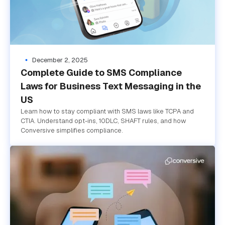
December 2, 2025
Complete Guide to SMS Compliance
Laws for Business Text Messaging in the
US
Learn how to stay compliant with SMS laws like TCPA and
CTIA. Understand opt-ins, 10DLC, SHAFT rules, and how
Conversive simplifies compliance.