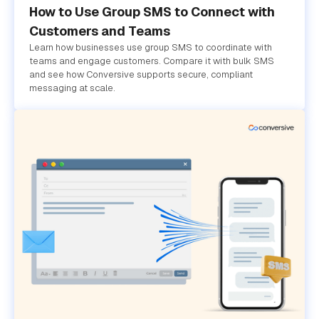
How to Use Group SMS to Connect with
Customers and Teams
Learn how businesses use group SMS to coordinate with
teams and engage customers. Compare it with bulk SMS
and see how Conversive supports secure, compliant
messaging at scale.