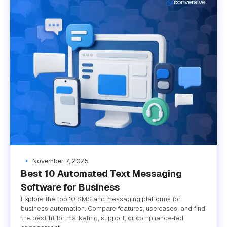
November 7, 2025
Best 10 Automated Text Messaging
Software for Business
Explore the top 10 SMS and messaging platforms for
business automation. Compare features, use cases, and find
the best fit for marketing, support, or compliance-led