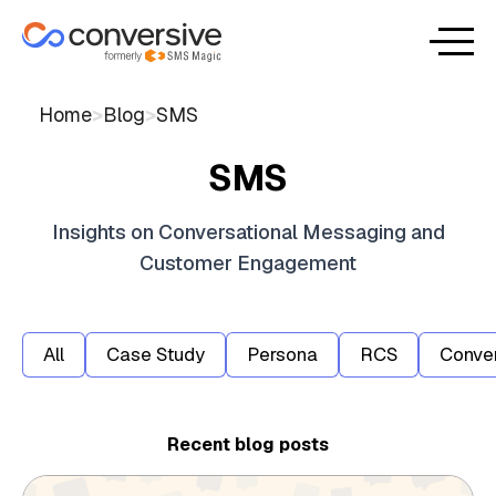
Home
>
Blog
>
SMS
SMS
Insights on Conversational Messaging and
Customer Engagement
All
Case Study
Persona
RCS
Conver
Recent blog posts