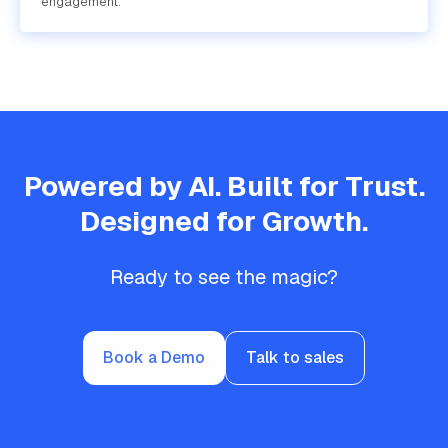
engagement.
Powered by AI. Built for Trust.
Designed for Growth.
Ready to see the magic?
Book a Demo
Talk to sales