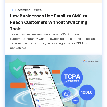
December 8, 2025
How Businesses Use Email to SMS to
Reach Customers Without Switching
Tools
Learn how businesses use email-to-SMS to reach
customers instantly without switching tools. Send compliant,
personalized texts from your existing email or CRM using
Conversive.