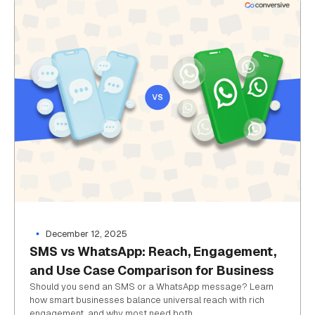
December 12, 2025
SMS vs WhatsApp: Reach, Engagement,
and Use Case Comparison for Business
Should you send an SMS or a WhatsApp message? Learn
how smart businesses balance universal reach with rich
engagement, and why most need both.