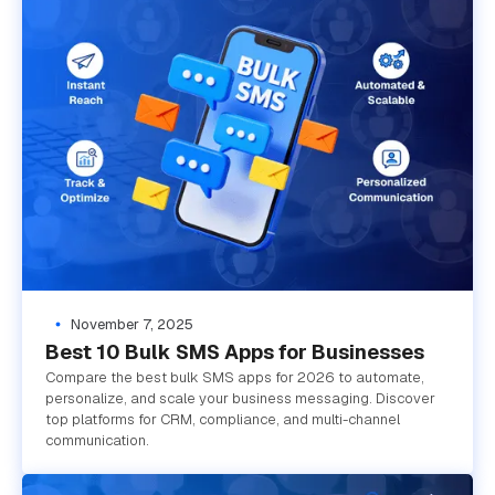
November 7, 2025
Best 10 Bulk SMS Apps for Businesses
Compare the best bulk SMS apps for 2026 to automate,
personalize, and scale your business messaging. Discover
top platforms for CRM, compliance, and multi-channel
communication.