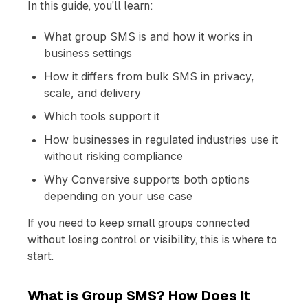
In this guide, you'll learn:
What group SMS is and how it works in
business settings
How it differs from bulk SMS in privacy,
scale, and delivery
Which tools support it
How businesses in regulated industries use it
without risking compliance
Why Conversive supports both options
depending on your use case
If you need to keep small groups connected
without losing control or visibility, this is where to
start.
What is Group SMS? How Does It