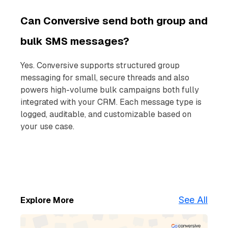
Can Conversive send both group and
bulk SMS messages?
Yes. Conversive supports structured group
messaging for small, secure threads and also
powers high-volume bulk campaigns both fully
integrated with your CRM. Each message type is
logged, auditable, and customizable based on
your use case.
See All
Explore More