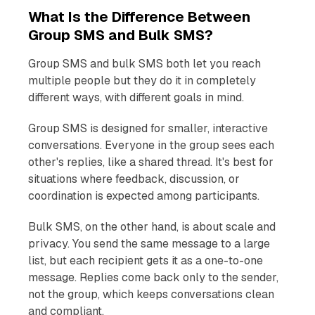
What Is the Difference Between
Group SMS and Bulk SMS?
Group SMS and bulk SMS both let you reach
multiple people but they do it in completely
different ways, with different goals in mind.
Group SMS is designed for smaller, interactive
conversations. Everyone in the group sees each
other's replies, like a shared thread. It's best for
situations where feedback, discussion, or
coordination is expected among participants.
Bulk SMS, on the other hand, is about scale and
privacy. You send the same message to a large
list, but each recipient gets it as a one-to-one
message. Replies come back only to the sender,
not the group, which keeps conversations clean
and compliant.