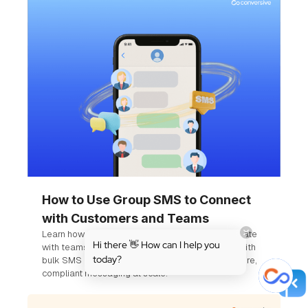
How to Use Group SMS to Connect
with Customers and Teams
Learn how businesses use group SMS to coordinate
Hi there 👋 How can I help you
with teams and engage customers. Compare it with
today?
bulk SMS and see how Conversive supports secure,
compliant messaging at scale.