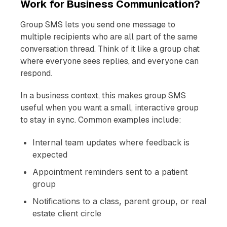
Work for Business Communication?
Group SMS lets you send one message to
multiple recipients who are all part of the same
conversation thread. Think of it like a group chat
where everyone sees replies, and everyone can
respond.
In a business context, this makes group SMS
useful when you want a small, interactive group
to stay in sync. Common examples include:
Internal team updates where feedback is
expected
Appointment reminders sent to a patient
group
Notifications to a class, parent group, or real
estate client circle