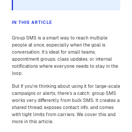
IN THIS ARTICLE
Group SMS is a smart way to reach multiple
people at once, especially when the goal is
conversation. It’s ideal for small teams,
appointment groups, class updates, or internal
notifications where everyone needs to stay in the
loop.
But if you're thinking about using it for large-scale
campaigns or alerts, there’s a catch: group SMS
works very differently from bulk SMS. It creates a
shared thread, exposes contact info, and comes
with tight limits from carriers. We cover this and
more in this article.