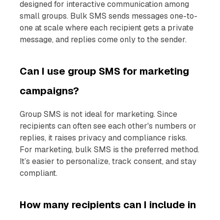
designed for interactive communication among
small groups. Bulk SMS sends messages one-to-
one at scale where each recipient gets a private
message, and replies come only to the sender.
Can I use group SMS for marketing
campaigns?
Group SMS is not ideal for marketing. Since
recipients can often see each other's numbers or
replies, it raises privacy and compliance risks.
For marketing, bulk SMS is the preferred method.
It’s easier to personalize, track consent, and stay
compliant.
How many recipients can I include in