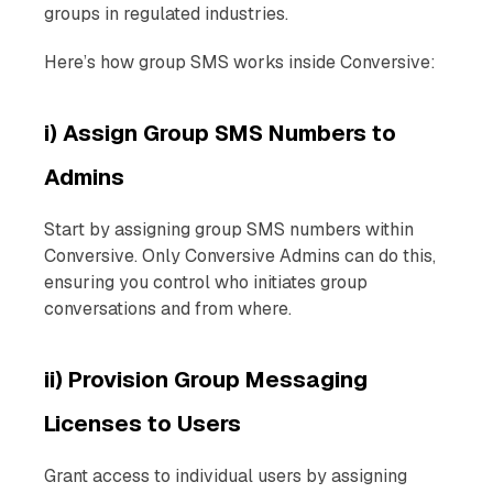
groups in regulated industries.
Here’s how group SMS works inside Conversive:
i) Assign Group SMS Numbers to
Admins
Start by assigning group SMS numbers within
Conversive. Only Conversive Admins can do this,
ensuring you control who initiates group
conversations and from where.
ii) Provision Group Messaging
Licenses to Users
Grant access to individual users by assigning