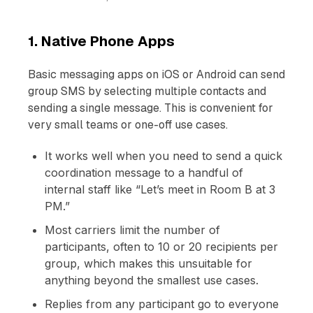
1. Native Phone Apps
Basic messaging apps on iOS or Android can send
group SMS by selecting multiple contacts and
sending a single message. This is convenient for
very small teams or one-off use cases.
It works well when you need to send a quick
coordination message to a handful of
internal staff like “Let’s meet in Room B at 3
PM.”
Most carriers limit the number of
participants, often to 10 or 20 recipients per
group, which makes this unsuitable for
anything beyond the smallest use cases.
Replies from any participant go to everyone