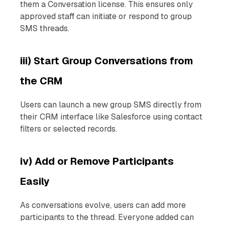
them a Conversation license. This ensures only
approved staff can initiate or respond to group
SMS threads.
iii) Start Group Conversations from
the CRM
Users can launch a new group SMS directly from
their CRM interface like Salesforce using contact
filters or selected records.
iv) Add or Remove Participants
Easily
As conversations evolve, users can add more
participants to the thread. Everyone added can