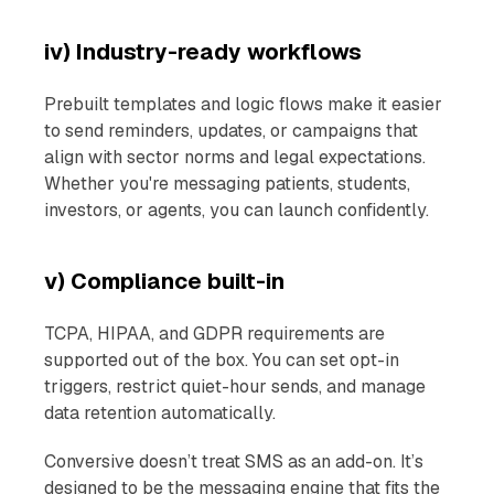
iv) Industry-ready workflows
Prebuilt templates and logic flows make it easier
to send reminders, updates, or campaigns that
align with sector norms and legal expectations.
Whether you're messaging patients, students,
investors, or agents, you can launch confidently.
v) Compliance built-in
TCPA, HIPAA, and GDPR requirements are
supported out of the box. You can set opt-in
triggers, restrict quiet-hour sends, and manage
data retention automatically.
Conversive doesn’t treat SMS as an add-on. It’s
designed to be the messaging engine that fits the