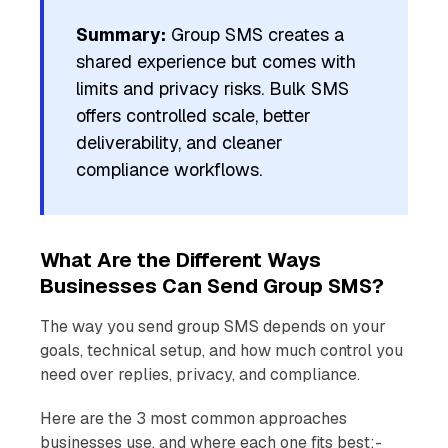
Summary:
Group SMS creates a
shared experience but comes with
limits and privacy risks. Bulk SMS
offers controlled scale, better
deliverability, and cleaner
compliance workflows.
What Are the Different Ways
Businesses Can Send Group SMS?
The way you send group SMS depends on your
goals, technical setup, and how much control you
need over replies, privacy, and compliance.
Here are the 3 most common approaches
businesses use, and where each one fits best:-