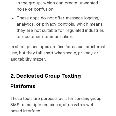
in the group, which can create unwanted
noise or confusion.
These apps do not offer message logging,
analytics, or privacy controls, which means
they are not suitable for regulated industries
or customer communication.
In short, phone apps are fine for casual or internal
use, but they fall short when scale, privacy, or
auditability matter.
2. Dedicated Group Texting
Platforms
These tools are purpose-built for sending group
SMS to multiple recipients, often with a web-
based interface.