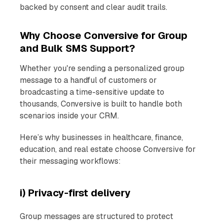
backed by consent and clear audit trails.
Why Choose Conversive for Group
and Bulk SMS Support?
Whether you're sending a personalized group
message to a handful of customers or
broadcasting a time-sensitive update to
thousands, Conversive is built to handle both
scenarios inside your CRM.
Here’s why businesses in healthcare, finance,
education, and real estate choose Conversive for
their messaging workflows:
i) Privacy-first delivery
Group messages are structured to protect