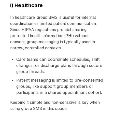
i) Healthcare
In healthcare, group SMS is useful for internal
coordination or limited patient communication.
Since HIPAA regulations prohibit sharing
protected health information (PHI) without
consent, group messaging is typically used in
narrow, controlled contexts.
Care teams can coordinate schedules, shift
changes, or discharge plans through secure
group threads.
Patient messaging is limited to pre-consented
groups, like support group members or
participants in a shared appointment cohort.
Keeping it simple and non-sensitive is key when
using group SMS in this space.