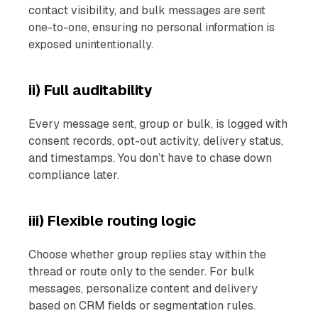
contact visibility, and bulk messages are sent
one-to-one, ensuring no personal information is
exposed unintentionally.
ii) Full auditability
Every message sent, group or bulk, is logged with
consent records, opt-out activity, delivery status,
and timestamps. You don’t have to chase down
compliance later.
iii) Flexible routing logic
Choose whether group replies stay within the
thread or route only to the sender. For bulk
messages, personalize content and delivery
based on CRM fields or segmentation rules.