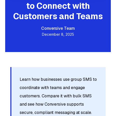
to Connect with
Customers and Teams
Conversive Team
December 8, 2025
Learn how businesses use group SMS to
coordinate with teams and engage
customers. Compare it with bulk SMS
and see how Conversive supports
secure, compliant messaging at scale.