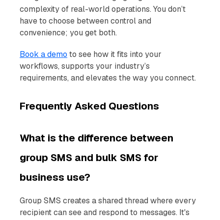
complexity of real-world operations. You don’t
have to choose between control and
convenience; you get both.
Book a demo
to see how it fits into your
workflows, supports your industry’s
requirements, and elevates the way you connect.
Frequently Asked Questions
What is the difference between
group SMS and bulk SMS for
business use?
Group SMS creates a shared thread where every
recipient can see and respond to messages. It's