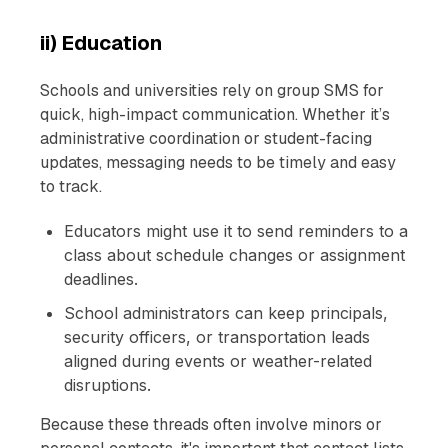
ii) Education
Schools and universities rely on group SMS for
quick, high-impact communication. Whether it’s
administrative coordination or student-facing
updates, messaging needs to be timely and easy
to track.
Educators might use it to send reminders to a
class about schedule changes or assignment
deadlines.
School administrators can keep principals,
security officers, or transportation leads
aligned during events or weather-related
disruptions.
Because these threads often involve minors or