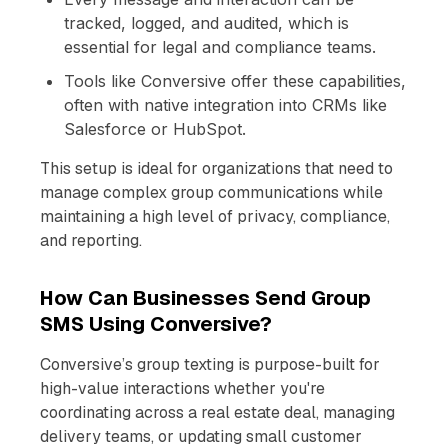
tracked, logged, and audited, which is
essential for legal and compliance teams.
Tools like Conversive offer these capabilities,
often with native integration into CRMs like
Salesforce or HubSpot.
This setup is ideal for organizations that need to
manage complex group communications while
maintaining a high level of privacy, compliance,
and reporting.
How Can Businesses Send Group
SMS Using Conversive?
Conversive’s group texting is purpose-built for
high-value interactions whether you're
coordinating across a real estate deal, managing
delivery teams, or updating small customer