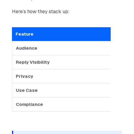
Here’s how they stack up:
Feature
Gro
Audience
Smal
Reply Visibility
All r
Privacy
Conta
Use Case
Team 
Compliance
Riski