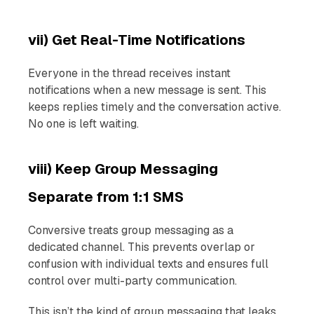
vii) Get Real-Time Notifications
Everyone in the thread receives instant
notifications when a new message is sent. This
keeps replies timely and the conversation active.
No one is left waiting.
viii) Keep Group Messaging
Separate from 1:1 SMS
Conversive treats group messaging as a
dedicated channel. This prevents overlap or
confusion with individual texts and ensures full
control over multi-party communication.
This isn’t the kind of group messaging that leaks