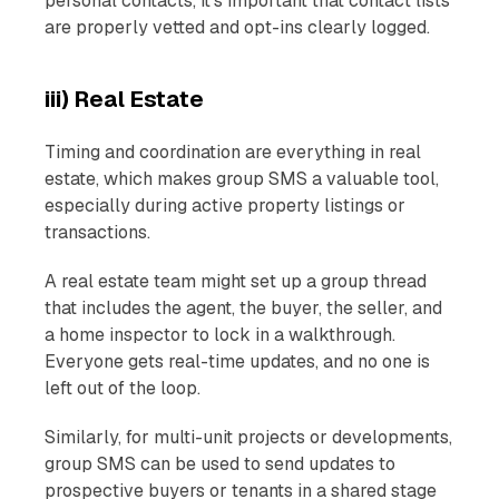
personal contacts, it's important that contact lists
are properly vetted and opt-ins clearly logged.
iii) Real Estate
Timing and coordination are everything in real
estate, which makes group SMS a valuable tool,
especially during active property listings or
transactions.
A real estate team might set up a group thread
that includes the agent, the buyer, the seller, and
a home inspector to lock in a walkthrough.
Everyone gets real-time updates, and no one is
left out of the loop.
Similarly, for multi-unit projects or developments,
group SMS can be used to send updates to
prospective buyers or tenants in a shared stage