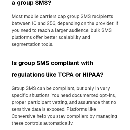
a group SMS?
Most mobile carriers cap group SMS recipients
between 10 and 256, depending on the provider. If
you need to reach a larger audience, bulk SMS
platforms offer better scalability and
segmentation tools.
Is group SMS compliant with
regulations like TCPA or HIPAA?
Group SMS can be compliant, but only in very
specific situations. You need documented opt-ins,
proper participant vetting, and assurance that no
sensitive data is exposed. Platforms like
Conversive help you stay compliant by managing
these controls automatically.