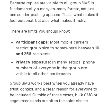
Because replies are visible to all, group SMS is
fundamentally a many-to-many format, not just
one sender pushing updates. That’s what makes it
feel personal, but also what makes it risky.
There are limits you should know:
Participant caps
: Most mobile carriers
restrict group size to somewhere between
10
and 256
recipients.
Privacy exposure
: In many setups, phone
numbers of everyone in the group are
visible to all other participants.
Group SMS works best when you already have
trust, context, and a clear reason for everyone to
be included. Outside of those cases, bulk SMS or
segmented sends are often the safer choice.