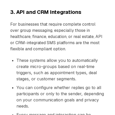
3. API and CRM Integrations
For businesses that require complete control
over group messaging, especially those in
healthcare, finance, education, or real estate, API
or CRM-integrated SMS platforms are the most
flexible and compliant option.
These systems allow you to automatically
create micro-groups based on real-time
triggers, such as appointment types, deal
stages, or customer segments.
You can configure whether replies go to all
participants or only to the sender, depending
on your communication goals and privacy
needs.
Every message and interaction can be