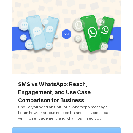
SMS vs WhatsApp: Reach,
Engagement, and Use Case
Comparison for Business
Should you send an SMS or a WhatsApp message?
Learn how smart businesses balance universal reach
with rich engagement, and why most need both.