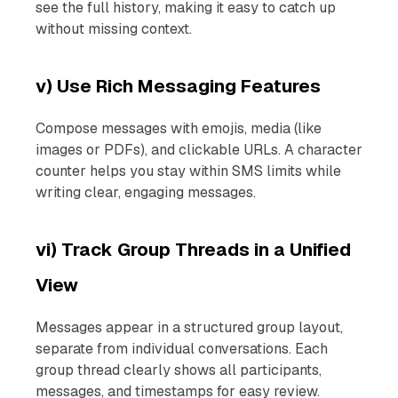
see the full history, making it easy to catch up
without missing context.
v) Use Rich Messaging Features
Compose messages with emojis, media (like
images or PDFs), and clickable URLs. A character
counter helps you stay within SMS limits while
writing clear, engaging messages.
vi) Track Group Threads in a Unified
View
Messages appear in a structured group layout,
separate from individual conversations. Each
group thread clearly shows all participants,
messages, and timestamps for easy review.