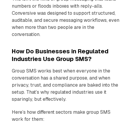
numbers or floods inboxes with reply-alls.
Conversive was designed to support structured,
auditable, and secure messaging workflows, even
when more than two people are in the
conversation.
How Do Businesses in Regulated
Industries Use Group SMS?
Group SMS works best when everyone in the
conversation has a shared purpose, and when
privacy, trust, and compliance are baked into the
setup. That’s why regulated industries use it
sparingly, but effectively.
Here’s how different sectors make group SMS
work for them: