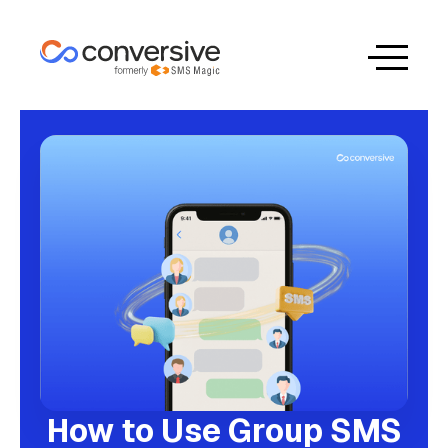
How to Use Group SMS