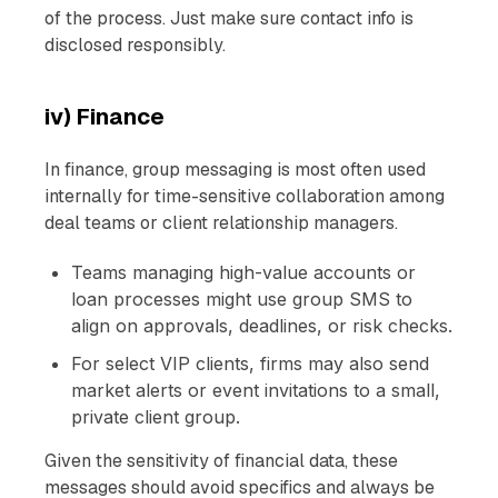
of the process. Just make sure contact info is
disclosed responsibly.
iv) Finance
In finance, group messaging is most often used
internally for time-sensitive collaboration among
deal teams or client relationship managers.
Teams managing high-value accounts or
loan processes might use group SMS to
align on approvals, deadlines, or risk checks.
For select VIP clients, firms may also send
market alerts or event invitations to a small,
private client group.
Given the sensitivity of financial data, these
messages should avoid specifics and always be