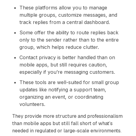
These platforms allow you to manage
multiple groups, customize messages, and
track replies from a central dashboard.
Some offer the ability to route replies back
only to the sender rather than to the entire
group, which helps reduce clutter.
Contact privacy is better handled than on
mobile apps, but still requires caution,
especially if you’re messaging customers.
These tools are well-suited for small group
updates like notifying a support team,
organizing an event, or coordinating
volunteers.
They provide more structure and professionalism
than mobile apps but still fall short of what’s
needed in regulated or large-scale environments.