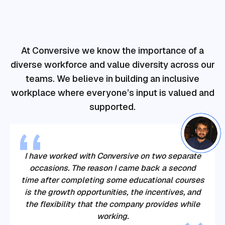
At Conversive we know the importance of a
diverse workforce and value diversity across our
teams. We believe in building an inclusive
workplace where everyone’s input is valued and
supported.
I have worked with Conversive on two separate
occasions. The reason I came back a second
time after completing some educational courses
is the growth opportunities, the incentives, and
the flexibility that the company provides while
working.