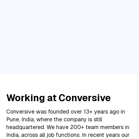
Working at Conversive
Conversive was founded over 13+ years ago in
Pune, India, where the company is still
headquartered. We have 200+ team members in
India, across all job functions. In recent years our