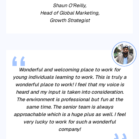
Shaun O'Reilly,
‍‍Head of Global Marketing,
Growth Strategist
Wonderful and welcoming place to work for
young individuals learning to work. This is truly a
wonderful place to work! I feel that my voice is
heard and my input is taken into consideration.
The environment is professional but fun at the
same time. The senior team is always
approachable which is a huge plus as well. I feel
very lucky to work for such a wonderful
company!