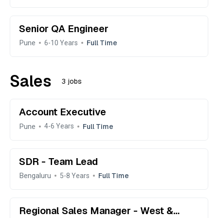
Senior QA Engineer
Pune
Full Time
6-10 Years
Sales
3 jobs
Account Executive
Pune
Full Time
4-6 Years
SDR - Team Lead
Bengaluru
Full Time
5-8 Years
Regional Sales Manager - West &