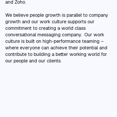
and Zoho.
We believe people growth is parallel to company
growth and our work culture supports our
commitment to creating a world class
conversational messaging company. Our work
culture is built on high-performance teaming –
where everyone can achieve their potential and
contribute to building a better working world for
our people and our clients.