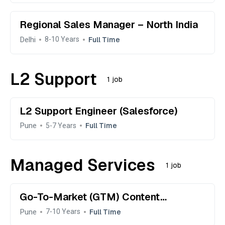
Regional Sales Manager – North India
Delhi
Full Time
8-10 Years
L2 Support
1 job
L2 Support Engineer (Salesforce)
Pune
Full Time
5-7 Years
Managed Services
1 job
Go-To-Market (GTM) Content
Manager
Pune
Full Time
7-10 Years