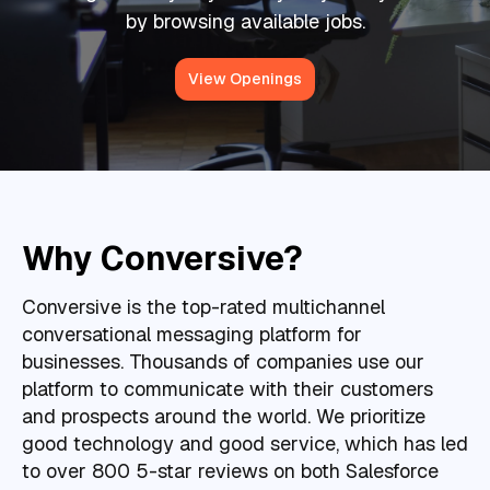
by browsing available jobs.
View Openings
Why Conversive?
Conversive is the top-rated multichannel
conversational messaging platform for
businesses. Thousands of companies use our
platform to communicate with their customers
and prospects around the world. We prioritize
good technology and good service, which has led
to over 800 5-star reviews on both Salesforce