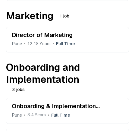
Marketing
1 job
Director of Marketing
Pune
Full Time
12-18 Years
Onboarding and
Implementation
3 jobs
Onboarding & Implementation
Specialist
Pune
Full Time
3-4 Years