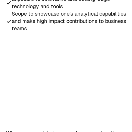
technology and tools
Scope to showcase one’s analytical capabilities
and make high impact contributions to business
teams