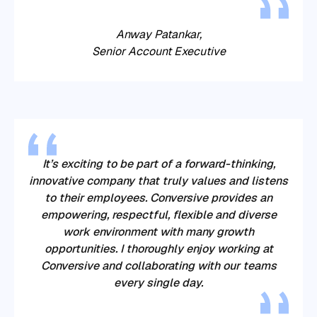
Anway Patankar,
Senior Account Executive
It’s exciting to be part of a forward-thinking,
innovative company that truly values and listens
to their employees. Conversive provides an
empowering, respectful, flexible and diverse
work environment with many growth
opportunities. I thoroughly enjoy working at
Conversive and collaborating with our teams
every single day.