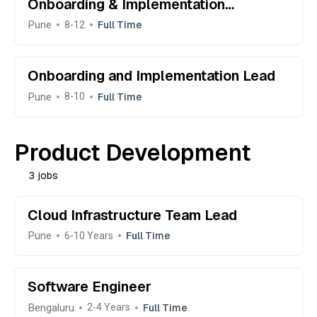
Onboarding & Implementation
Manager
Pune
Full Time
8-12
Onboarding and Implementation Lead
Pune
Full Time
8-10
Product Development
3 jobs
Cloud Infrastructure Team Lead
Pune
Full Time
6-10 Years
Software Engineer
Bengaluru
Full Time
2-4 Years