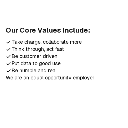
Our Core Values Include:
Take charge, collaborate more
Think through, act fast
Be customer driven
Put data to good use
Be humble and real
We are an equal opportunity employer