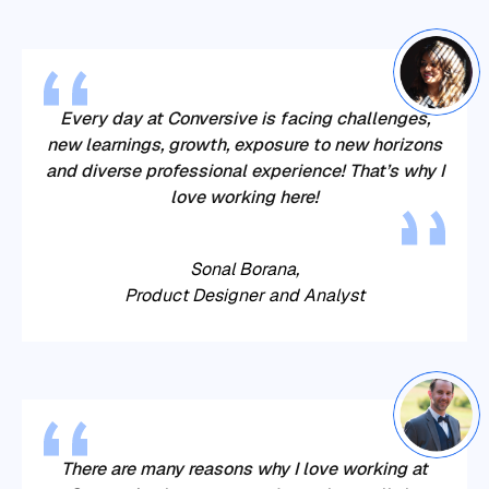
Every day at
Conversive
is facing challenges,
new learnings, growth, exposure to new horizons
and diverse professional experience! That’s why I
love working here!
Sonal Borana,
Product Designer and Analyst
There are many reasons why I love working at