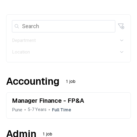
Department
Location
Accounting
1 job
Manager Finance - FP&A
Pune
Full Time
5-7 Years
Admin
1 job