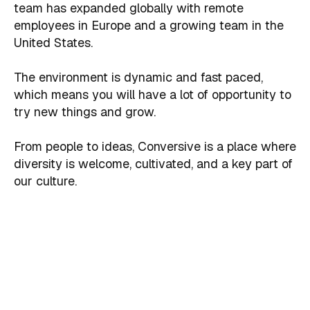
team has expanded globally with remote
employees in Europe and a growing team in the
United States.
The environment is dynamic and fast paced,
which means you will have a lot of opportunity to
try new things and grow.
From people to ideas, Conversive is a place where
diversity is welcome, cultivated, and a key part of
our culture.