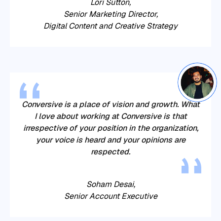
Lori Sutton,
Senior Marketing Director,
Digital Content and Creative Strategy
Conversive
is a place of vision and growth. What
I love about working at
Conversive
is that
irrespective of your position in the organization,
your voice is heard and your opinions are
respected.
Soham Desai,
Senior Account Executive