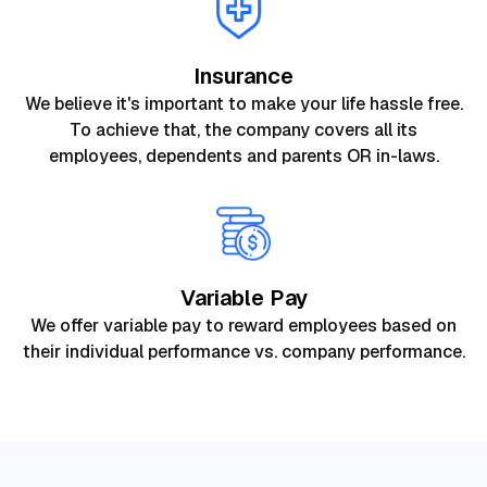
Insurance
We believe it's important to make your life hassle free.
To achieve that, the company covers all its
employees, dependents and parents OR in-laws.
Variable Pay
We offer variable pay to reward employees based on
their individual performance vs. company performance.