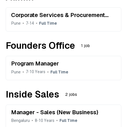
Corporate Services & Procurement
Manager (Office Manager)
Pune
Full Time
7-14
Founders Office
1 job
Program Manager
Pune
Full Time
7-10 Years
Inside Sales
2 jobs
Manager - Sales (New Business)
Bengaluru
Full Time
8-10 Years