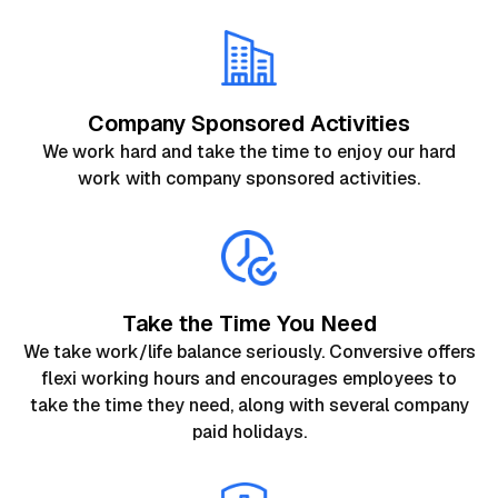
Company Sponsored Activities
We work hard and take the time to enjoy our hard
work with company sponsored activities.
Take the Time You Need
We take work/life balance seriously. Conversive offers
flexi working hours and encourages employees to
take the time they need, along with several company
paid holidays.