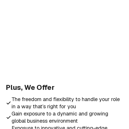
Plus, We Offer
The freedom and flexibility to handle your role
in a way that’s right for you
Gain exposure to a dynamic and growing
global business environment
Exposure to innovative and cutting-edge