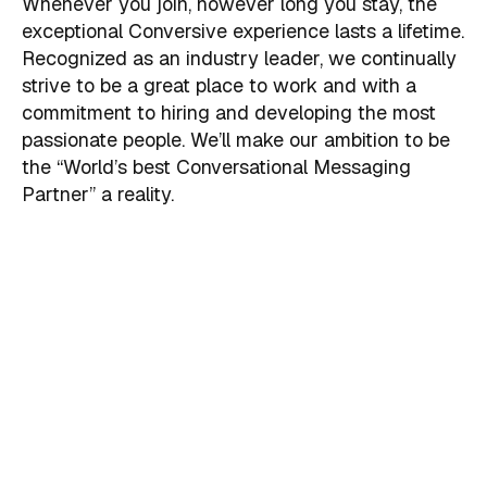
Whenever you join, however long you stay, the
exceptional Conversive experience lasts a lifetime.
Recognized as an industry leader, we continually
strive to be a great place to work and with a
commitment to hiring and developing the most
passionate people. We’ll make our ambition to be
the “World’s best Conversational Messaging
Partner” a reality.