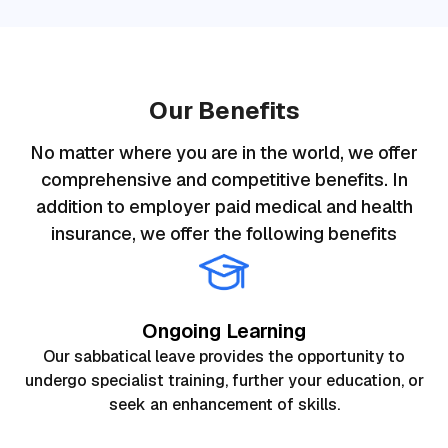
Our Benefits
No matter where you are in the world, we offer
comprehensive and competitive benefits. In
addition to employer paid medical and health
insurance, we offer the following benefits
Ongoing Learning
Our sabbatical leave provides the opportunity to
undergo specialist training, further your education, or
seek an enhancement of skills.