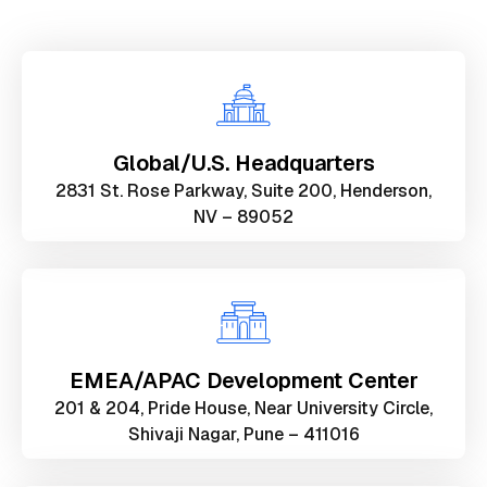
Global/U.S. Headquarters
2831 St. Rose Parkway, Suite 200, Henderson,
NV – 89052
EMEA/APAC Development Center
201 & 204, Pride House, Near University Circle,
Shivaji Nagar, Pune – 411016