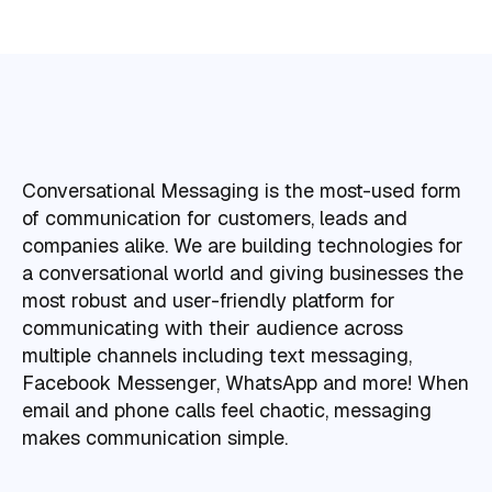
Conversational Messaging is the most-used form
of communication for customers, leads and
companies alike. We are building technologies for
a conversational world and giving businesses the
most robust and user-friendly platform for
communicating with their audience across
multiple channels including text messaging,
Facebook Messenger, WhatsApp and more! When
email and phone calls feel chaotic, messaging
makes communication simple.