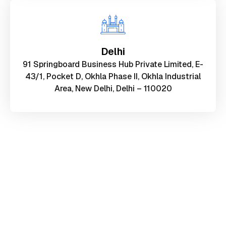
Delhi
91 Springboard Business Hub Private Limited, E-
43/1, Pocket D, Okhla Phase II, Okhla Industrial
Area, New Delhi, Delhi – 110020