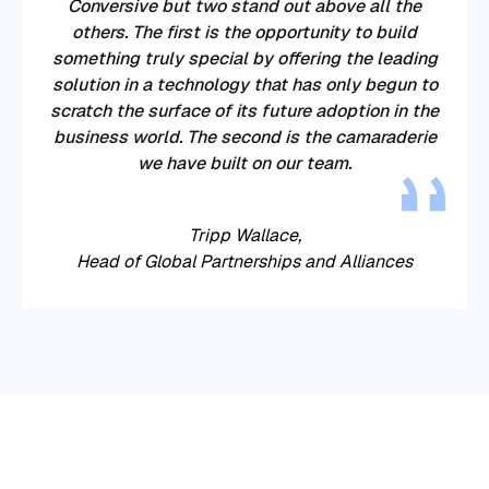
Conversive
but two stand out above all the
others. The first is the opportunity to build
something truly special by offering the leading
solution in a technology that has only begun to
scratch the surface of its future adoption in the
business world. The second is the camaraderie
we have built on our team.
Tripp Wallace,
Head of Global Partnerships and Alliances