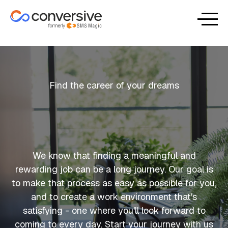
Find the career of your dreams
We know that finding a meaningful and
rewarding job can be a long journey. Our goal is
to make that process as easy as possible for you,
and to create a work environment that's
satisfying - one where you'll look forward to
coming to every day. Start your journey with us