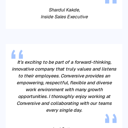
Shardul Kakde,
Inside Sales Executive
It’s exciting to be part of a forward-thinking,
innovative company that truly values and listens
to their employees.
Conversive
provides an
empowering, respectful, flexible and diverse
work environment with many growth
opportunities. I thoroughly enjoy working at
Conversive
and collaborating with our teams
every single day.