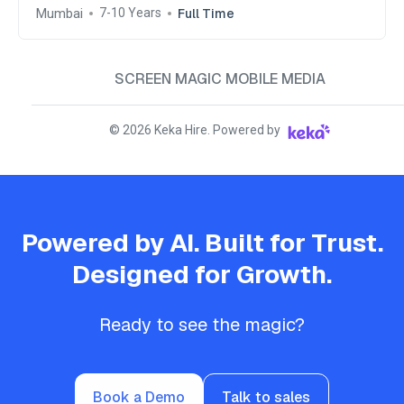
South, India
Mumbai
Full Time
7-10 Years
SCREEN MAGIC MOBILE MEDIA
©
2026
Keka Hire. Powered by
Powered by AI. Built for Trust.
Designed for Growth.
Ready to see the magic?
Book a Demo
Talk to sales