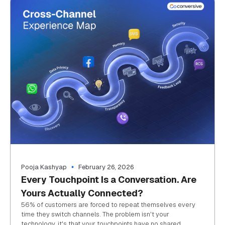
Pooja Kashyap
February 26, 2026
Every Touchpoint Is a Conversation. Are
Yours Actually Connected?
56% of customers are forced to repeat themselves every
time they switch channels. The problem isn't your
technology, it's that your touchpoints have no shared