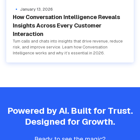
January 13, 2026
How Conversation Intelligence Reveals
Insights Across Every Customer
Interaction
Turn calls and chats into insights that drive revenue, reduce
risk, and improve service. Learn how Conversation
Intelligence works and why it’s essential in 2026.
Powered by AI. Built for Trust.
Designed for Growth.
Ready to see the magic?