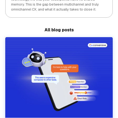
memory. This is the gap between multichannel and truly
omnichannel CX, and what it actually takes to close it.
All blog posts