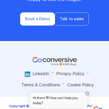
Book a Demo
Talk to sales
LinkedIn
Privacy Policy
Terms & Conditions
Cookie Policy
Hi there 👋 How can I help you
today?
Copyright © 2026, Screen-Magic Mobile Media Pvt. Ltd.