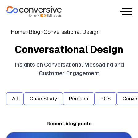
Home
>
Blog
>
Conversational Design
Conversational Design
Insights on Conversational Messaging and
Customer Engagement
All
Case Study
Persona
RCS
Conver
Recent blog posts