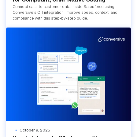
Connect calls to customer data inside Salesforce using
Conversive’s CTI integration. Improve speed, context, and
compliance with this step-by-step guide.
October 9, 2025