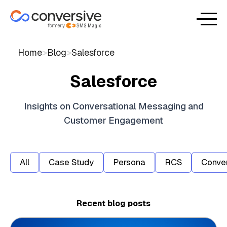
Home
>
Blog
>
Salesforce
Salesforce
Insights on Conversational Messaging and
Customer Engagement
All
Case Study
Persona
RCS
Conver
Recent blog posts