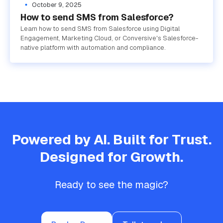
October 9, 2025
How to send SMS from Salesforce?
Learn how to send SMS from Salesforce using Digital
Engagement, Marketing Cloud, or Conversive's Salesforce-
native platform with automation and compliance.
Powered by AI. Built for Trust.
Designed for Growth.
Ready to see the magic?