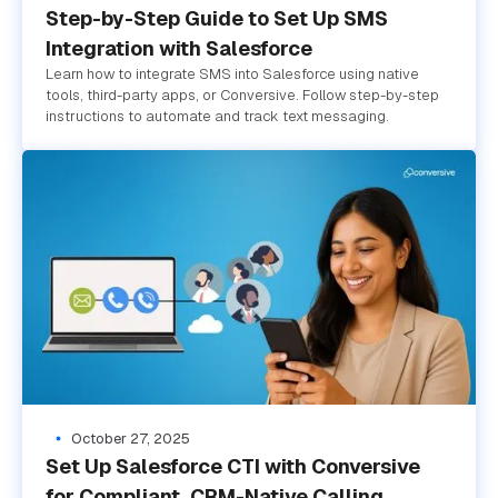
Step-by-Step Guide to Set Up SMS
Integration with Salesforce
Learn how to integrate SMS into Salesforce using native
tools, third-party apps, or Conversive. Follow step-by-step
instructions to automate and track text messaging.
October 27, 2025
Set Up Salesforce CTI with Conversive
for Compliant, CRM-Native Calling