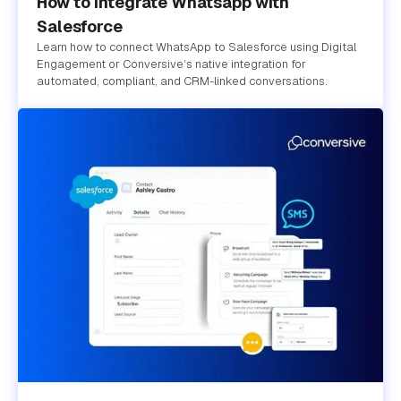
How to Integrate Whatsapp with
Salesforce
Learn how to connect WhatsApp to Salesforce using Digital
Engagement or Conversive’s native integration for
automated, compliant, and CRM-linked conversations.