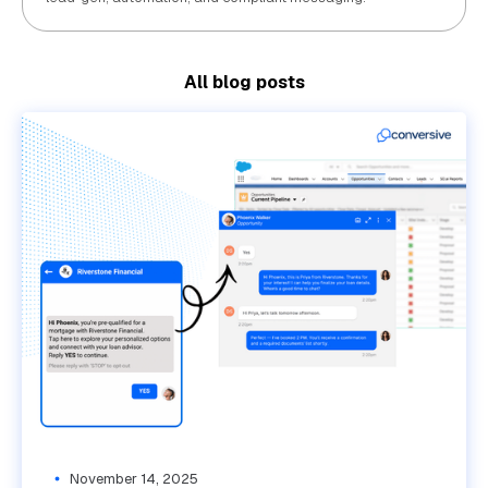
All blog posts
November 14, 2025