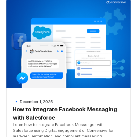
December 1, 2025
How to Integrate Facebook Messaging
with Salesforce
Learn how to integrate Facebook Messenger with
Salesforce using Digital Engagement or Conversive for
lead-gen, automation, and compliant messaging.