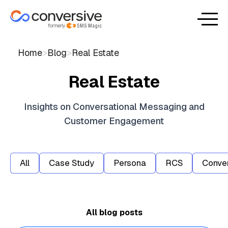
Home
>
Blog
>
Real Estate
Real Estate
Insights on Conversational Messaging and
Customer Engagement
All
Case Study
Persona
RCS
Conver
No items found.
All blog posts