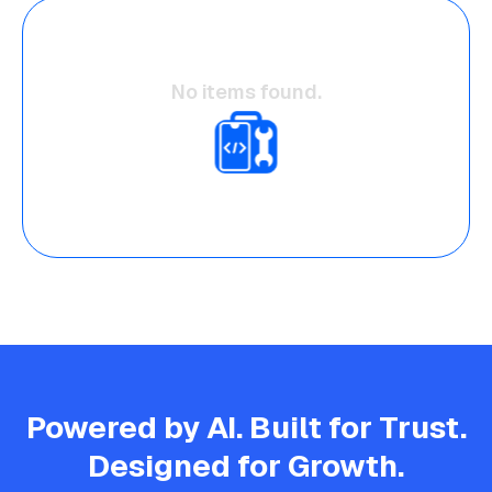
No items found.
Powered by AI. Built for Trust.
Designed for Growth.