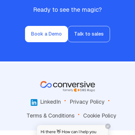
Ready to see the magic?
Book a Demo
Talk to sales
LinkedIn
Privacy Policy
Terms & Conditions
Cookie Policy
Hi there 👋 How can I help you