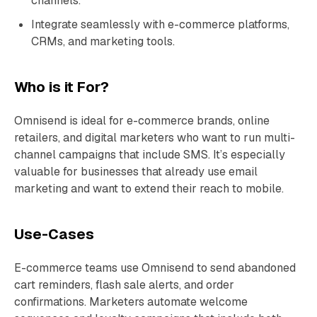
channels.
Integrate seamlessly with e-commerce platforms,
CRMs, and marketing tools.
Who is it For?
Omnisend is ideal for e-commerce brands, online
retailers, and digital marketers who want to run multi-
channel campaigns that include SMS. It’s especially
valuable for businesses that already use email
marketing and want to extend their reach to mobile.
Use-Cases
E-commerce teams use Omnisend to send abandoned
cart reminders, flash sale alerts, and order
confirmations. Marketers automate welcome