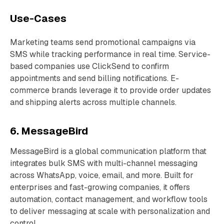
Use-Cases
Marketing teams send promotional campaigns via
SMS while tracking performance in real time. Service-
based companies use ClickSend to confirm
appointments and send billing notifications. E-
commerce brands leverage it to provide order updates
and shipping alerts across multiple channels.
6. MessageBird
MessageBird is a global communication platform that
integrates bulk SMS with multi-channel messaging
across WhatsApp, voice, email, and more. Built for
enterprises and fast-growing companies, it offers
automation, contact management, and workflow tools
to deliver messaging at scale with personalization and
control.