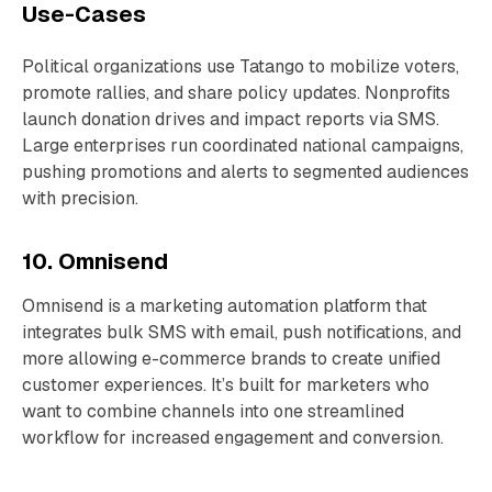
Use-Cases
Political organizations use Tatango to mobilize voters,
promote rallies, and share policy updates. Nonprofits
launch donation drives and impact reports via SMS.
Large enterprises run coordinated national campaigns,
pushing promotions and alerts to segmented audiences
with precision.
10. Omnisend
Omnisend is a marketing automation platform that
integrates bulk SMS with email, push notifications, and
more allowing e-commerce brands to create unified
customer experiences. It’s built for marketers who
want to combine channels into one streamlined
workflow for increased engagement and conversion.