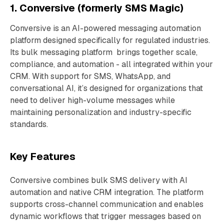
1. Conversive (formerly SMS Magic)
Conversive is an AI-powered messaging automation
platform designed specifically for regulated industries.
Its bulk messaging platform brings together scale,
compliance, and automation - all integrated within your
CRM. With support for SMS, WhatsApp, and
conversational AI, it’s designed for organizations that
need to deliver high-volume messages while
maintaining personalization and industry-specific
standards.
Key Features
Conversive combines bulk SMS delivery with AI
automation and native CRM integration. The platform
supports cross-channel communication and enables
dynamic workflows that trigger messages based on