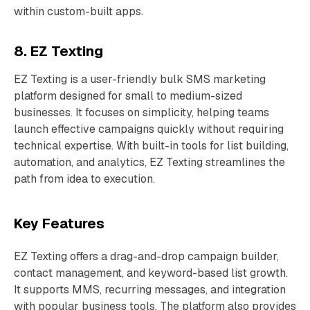
within custom-built apps.
8. EZ Texting
EZ Texting is a user-friendly bulk SMS marketing
platform designed for small to medium-sized
businesses. It focuses on simplicity, helping teams
launch effective campaigns quickly without requiring
technical expertise. With built-in tools for list building,
automation, and analytics, EZ Texting streamlines the
path from idea to execution.
Key Features
EZ Texting offers a drag-and-drop campaign builder,
contact management, and keyword-based list growth.
It supports MMS, recurring messages, and integration
with popular business tools. The platform also provides