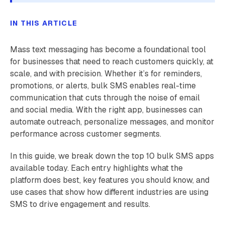
IN THIS ARTICLE
Mass text messaging has become a foundational tool
for businesses that need to reach customers quickly, at
scale, and with precision. Whether it’s for reminders,
promotions, or alerts, bulk SMS enables real-time
communication that cuts through the noise of email
and social media. With the right app, businesses can
automate outreach, personalize messages, and monitor
performance across customer segments.
In this guide, we break down the top 10 bulk SMS apps
available today. Each entry highlights what the
platform does best, key features you should know, and
use cases that show how different industries are using
SMS to drive engagement and results.