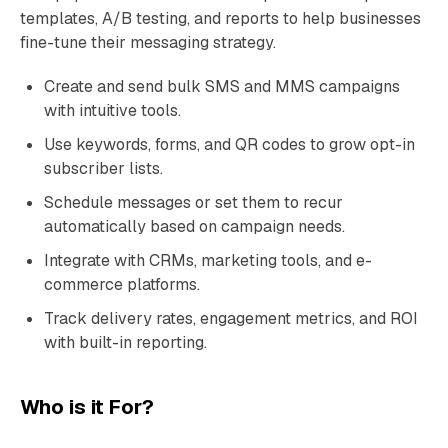
templates, A/B testing, and reports to help businesses
fine-tune their messaging strategy.
Create and send bulk SMS and MMS campaigns
with intuitive tools.
Use keywords, forms, and QR codes to grow opt-in
subscriber lists.
Schedule messages or set them to recur
automatically based on campaign needs.
Integrate with CRMs, marketing tools, and e-
commerce platforms.
Track delivery rates, engagement metrics, and ROI
with built-in reporting.
Who is it For?