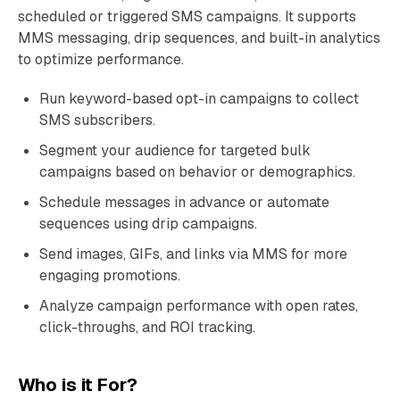
scheduled or triggered SMS campaigns. It supports
MMS messaging, drip sequences, and built-in analytics
to optimize performance.
Run keyword-based opt-in campaigns to collect
SMS subscribers.
Segment your audience for targeted bulk
campaigns based on behavior or demographics.
Schedule messages in advance or automate
sequences using drip campaigns.
Send images, GIFs, and links via MMS for more
engaging promotions.
Analyze campaign performance with open rates,
click-throughs, and ROI tracking.
Who is it For?