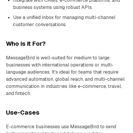
Integrate with CRMs, e-commerce platforms, and
business systems using robust APIs.
Use a unified inbox for managing multi-channel
customer conversations.
Who is it For?
MessageBird is well-suited for medium to large
businesses with international operations or multi-
language audiences. It's ideal for teams that require
advanced automation, global reach, and multi-channel
communication in industries like e-commerce, travel,
and fintech.
Use-Cases
E-commerce businesses use MessageBird to send