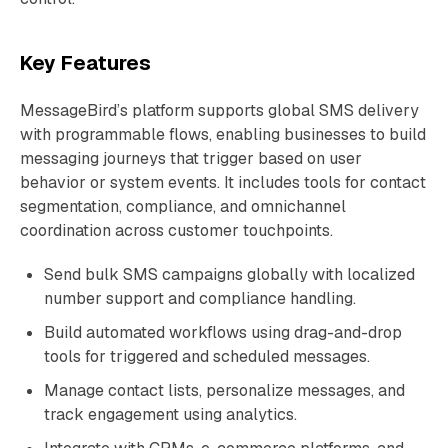
Key Features
MessageBird’s platform supports global SMS delivery
with programmable flows, enabling businesses to build
messaging journeys that trigger based on user
behavior or system events. It includes tools for contact
segmentation, compliance, and omnichannel
coordination across customer touchpoints.
Send bulk SMS campaigns globally with localized
number support and compliance handling.
Build automated workflows using drag-and-drop
tools for triggered and scheduled messages.
Manage contact lists, personalize messages, and
track engagement using analytics.