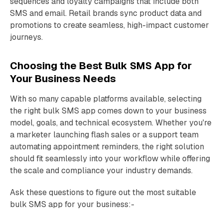
sequences and loyalty campaigns that include both
SMS and email. Retail brands sync product data and
promotions to create seamless, high-impact customer
journeys.
Choosing the Best Bulk SMS App for
Your Business Needs
With so many capable platforms available, selecting
the right bulk SMS app comes down to your business
model, goals, and technical ecosystem. Whether you're
a marketer launching flash sales or a support team
automating appointment reminders, the right solution
should fit seamlessly into your workflow while offering
the scale and compliance your industry demands.
Ask these questions to figure out the most suitable
bulk SMS app for your business:-