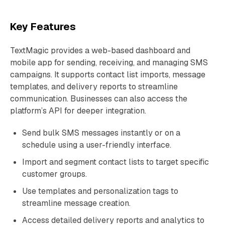
Key Features
TextMagic provides a web-based dashboard and
mobile app for sending, receiving, and managing SMS
campaigns. It supports contact list imports, message
templates, and delivery reports to streamline
communication. Businesses can also access the
platform’s API for deeper integration.
Send bulk SMS messages instantly or on a
schedule using a user-friendly interface.
Import and segment contact lists to target specific
customer groups.
Use templates and personalization tags to
streamline message creation.
Access detailed delivery reports and analytics to