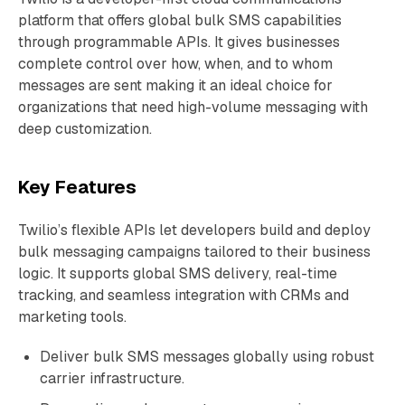
platform that offers global bulk SMS capabilities
through programmable APIs. It gives businesses
complete control over how, when, and to whom
messages are sent making it an ideal choice for
organizations that need high-volume messaging with
deep customization.
Key Features
Twilio’s flexible APIs let developers build and deploy
bulk messaging campaigns tailored to their business
logic. It supports global SMS delivery, real-time
tracking, and seamless integration with CRMs and
marketing tools.
Deliver bulk SMS messages globally using robust
carrier infrastructure.