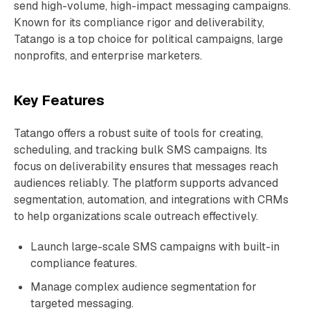
send high-volume, high-impact messaging campaigns.
Known for its compliance rigor and deliverability,
Tatango is a top choice for political campaigns, large
nonprofits, and enterprise marketers.
Key Features
Tatango offers a robust suite of tools for creating,
scheduling, and tracking bulk SMS campaigns. Its
focus on deliverability ensures that messages reach
audiences reliably. The platform supports advanced
segmentation, automation, and integrations with CRMs
to help organizations scale outreach effectively.
Launch large-scale SMS campaigns with built-in
compliance features.
Manage complex audience segmentation for
targeted messaging.