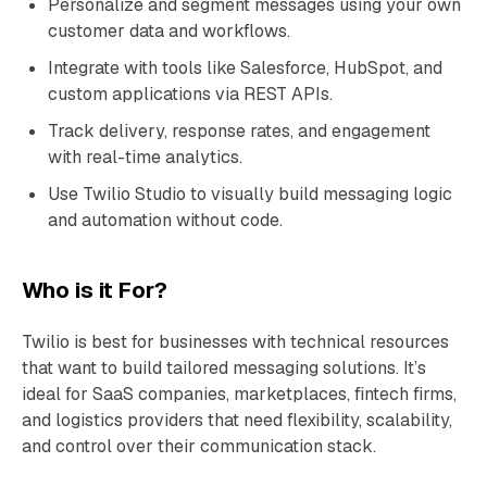
Personalize and segment messages using your own
customer data and workflows.
Integrate with tools like Salesforce, HubSpot, and
custom applications via REST APIs.
Track delivery, response rates, and engagement
with real-time analytics.
Use Twilio Studio to visually build messaging logic
and automation without code.
Who is it For?
Twilio is best for businesses with technical resources
that want to build tailored messaging solutions. It’s
ideal for SaaS companies, marketplaces, fintech firms,
and logistics providers that need flexibility, scalability,
and control over their communication stack.