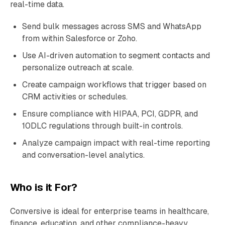
real-time data.
Send bulk messages across SMS and WhatsApp
from within Salesforce or Zoho.
Use AI-driven automation to segment contacts and
personalize outreach at scale.
Create campaign workflows that trigger based on
CRM activities or schedules.
Ensure compliance with HIPAA, PCI, GDPR, and
10DLC regulations through built-in controls.
Analyze campaign impact with real-time reporting
and conversation-level analytics.
Who is it For?
Conversive is ideal for enterprise teams in healthcare,
finance, education, and other compliance-heavy