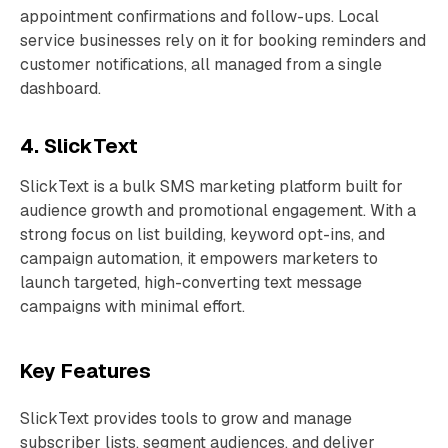
appointment confirmations and follow-ups. Local
service businesses rely on it for booking reminders and
customer notifications, all managed from a single
dashboard.
4. SlickText
SlickText is a bulk SMS marketing platform built for
audience growth and promotional engagement. With a
strong focus on list building, keyword opt-ins, and
campaign automation, it empowers marketers to
launch targeted, high-converting text message
campaigns with minimal effort.
Key Features
SlickText provides tools to grow and manage
subscriber lists, segment audiences, and deliver