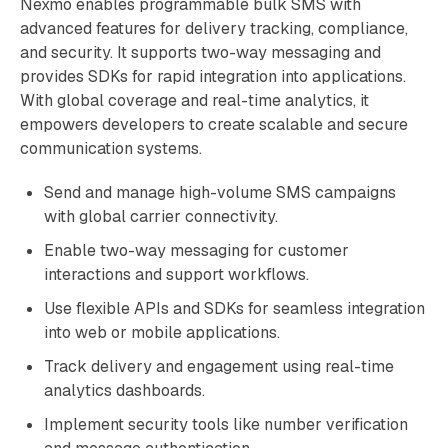
Nexmo enables programmable bulk SMS with
advanced features for delivery tracking, compliance,
and security. It supports two-way messaging and
provides SDKs for rapid integration into applications.
With global coverage and real-time analytics, it
empowers developers to create scalable and secure
communication systems.
Send and manage high-volume SMS campaigns
with global carrier connectivity.
Enable two-way messaging for customer
interactions and support workflows.
Use flexible APIs and SDKs for seamless integration
into web or mobile applications.
Track delivery and engagement using real-time
analytics dashboards.
Implement security tools like number verification