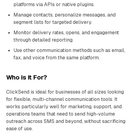
platforms via APIs or native plugins.
Manage contacts, personalize messages, and
segment lists for targeted delivery.
Monitor delivery rates, opens, and engagement
through detailed reporting.
Use other communication methods such as email,
fax, and voice from the same platform.
Who is it For?
ClickSend is ideal for businesses of all sizes looking
for flexible, multi-channel communication tools. It
works particularly well for marketing, support, and
operations teams that need to send high-volume
outreach across SMS and beyond, without sacrificing
ease of use.