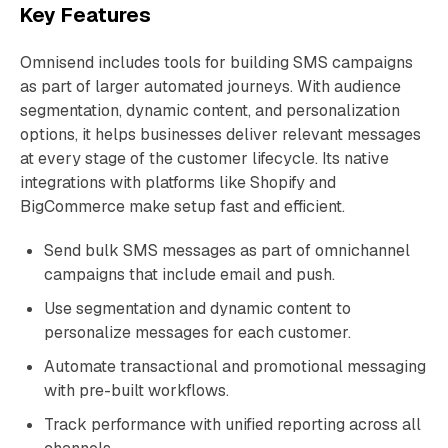
Key Features
Omnisend includes tools for building SMS campaigns
as part of larger automated journeys. With audience
segmentation, dynamic content, and personalization
options, it helps businesses deliver relevant messages
at every stage of the customer lifecycle. Its native
integrations with platforms like Shopify and
BigCommerce make setup fast and efficient.
Send bulk SMS messages as part of omnichannel
campaigns that include email and push.
Use segmentation and dynamic content to
personalize messages for each customer.
Automate transactional and promotional messaging
with pre-built workflows.
Track performance with unified reporting across all