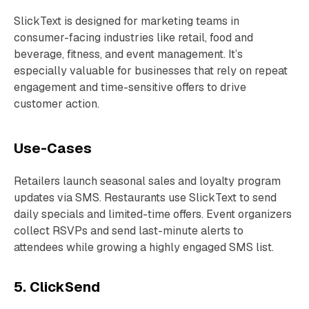
SlickText is designed for marketing teams in
consumer-facing industries like retail, food and
beverage, fitness, and event management. It’s
especially valuable for businesses that rely on repeat
engagement and time-sensitive offers to drive
customer action.
Use-Cases
Retailers launch seasonal sales and loyalty program
updates via SMS. Restaurants use SlickText to send
daily specials and limited-time offers. Event organizers
collect RSVPs and send last-minute alerts to
attendees while growing a highly engaged SMS list.
5. ClickSend