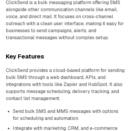
ClickSend is a bulk messaging platform offering SMS
alongside other communication channels like email,
voice, and direct mail. It focuses on cross-channel
outreach with a clean user interface, making it easy for
businesses to send campaigns, alerts, and
transactional messages without complex setup.
Key Features
ClickSend provides a cloud-based platform for sending
bulk SMS through a web dashboard, APIs, and
integrations with tools like Zapier and HubSpot. It also
supports message scheduling, delivery tracking, and
contact list management.
Send bulk SMS and MMS messages with options
for scheduling and automation.
Integrate with marketing, CRM, and e-commerce