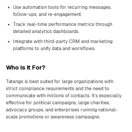
Use automation tools for recurring messages,
follow-ups, and re-engagement.
Track real-time performance metrics through
detailed analytics dashboards.
Integrate with third-party CRM and marketing
platforms to unify data and workflows.
Who is it For?
Tatango is best suited for large organizations with
strict compliance requirements and the need to
communicate with millions of contacts. It’s especially
effective for political campaigns, large charities,
advocacy groups, and enterprises running national-
scale promotions or awareness campaigns.