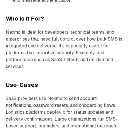
and message authentication.
Who is it For?
Nexmo is ideal for developers, technical teams, and
enterprises that need full control over how bulk SMS is
integrated and delivered. It’s especially useful for
platforms that prioritize security, flexibility, and
performance such as SaaS, fintech, and on-demand
services.
Use-Cases
SaaS providers use Nexmo to send account
notifications, password resets, and onboarding flows.
Logistics platforms deploy it for status updates and
delivery confirmations. Large organizations run SMS-
based support, reminders, and promotional outreach