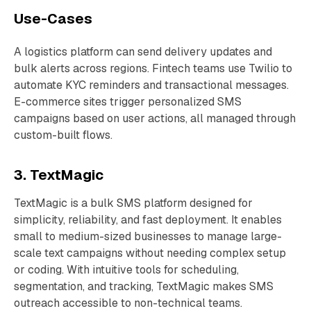
Use-Cases
A logistics platform can send delivery updates and
bulk alerts across regions. Fintech teams use Twilio to
automate KYC reminders and transactional messages.
E-commerce sites trigger personalized SMS
campaigns based on user actions, all managed through
custom-built flows.
3. TextMagic
TextMagic is a bulk SMS platform designed for
simplicity, reliability, and fast deployment. It enables
small to medium-sized businesses to manage large-
scale text campaigns without needing complex setup
or coding. With intuitive tools for scheduling,
segmentation, and tracking, TextMagic makes SMS
outreach accessible to non-technical teams.