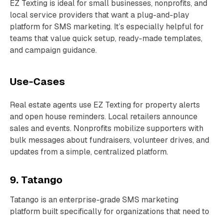
EZ Texting is ideal for small businesses, nonprofits, and
local service providers that want a plug-and-play
platform for SMS marketing. It’s especially helpful for
teams that value quick setup, ready-made templates,
and campaign guidance.
Use-Cases
Real estate agents use EZ Texting for property alerts
and open house reminders. Local retailers announce
sales and events. Nonprofits mobilize supporters with
bulk messages about fundraisers, volunteer drives, and
updates from a simple, centralized platform.
9. Tatango
Tatango is an enterprise-grade SMS marketing
platform built specifically for organizations that need to