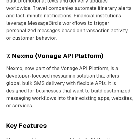
bulk promotional texts and delivery updates
worldwide. Travel companies automate itinerary alerts
and last-minute notifications. Financial institutions
leverage MessageBird’s workflows to trigger
personalized messages based on transaction activity
or customer behavior.
7. Nexmo (Vonage API Platform)
Nexmo, now part of the Vonage API Platform, is a
developer-focused messaging solution that offers
global bulk SMS delivery with flexible APIs. It is
designed for businesses that want to build customized
messaging workflows into their existing apps, websites,
or services.
Key Features