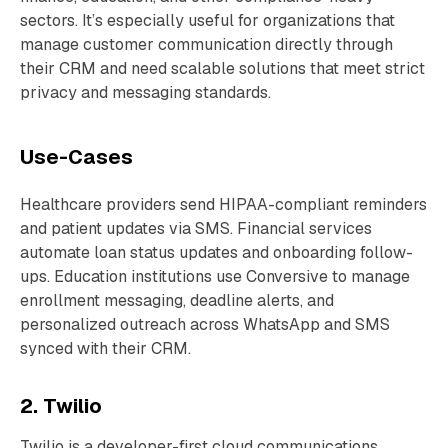
sectors. It’s especially useful for organizations that
manage customer communication directly through
their CRM and need scalable solutions that meet strict
privacy and messaging standards.
Use-Cases
Healthcare providers send HIPAA-compliant reminders
and patient updates via SMS. Financial services
automate loan status updates and onboarding follow-
ups. Education institutions use Conversive to manage
enrollment messaging, deadline alerts, and
personalized outreach across WhatsApp and SMS
synced with their CRM.
2. Twilio
Twilio is a developer-first cloud communications