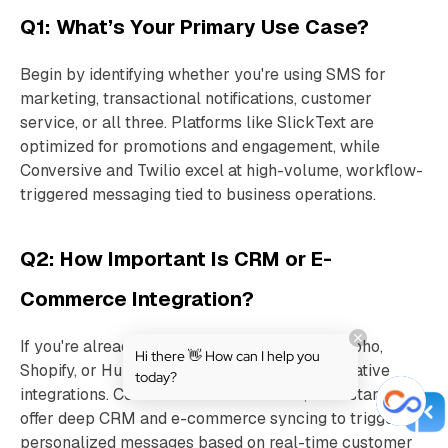
Q1: What’s Your Primary Use Case?
Begin by identifying whether you're using SMS for
marketing, transactional notifications, customer
service, or all three. Platforms like SlickText are
optimized for promotions and engagement, while
Conversive and Twilio excel at high-volume, workflow-
triggered messaging tied to business operations.
Q2: How Important Is CRM or E-
Commerce Integration?
If you're already using tools like Salesforce, Zoho,
Hi there 👋 How can I help you
Shopify, or HubSpot, look for platforms with native
today?
integrations. Conversive and Omnisend, for instance,
offer deep CRM and e-commerce syncing to trigger
personalized messages based on real-time customer