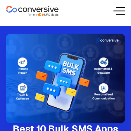
Best 10 Bulk SMS Apps