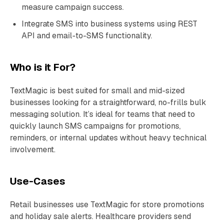
measure campaign success.
Integrate SMS into business systems using REST
API and email-to-SMS functionality.
Who is it For?
TextMagic is best suited for small and mid-sized
businesses looking for a straightforward, no-frills bulk
messaging solution. It’s ideal for teams that need to
quickly launch SMS campaigns for promotions,
reminders, or internal updates without heavy technical
involvement.
Use-Cases
Retail businesses use TextMagic for store promotions
and holiday sale alerts. Healthcare providers send