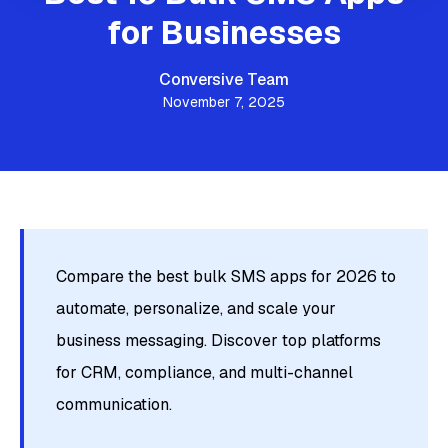
for Businesses
Conversive Team
November 7, 2025
Compare the best bulk SMS apps for 2026 to
automate, personalize, and scale your
business messaging. Discover top platforms
for CRM, compliance, and multi-channel
communication.