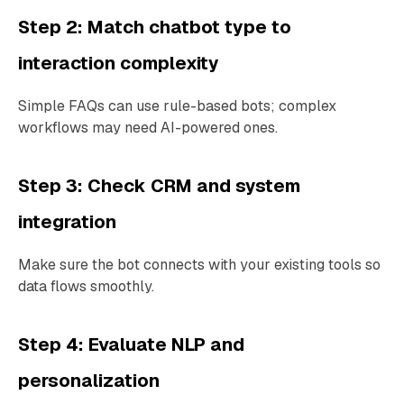
Step 2: Match chatbot type to
interaction complexity
Simple FAQs can use rule-based bots; complex
workflows may need AI-powered ones.
Step 3: Check CRM and system
integration
Make sure the bot connects with your existing tools so
data flows smoothly.
Step 4: Evaluate NLP and
personalization