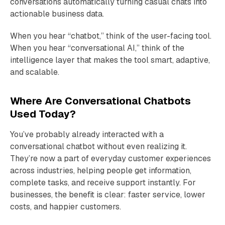
conversations automatically turning casual chats into
actionable business data.
When you hear “chatbot,” think of the user-facing tool.
When you hear “conversational AI,” think of the
intelligence layer that makes the tool smart, adaptive,
and scalable.
Where Are Conversational Chatbots
Used Today?
You’ve probably already interacted with a
conversational chatbot without even realizing it.
They’re now a part of everyday customer experiences
across industries, helping people get information,
complete tasks, and receive support instantly. For
businesses, the benefit is clear: faster service, lower
costs, and happier customers.