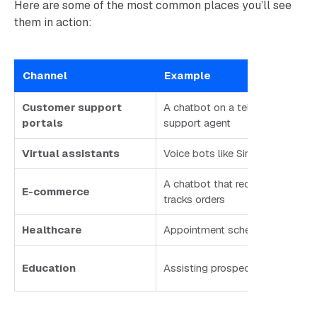
Here are some of the most common places you’ll see
them in action:
Channel
Example
Customer support
A chatbot on a telecom site ans
portals
support agent
Virtual assistants
Voice bots like Siri or Google As
A chatbot that recommends prod
E-commerce
tracks orders
Healthcare
Appointment scheduling, prescri
Education
Assisting prospective students 