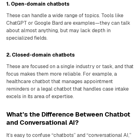
1. Open-domain chatbots
These can handle a wide range of topics. Tools like
ChatGPT or Google Bard are examples—they can talk
about almost anything, but may lack depth in
specialized fields.
2. Closed-domain chatbots
These are focused on a single industry or task, and that
focus makes them more reliable. For example, a
healthcare chatbot that manages appointment
reminders or a legal chatbot that handles case intake
excels in its area of expertise.
What’s the Difference Between Chatbot
and Conversational AI?
It’s easy to confuse “chatbots” and “conversational AI,”