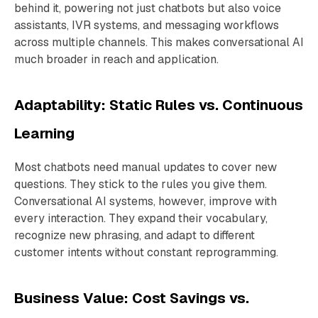
behind it, powering not just chatbots but also voice
assistants, IVR systems, and messaging workflows
across multiple channels. This makes conversational AI
much broader in reach and application.
Adaptability: Static Rules vs. Continuous
Learning
Most chatbots need manual updates to cover new
questions. They stick to the rules you give them.
Conversational AI systems, however, improve with
every interaction. They expand their vocabulary,
recognize new phrasing, and adapt to different
customer intents without constant reprogramming.
Business Value: Cost Savings vs.