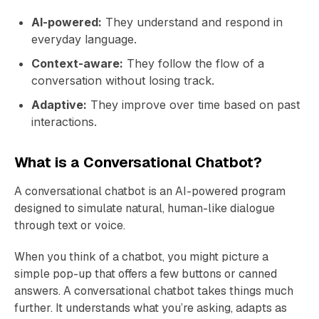
AI-powered:
They understand and respond in
everyday language.
Context-aware:
They follow the flow of a
conversation without losing track.
Adaptive:
They improve over time based on past
interactions.
What is a Conversational Chatbot?
A conversational chatbot is an AI-powered program
designed to simulate natural, human-like dialogue
through text or voice.
When you think of a chatbot, you might picture a
simple pop-up that offers a few buttons or canned
answers. A conversational chatbot takes things much
further. It understands what you’re asking, adapts as