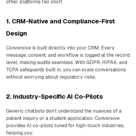
other platforms fall short.
1. CRM-Native and Compliance-First
Design
Conversive is built directly into your CRM. Every
message, consent, and workflow is logged at the record
level, making audits seamless. With GDPR, HIPAA, and
TCPA safeguards built in, you can scale conversations
without worrying about regulatory risks.
2. Industry-Specific AI Co-Pilots
Generic chatbots don’t understand the nuances of a
patient inquiry or a student application. Conversive
provides AI co-pilots tuned for high-touch industries,
helping you: