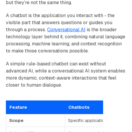
but they’re not the same thing.
A chatbot is the application you interact with - the
visible part that answers questions or guides you
through a process.
Conversational AI
is the broader
technology layer behind it, combining natural language
processing, machine learning, and context recognition
to make those conversations possible.
A simple rule-based chatbot can exist without
advanced AI, while a conversational AI system enables
more dynamic, context-aware interactions that feel
closer to human dialogue.
Feature
Chatbots
Scope
Specific application you interact