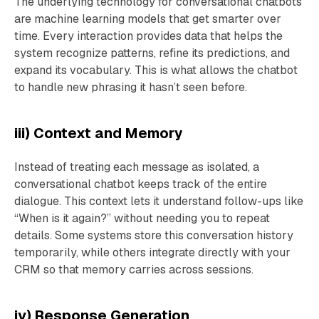
The underlying technology for conversational chatbots
are machine learning models that get smarter over
time. Every interaction provides data that helps the
system recognize patterns, refine its predictions, and
expand its vocabulary. This is what allows the chatbot
to handle new phrasing it hasn’t seen before.
iii) Context and Memory
Instead of treating each message as isolated, a
conversational chatbot keeps track of the entire
dialogue. This context lets it understand follow-ups like
“When is it again?” without needing you to repeat
details. Some systems store this conversation history
temporarily, while others integrate directly with your
CRM so that memory carries across sessions.
iv) Response Generation