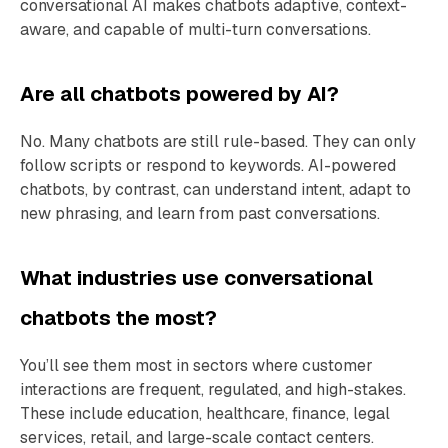
conversational AI makes chatbots adaptive, context-
aware, and capable of multi-turn conversations.
Are all chatbots powered by AI?
No. Many chatbots are still rule-based. They can only
follow scripts or respond to keywords. AI-powered
chatbots, by contrast, can understand intent, adapt to
new phrasing, and learn from past conversations.
What industries use conversational
chatbots the most?
You’ll see them most in sectors where customer
interactions are frequent, regulated, and high-stakes.
These include education, healthcare, finance, legal
services, retail, and large-scale contact centers.