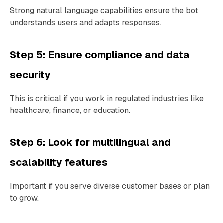
Strong natural language capabilities ensure the bot
understands users and adapts responses.
Step 5: Ensure compliance and data
security
This is critical if you work in regulated industries like
healthcare, finance, or education.
Step 6: Look for multilingual and
scalability features
Important if you serve diverse customer bases or plan
to grow.