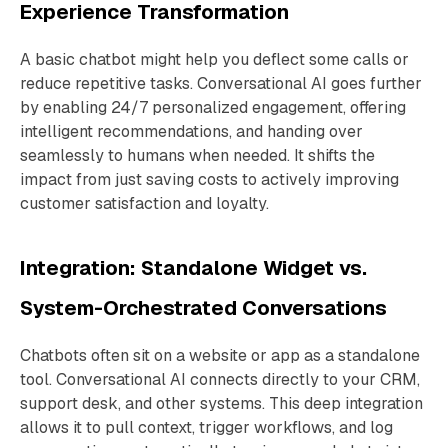
Experience Transformation
A basic chatbot might help you deflect some calls or
reduce repetitive tasks. Conversational AI goes further
by enabling 24/7 personalized engagement, offering
intelligent recommendations, and handing over
seamlessly to humans when needed. It shifts the
impact from just saving costs to actively improving
customer satisfaction and loyalty.
Integration: Standalone Widget vs.
System-Orchestrated Conversations
Chatbots often sit on a website or app as a standalone
tool. Conversational AI connects directly to your CRM,
support desk, and other systems. This deep integration
allows it to pull context, trigger workflows, and log