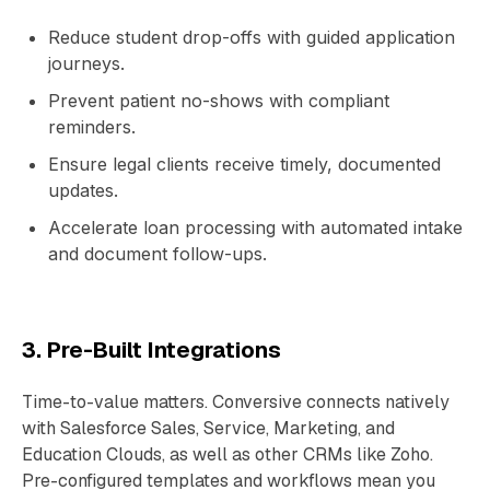
Reduce student drop-offs with guided application
journeys.
Prevent patient no-shows with compliant
reminders.
Ensure legal clients receive timely, documented
updates.
Accelerate loan processing with automated intake
and document follow-ups.
3. Pre-Built Integrations
Time-to-value matters. Conversive connects natively
with Salesforce Sales, Service, Marketing, and
Education Clouds, as well as other CRMs like Zoho.
Pre-configured templates and workflows mean you