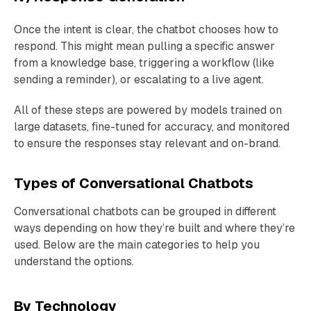
Once the intent is clear, the chatbot chooses how to
respond. This might mean pulling a specific answer
from a knowledge base, triggering a workflow (like
sending a reminder), or escalating to a live agent.
All of these steps are powered by models trained on
large datasets, fine-tuned for accuracy, and monitored
to ensure the responses stay relevant and on-brand.
Types of Conversational Chatbots
Conversational chatbots can be grouped in different
ways depending on how they’re built and where they’re
used. Below are the main categories to help you
understand the options.
By Technology