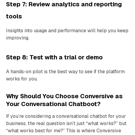
Step 7: Review analytics and reporting
tools
Insights into usage and performance will help you keep
improving.
Step 8: Test with a trial or demo
A hands-on pilot is the best way to see if the platform
works for you.
Why Should You Choose Conversive as
Your Conversational Chatboot?
If you’re considering a conversational chatbot for your
business, the real question isn’t just “what works?” but
“what works best for me?” This is where Conversive