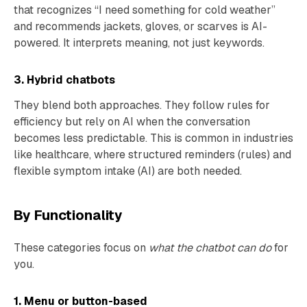
that recognizes “I need something for cold weather”
and recommends jackets, gloves, or scarves is AI-
powered. It interprets meaning, not just keywords.
3. Hybrid chatbots
They blend both approaches. They follow rules for
efficiency but rely on AI when the conversation
becomes less predictable. This is common in industries
like healthcare, where structured reminders (rules) and
flexible symptom intake (AI) are both needed.
By Functionality
These categories focus on
what the chatbot can do
for
you.
1. Menu or button-based