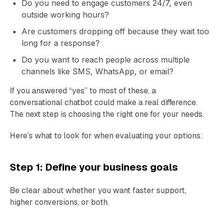
Do you need to engage customers 24/7, even
outside working hours?
Are customers dropping off because they wait too
long for a response?
Do you want to reach people across multiple
channels like SMS, WhatsApp, or email?
If you answered “yes” to most of these, a
conversational chatbot could make a real difference.
The next step is choosing the right one for your needs.
Here’s what to look for when evaluating your options:
Step 1: Define your business goals
Be clear about whether you want faster support,
higher conversions, or both.