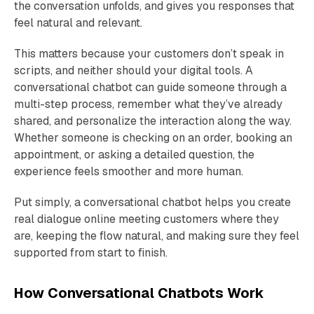
the conversation unfolds, and gives you responses that
feel natural and relevant.
This matters because your customers don’t speak in
scripts, and neither should your digital tools. A
conversational chatbot can guide someone through a
multi-step process, remember what they’ve already
shared, and personalize the interaction along the way.
Whether someone is checking on an order, booking an
appointment, or asking a detailed question, the
experience feels smoother and more human.
Put simply, a conversational chatbot helps you create
real dialogue online meeting customers where they
are, keeping the flow natural, and making sure they feel
supported from start to finish.
How Conversational Chatbots Work