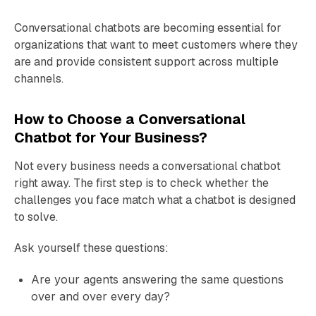
Conversational chatbots are becoming essential for
organizations that want to meet customers where they
are and provide consistent support across multiple
channels.
How to Choose a Conversational
Chatbot for Your Business?
Not every business needs a conversational chatbot
right away. The first step is to check whether the
challenges you face match what a chatbot is designed
to solve.
Ask yourself these questions:
Are your agents answering the same questions
over and over every day?