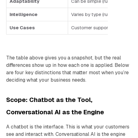
Adaptability
Can be simple (rules, menus, k
Intelligence
Varies by type (rule-based vs. 
Use Cases
Customer support, FAQs, booki
The table above gives you a snapshot, but the real
differences show up in how each one is applied. Below
are four key distinctions that matter most when you’re
deciding what your business needs.
Scope: Chatbot as the Tool,
Conversational AI as the Engine
A chatbot is the interface. This is what your customers
see and interact with. Conversational AI is the engine