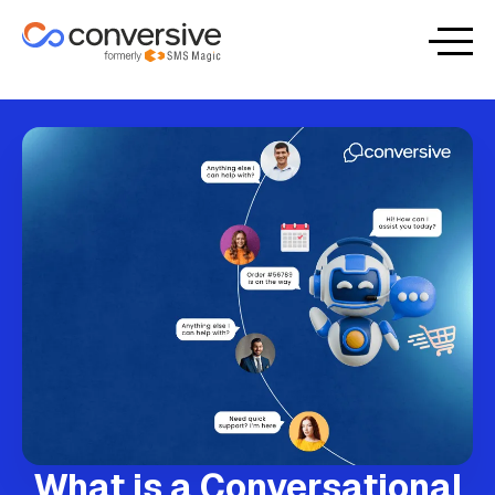
What is a Conversational