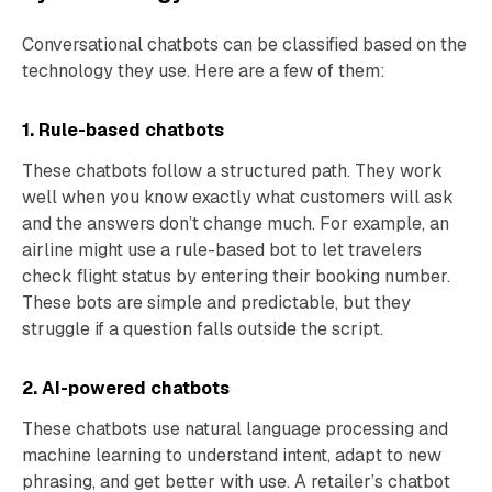
Conversational chatbots can be classified based on the
technology they use. Here are a few of them:
1. Rule-based chatbots
These chatbots follow a structured path. They work
well when you know exactly what customers will ask
and the answers don’t change much. For example, an
airline might use a rule-based bot to let travelers
check flight status by entering their booking number.
These bots are simple and predictable, but they
struggle if a question falls outside the script.
2. AI-powered chatbots
These chatbots use natural language processing and
machine learning to understand intent, adapt to new
phrasing, and get better with use. A retailer’s chatbot