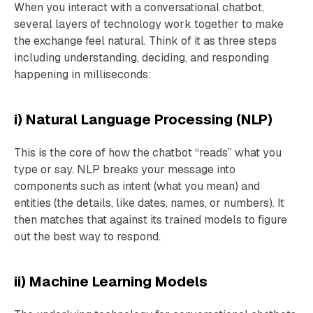
When you interact with a conversational chatbot,
several layers of technology work together to make
the exchange feel natural. Think of it as three steps
including understanding, deciding, and responding
happening in milliseconds:
i) Natural Language Processing (NLP)
This is the core of how the chatbot “reads” what you
type or say. NLP breaks your message into
components such as intent (what you mean) and
entities (the details, like dates, names, or numbers). It
then matches that against its trained models to figure
out the best way to respond.
ii) Machine Learning Models