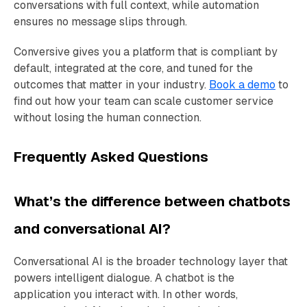
conversations with full context, while automation
ensures no message slips through.
Conversive gives you a platform that is compliant by
default, integrated at the core, and tuned for the
outcomes that matter in your industry.
Book a demo
to
find out how your team can scale customer service
without losing the human connection.
Frequently Asked Questions
What’s the difference between chatbots
and conversational AI?
Conversational AI is the broader technology layer that
powers intelligent dialogue. A chatbot is the
application you interact with. In other words,