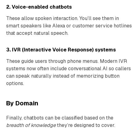
2. Voice-enabled chatbots
These allow spoken interaction. You’ll see them in
smart speakers like Alexa or customer service hotlines
that accept natural speech.
3. IVR (Interactive Voice Response) systems
These guide users through phone menus. Modern IVR
systems now often include conversational AI so callers
can speak naturally instead of memorizing button
options.
By Domain
Finally, chatbots can be classified based on the
breadth of knowledge
they’re designed to cover.