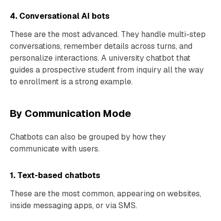
4. Conversational AI bots
These are the most advanced. They handle multi-step
conversations, remember details across turns, and
personalize interactions. A university chatbot that
guides a prospective student from inquiry all the way
to enrollment is a strong example.
By Communication Mode
Chatbots can also be grouped by how they
communicate with users.
1. Text-based chatbots
These are the most common, appearing on websites,
inside messaging apps, or via SMS.