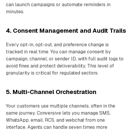
can launch campaigns or automate reminders in
minutes.
4. Consent Management and Audit Trails
Every opt-in, opt-out, and preference change is
tracked in real time. You can manage consent by
campaign, channel, or sender ID, with full audit logs to
avoid fines and protect deliverability. This level of
granularity is critical for regulated sectors.
5. Multi-Channel Orchestration
Your customers use multiple channels, often in the
same journey. Conversive lets you manage SMS,
WhatsApp, email, RCS, and webchat from one
interface. Agents can handle seven times more