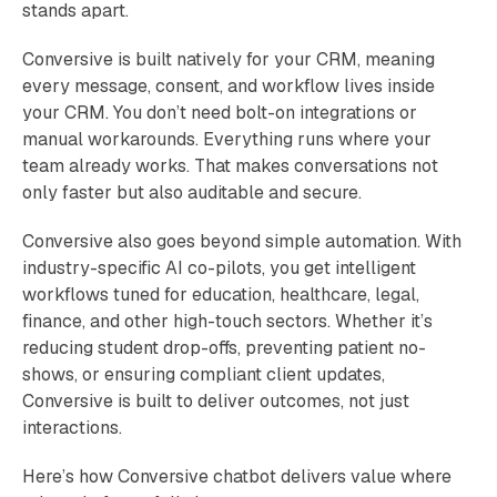
stands apart.
Conversive is built natively for your CRM, meaning
every message, consent, and workflow lives inside
your CRM. You don’t need bolt-on integrations or
manual workarounds. Everything runs where your
team already works. That makes conversations not
only faster but also auditable and secure.
Conversive also goes beyond simple automation. With
industry-specific AI co-pilots, you get intelligent
workflows tuned for education, healthcare, legal,
finance, and other high-touch sectors. Whether it’s
reducing student drop-offs, preventing patient no-
shows, or ensuring compliant client updates,
Conversive is built to deliver outcomes, not just
interactions.
Here’s how Conversive chatbot delivers value where