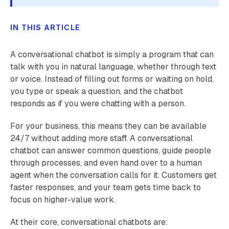
IN THIS ARTICLE
A conversational chatbot is simply a program that can
talk with you in natural language, whether through text
or voice. Instead of filling out forms or waiting on hold,
you type or speak a question, and the chatbot
responds as if you were chatting with a person.
For your business, this means they can be available
24/7 without adding more staff. A conversational
chatbot can answer common questions, guide people
through processes, and even hand over to a human
agent when the conversation calls for it. Customers get
faster responses, and your team gets time back to
focus on higher-value work.
At their core, conversational chatbots are: