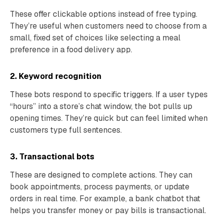
These offer clickable options instead of free typing.
They’re useful when customers need to choose from a
small, fixed set of choices like selecting a meal
preference in a food delivery app.
2. Keyword recognition
These bots respond to specific triggers. If a user types
“hours” into a store’s chat window, the bot pulls up
opening times. They’re quick but can feel limited when
customers type full sentences.
3. Transactional bots
These are designed to complete actions. They can
book appointments, process payments, or update
orders in real time. For example, a bank chatbot that
helps you transfer money or pay bills is transactional.