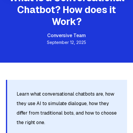
Chatbot? How does it
Work?
Conversive Team
September 12, 2025
Learn what conversational chatbots are, how
they use AI to simulate dialogue, how they
differ from traditional bots, and how to choose
the right one.