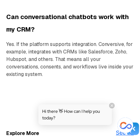
Can conversational chatbots work with
my CRM?
Yes. If the platform supports integration. Conversive, for
example, integrates with CRMs like Salesforce, Zoho,
Hubspot, and others. That means all your
conversations, consents, and workflows live inside your
existing system.
Hi there 👋 How can I help you
today?
See All
Explore More