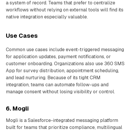
a system of record. Teams that prefer to centralize
workflows without relying on external tools will find its
native integration especially valuable.
Use Cases
Common use cases include event-triggered messaging
for application updates, payment notifications, or
customer onboarding. Organizations also use 360 SMS
App for survey distribution, appointment scheduling,
and lead nurturing. Because of its tight CRM
integration, teams can automate follow-ups and
manage consent without losing visibility or control.
6. Mogli
Mogli is a Salesforce-integrated messaging platform
built for teams that prioritize compliance, multilingual