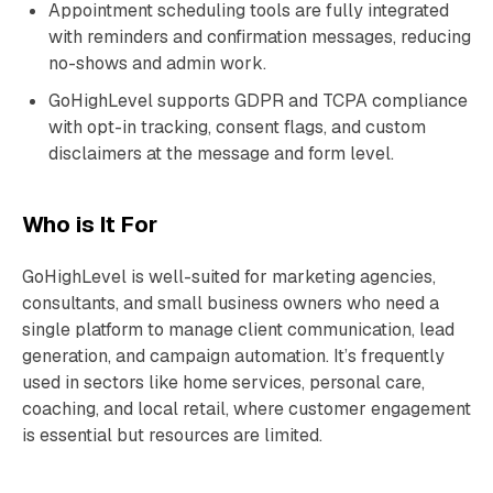
Appointment scheduling tools are fully integrated
with reminders and confirmation messages, reducing
no-shows and admin work.
GoHighLevel supports GDPR and TCPA compliance
with opt-in tracking, consent flags, and custom
disclaimers at the message and form level.
Who is It For
GoHighLevel is well-suited for marketing agencies,
consultants, and small business owners who need a
single platform to manage client communication, lead
generation, and campaign automation. It’s frequently
used in sectors like home services, personal care,
coaching, and local retail, where customer engagement
is essential but resources are limited.