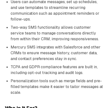
Users can automate messages, set up schedules,
and use templates to streamline recurring
communication such as appointment reminders or
follow-ups.
Two-way SMS functionality allows customer
service teams to manage conversations directly
from within their CRM, improving responsiveness.
Mercury SMS integrates with Salesforce and other
CRMs to ensure message history, customer data,
and contact preferences stay in sync.
TCPA and GDPR compliance features are built in,
including opt-out tracking and audit logs.
Personalization tools such as merge fields and pre-
filled templates make it easier to tailor messages at
scale.