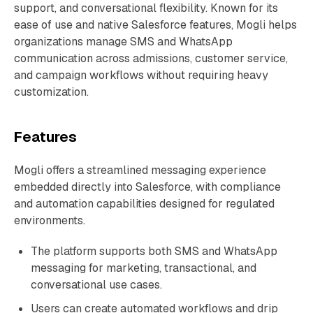
support, and conversational flexibility. Known for its
ease of use and native Salesforce features, Mogli helps
organizations manage SMS and WhatsApp
communication across admissions, customer service,
and campaign workflows without requiring heavy
customization.
Features
Mogli offers a streamlined messaging experience
embedded directly into Salesforce, with compliance
and automation capabilities designed for regulated
environments.
The platform supports both SMS and WhatsApp
messaging for marketing, transactional, and
conversational use cases.
Users can create automated workflows and drip