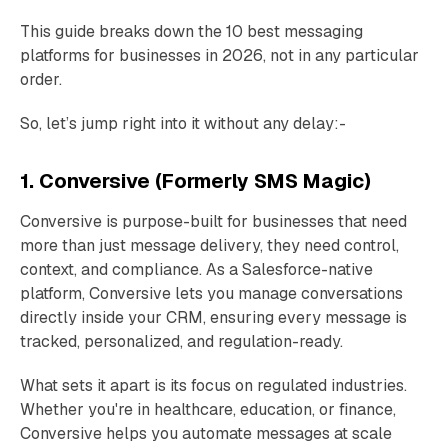
This guide breaks down the 10 best messaging
platforms for businesses in 2026, not in any particular
order.
So, let’s jump right into it without any delay:-
1. Conversive (Formerly SMS Magic)
Conversive is purpose-built for businesses that need
more than just message delivery, they need control,
context, and compliance. As a Salesforce-native
platform, Conversive lets you manage conversations
directly inside your CRM, ensuring every message is
tracked, personalized, and regulation-ready.
What sets it apart is its focus on regulated industries.
Whether you're in healthcare, education, or finance,
Conversive helps you automate messages at scale