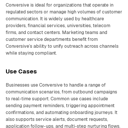
Conversive is ideal for organizations that operate in
regulated sectors or manage high volumes of customer
communication. It is widely used by healthcare
providers, financial services, universities, telecom
firms, and contact centers. Marketing teams and
customer service departments benefit from
Conversive’s ability to unify outreach across channels
while staying compliant.
Use Cases
Businesses use Conversive to handle a range of
communication scenarios, from outbound campaigns
to real-time support. Common use cases include
sending payment reminders, triggering appointment
confirmations, and automating onboarding journeys. It
also supports service alerts, document requests,
application follow-ups, and multi-step nurturing flows.