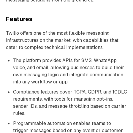
Features
Twilio offers one of the most flexible messaging
infrastructures on the market, with capabilities that
cater to complex technical implementations.
The platform provides APIs for SMS, WhatsApp,
voice, and email, allowing businesses to build their
own messaging logic and integrate communication
into any workflow or app.
Compliance features cover TCPA, GDPR, and 10DLC
requirements, with tools for managing opt-ins,
sender IDs, and message throttling based on carrier
rules.
Programmable automation enables teams to
trigger messages based on any event or customer