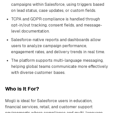
campaigns within Salesforce, using triggers based
on lead status, case updates, or custom fields.
TCPA and GDPR compliance is handled through
opt-in/out tracking, consent fields, and message-
level documentation.
Salesforce-native reports and dashboards allow
users to analyze campaign performance,
engagement rates, and delivery trends in real time.
The platform supports multi-language messaging,
helping global teams communicate more effectively
with diverse customer bases.
Who is It For?
Mogli is ideal for Salesforce users in education,
financial services, retail, and customer support
environments where compliance and multi-language