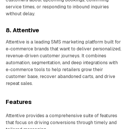
service times, or responding to inbound inquiries
without delay.
8. Attentive
Attentive is a leading SMS marketing platform built for
e-commerce brands that want to deliver personalized,
revenue-driven customer journeys. It combines
automation, segmentation, and deep integrations with
e-commerce tools to help retailers grow their
customer base, recover abandoned carts, and drive
repeat sales.
Features
Attentive provides a comprehensive suite of features
that focus on driving conversions through timely and