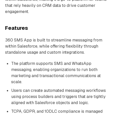
that rely heavily on CRM data to drive customer
engagement.
Features
360 SMS App is built to streamline messaging from
within Salesforce, while offering flexibility through
standalone usage and custom integrations.
The platform supports SMS and WhatsApp
messaging, enabling organizations to run both
marketing and transactional communications at
scale.
Users can create automated messaging workflows
using process builders and triggers that are tightly
aligned with Salesforce objects and logic.
TCPA, GDPR, and 10DLC compliance is managed