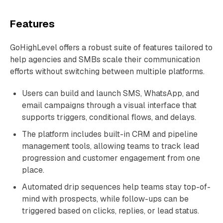
Features
GoHighLevel offers a robust suite of features tailored to
help agencies and SMBs scale their communication
efforts without switching between multiple platforms.
Users can build and launch SMS, WhatsApp, and
email campaigns through a visual interface that
supports triggers, conditional flows, and delays.
The platform includes built-in CRM and pipeline
management tools, allowing teams to track lead
progression and customer engagement from one
place.
Automated drip sequences help teams stay top-of-
mind with prospects, while follow-ups can be
triggered based on clicks, replies, or lead status.