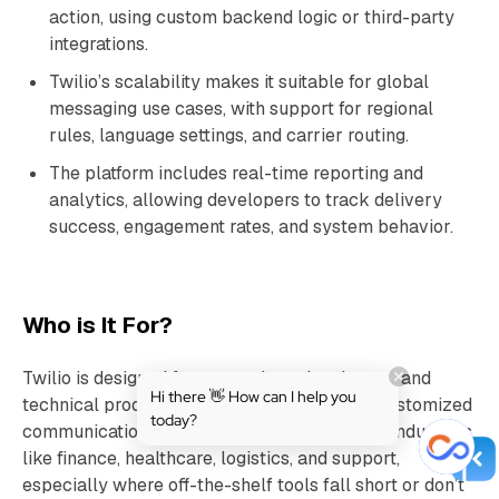
action, using custom backend logic or third-party
integrations.
Twilio’s scalability makes it suitable for global
messaging use cases, with support for regional
rules, language settings, and carrier routing.
The platform includes real-time reporting and
analytics, allowing developers to track delivery
success, engagement rates, and system behavior.
Who is It For?
Twilio is designed for enterprises, developers, and
Hi there 👋 How can I help you
technical product teams that want to build customized
today?
communication experiences. It’s used across industries
like finance, healthcare, logistics, and support,
especially where off-the-shelf tools fall short or don’t