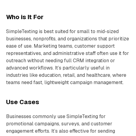
Who is It For
SimpleTexting is best suited for small to mid-sized
businesses, nonprofits, and organizations that prioritize
ease of use. Marketing teams, customer support
representatives, and administrative staff often use it for
outreach without needing full CRM integration or
advanced workflows. It’s particularly useful in
industries like education, retail, and healthcare, where
teams need fast, lightweight campaign management.
Use Cases
Businesses commonly use SimpleTexting for
promotional campaigns, surveys, and customer
engagement efforts. It’s also effective for sending