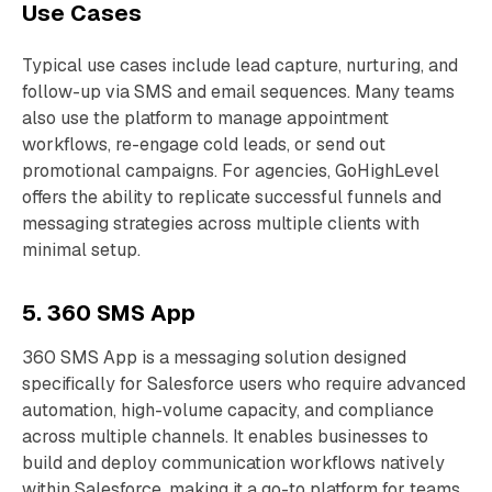
Use Cases
Typical use cases include lead capture, nurturing, and
follow-up via SMS and email sequences. Many teams
also use the platform to manage appointment
workflows, re-engage cold leads, or send out
promotional campaigns. For agencies, GoHighLevel
offers the ability to replicate successful funnels and
messaging strategies across multiple clients with
minimal setup.
5. 360 SMS App
360 SMS App is a messaging solution designed
specifically for Salesforce users who require advanced
automation, high-volume capacity, and compliance
across multiple channels. It enables businesses to
build and deploy communication workflows natively
within Salesforce, making it a go-to platform for teams