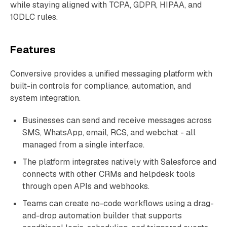
while staying aligned with TCPA, GDPR, HIPAA, and
10DLC rules.
Features
Conversive provides a unified messaging platform with
built-in controls for compliance, automation, and
system integration.
Businesses can send and receive messages across
SMS, WhatsApp, email, RCS, and webchat - all
managed from a single interface.
The platform integrates natively with Salesforce and
connects with other CRMs and helpdesk tools
through open APIs and webhooks.
Teams can create no-code workflows using a drag-
and-drop automation builder that supports