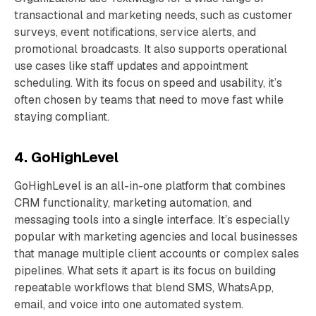
transactional and marketing needs, such as customer
surveys, event notifications, service alerts, and
promotional broadcasts. It also supports operational
use cases like staff updates and appointment
scheduling. With its focus on speed and usability, it’s
often chosen by teams that need to move fast while
staying compliant.
4. GoHighLevel
GoHighLevel is an all-in-one platform that combines
CRM functionality, marketing automation, and
messaging tools into a single interface. It’s especially
popular with marketing agencies and local businesses
that manage multiple client accounts or complex sales
pipelines. What sets it apart is its focus on building
repeatable workflows that blend SMS, WhatsApp,
email, and voice into one automated system.