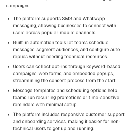
campaigns.
The platform supports SMS and WhatsApp
messaging, allowing businesses to connect with
users across popular mobile channels.
Built-in automation tools let teams schedule
messages, segment audiences, and configure auto-
replies without needing technical resources.
Users can collect opt-ins through keyword-based
campaigns, web forms, and embedded popups,
streamlining the consent process from the start.
Message templates and scheduling options help
teams run recurring promotions or time-sensitive
reminders with minimal setup.
The platform includes responsive customer support
and onboarding services, making it easier for non-
technical users to get up and running.