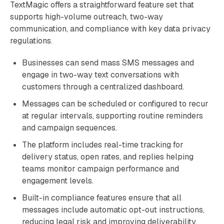
TextMagic offers a straightforward feature set that
supports high-volume outreach, two-way
communication, and compliance with key data privacy
regulations.
Businesses can send mass SMS messages and
engage in two-way text conversations with
customers through a centralized dashboard.
Messages can be scheduled or configured to recur
at regular intervals, supporting routine reminders
and campaign sequences.
The platform includes real-time tracking for
delivery status, open rates, and replies helping
teams monitor campaign performance and
engagement levels.
Built-in compliance features ensure that all
messages include automatic opt-out instructions,
reducing legal risk and improving deliverability.