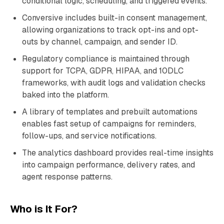
conditional logic, scheduling, and triggered events.
Conversive includes built-in consent management,
allowing organizations to track opt-ins and opt-
outs by channel, campaign, and sender ID.
Regulatory compliance is maintained through
support for TCPA, GDPR, HIPAA, and 10DLC
frameworks, with audit logs and validation checks
baked into the platform.
A library of templates and prebuilt automations
enables fast setup of campaigns for reminders,
follow-ups, and service notifications.
The analytics dashboard provides real-time insights
into campaign performance, delivery rates, and
agent response patterns.
Who is It For?