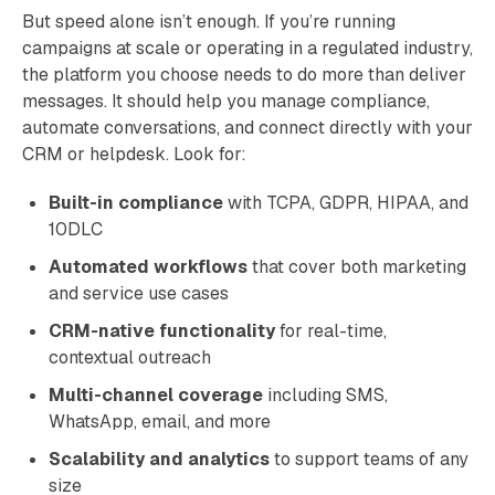
But speed alone isn’t enough. If you’re running
campaigns at scale or operating in a regulated industry,
the platform you choose needs to do more than deliver
messages. It should help you manage compliance,
automate conversations, and connect directly with your
CRM or helpdesk. Look for:
Built-in compliance
with TCPA, GDPR, HIPAA, and
10DLC
Automated workflows
that cover both marketing
and service use cases
CRM-native functionality
for real-time,
contextual outreach
Multi-channel coverage
including SMS,
WhatsApp, email, and more
Scalability and analytics
to support teams of any
size