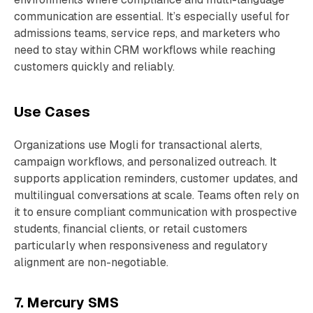
communication are essential. It’s especially useful for
admissions teams, service reps, and marketers who
need to stay within CRM workflows while reaching
customers quickly and reliably.
Use Cases
Organizations use Mogli for transactional alerts,
campaign workflows, and personalized outreach. It
supports application reminders, customer updates, and
multilingual conversations at scale. Teams often rely on
it to ensure compliant communication with prospective
students, financial clients, or retail customers
particularly when responsiveness and regulatory
alignment are non-negotiable.
7. Mercury SMS