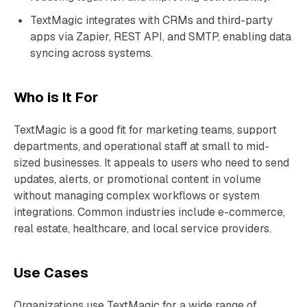
TextMagic integrates with CRMs and third-party
apps via Zapier, REST API, and SMTP, enabling data
syncing across systems.
Who is It For
TextMagic is a good fit for marketing teams, support
departments, and operational staff at small to mid-
sized businesses. It appeals to users who need to send
updates, alerts, or promotional content in volume
without managing complex workflows or system
integrations. Common industries include e-commerce,
real estate, healthcare, and local service providers.
Use Cases
Organizations use TextMagic for a wide range of