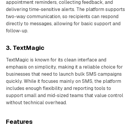
appointment reminders, collecting feedback, and
delivering time-sensitive alerts. The platform supports
two-way communication, so recipients can respond
directly to messages, allowing for basic support and
follow-up.
3. TextMagic
TextMagic is known for its clean interface and
emphasis on simplicity, making it a reliable choice for
businesses that need to launch bulk SMS campaigns
quickly. While it focuses mainly on SMS, the platform
includes enough flexibility and reporting tools to
support small and mid-sized teams that value control
without technical overhead.
Features