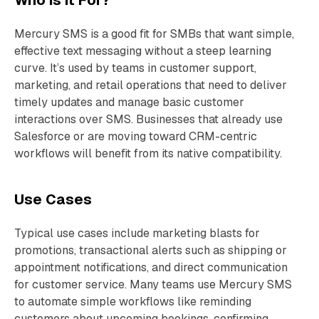
Who is It For?
Mercury SMS is a good fit for SMBs that want simple,
effective text messaging without a steep learning
curve. It’s used by teams in customer support,
marketing, and retail operations that need to deliver
timely updates and manage basic customer
interactions over SMS. Businesses that already use
Salesforce or are moving toward CRM-centric
workflows will benefit from its native compatibility.
Use Cases
Typical use cases include marketing blasts for
promotions, transactional alerts such as shipping or
appointment notifications, and direct communication
for customer service. Many teams use Mercury SMS
to automate simple workflows like reminding
customers about upcoming bookings, confirming