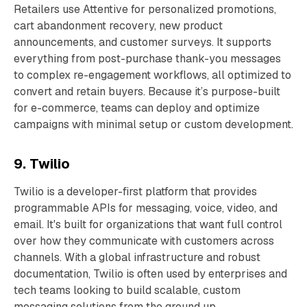
Retailers use Attentive for personalized promotions,
cart abandonment recovery, new product
announcements, and customer surveys. It supports
everything from post-purchase thank-you messages
to complex re-engagement workflows, all optimized to
convert and retain buyers. Because it’s purpose-built
for e-commerce, teams can deploy and optimize
campaigns with minimal setup or custom development.
9. Twilio
Twilio is a developer-first platform that provides
programmable APIs for messaging, voice, video, and
email. It's built for organizations that want full control
over how they communicate with customers across
channels. With a global infrastructure and robust
documentation, Twilio is often used by enterprises and
tech teams looking to build scalable, custom
messaging solutions from the ground up.