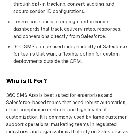
through opt-in tracking, consent auditing, and
secure sender ID configurations.
Teams can access campaign performance
dashboards that track delivery rates, responses,
and conversions directly from Salesforce.
360 SMS can be used independently of Salesforce
for teams that want a flexible option for custom
deployments outside the CRM.
Who is It For?
360 SMS App is best suited for enterprises and
Salesforce-based teams that need robust automation,
strict compliance controls, and high levels of
customization. It is commonly used by large customer
support operations, marketing teams in regulated
industries, and organizations that rely on Salesforce as