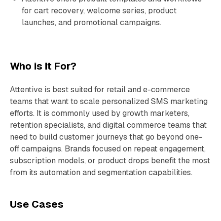
for cart recovery, welcome series, product
launches, and promotional campaigns.
Who is It For?
Attentive is best suited for retail and e-commerce
teams that want to scale personalized SMS marketing
efforts. It is commonly used by growth marketers,
retention specialists, and digital commerce teams that
need to build customer journeys that go beyond one-
off campaigns. Brands focused on repeat engagement,
subscription models, or product drops benefit the most
from its automation and segmentation capabilities.
Use Cases