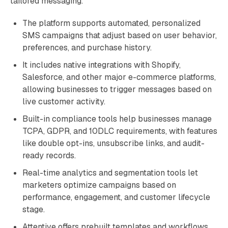
tailored messaging.
The platform supports automated, personalized
SMS campaigns that adjust based on user behavior,
preferences, and purchase history.
It includes native integrations with Shopify,
Salesforce, and other major e-commerce platforms,
allowing businesses to trigger messages based on
live customer activity.
Built-in compliance tools help businesses manage
TCPA, GDPR, and 10DLC requirements, with features
like double opt-ins, unsubscribe links, and audit-
ready records.
Real-time analytics and segmentation tools let
marketers optimize campaigns based on
performance, engagement, and customer lifecycle
stage.
Attentive offers prebuilt templates and workflows