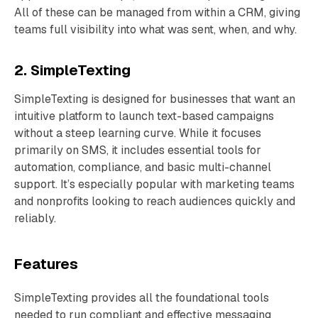
All of these can be managed from within a CRM, giving
teams full visibility into what was sent, when, and why.
2. SimpleTexting
SimpleTexting is designed for businesses that want an
intuitive platform to launch text-based campaigns
without a steep learning curve. While it focuses
primarily on SMS, it includes essential tools for
automation, compliance, and basic multi-channel
support. It’s especially popular with marketing teams
and nonprofits looking to reach audiences quickly and
reliably.
Features
SimpleTexting provides all the foundational tools
needed to run compliant and effective messaging