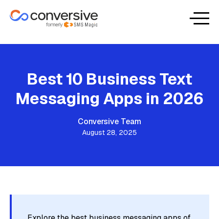
Best 10 Business Text
Messaging Apps in 2026
Conversive Team
August 28, 2025
Explore the best business messaging apps of