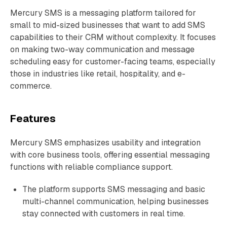
Mercury SMS is a messaging platform tailored for
small to mid-sized businesses that want to add SMS
capabilities to their CRM without complexity. It focuses
on making two-way communication and message
scheduling easy for customer-facing teams, especially
those in industries like retail, hospitality, and e-
commerce.
Features
Mercury SMS emphasizes usability and integration
with core business tools, offering essential messaging
functions with reliable compliance support.
The platform supports SMS messaging and basic
multi-channel communication, helping businesses
stay connected with customers in real time.