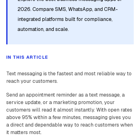
2026. Compare SMS, WhatsApp, and CRM-
integrated platforms built for compliance,
automation, and scale.
IN THIS ARTICLE
Text messaging is the fastest and most reliable way to
reach your customers.
Send an appointment reminder as a text message, a
service update, or a marketing promotion, your
customers will read it almost instantly. With open rates
above 95% within a few minutes, messaging gives you
a direct and dependable way to reach customers when
it matters most.