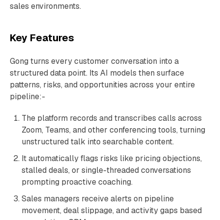
sales environments.
Key Features
Gong turns every customer conversation into a
structured data point. Its AI models then surface
patterns, risks, and opportunities across your entire
pipeline:-
The platform records and transcribes calls across
Zoom, Teams, and other conferencing tools, turning
unstructured talk into searchable content.
It automatically flags risks like pricing objections,
stalled deals, or single-threaded conversations
prompting proactive coaching.
Sales managers receive alerts on pipeline
movement, deal slippage, and activity gaps based