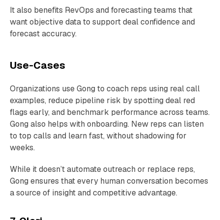
It also benefits RevOps and forecasting teams that
want objective data to support deal confidence and
forecast accuracy.
Use-Cases
Organizations use Gong to coach reps using real call
examples, reduce pipeline risk by spotting deal red
flags early, and benchmark performance across teams.
Gong also helps with onboarding. New reps can listen
to top calls and learn fast, without shadowing for
weeks.
While it doesn’t automate outreach or replace reps,
Gong ensures that every human conversation becomes
a source of insight and competitive advantage.