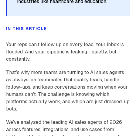
industries like healthcare and education.
IN THIS ARTICLE
Your reps can’t follow up on every lead. Your inbox is
flooded. And your pipeline is leaking - quietly, but
constantly.
That’s why more teams are turning to AI sales agents
as always-on teammates that qualify leads, handle
follow-ups, and keep conversations moving when your
humans can’t. The challenge is knowing which
platforms actually work, and which are just dressed-up
bots.
We’ve analyzed the leading AI sales agents of 2026
across features, integrations, and use cases from