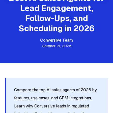
Lead Engagement,
Follow-Ups, and
Scheduling in 2026
Conversive Team
October 21, 2025
Compare the top AI sales agents of 2026 by
features, use cases, and CRM integrations.
Learn why Conversive leads in regulated