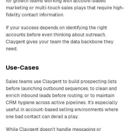
for growth teams working with account-based
marketing or multi-touch sales plays that require high-
fidelity contact information.
If your success depends on identifying the right
accounts before even thinking about outreach,
Claygent gives your team the data backbone they
need.
Use-Cases
Sales teams use Claygent to build prospecting lists
before launching outbound sequences, to clean and
enrich inbound leads before routing, or to maintain
CRM hygiene across active pipelines. It's especially
useful in account-based selling environments where
one bad contact can derail a play.
While Claygent doesn’t handle messaging or