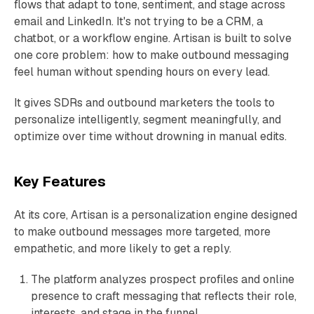
flows that adapt to tone, sentiment, and stage across
email and LinkedIn. It's not trying to be a CRM, a
chatbot, or a workflow engine. Artisan is built to solve
one core problem: how to make outbound messaging
feel human without spending hours on every lead.
It gives SDRs and outbound marketers the tools to
personalize intelligently, segment meaningfully, and
optimize over time without drowning in manual edits.
Key Features
At its core, Artisan is a personalization engine designed
to make outbound messages more targeted, more
empathetic, and more likely to get a reply.
The platform analyzes prospect profiles and online
presence to craft messaging that reflects their role,
interests, and stage in the funnel.