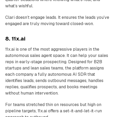
what’s wishful.
Clari doesn’t engage leads. It ensures the leads you’ve
engaged are truly moving toward closed-won.
8. 11x.ai
11x.ai is one of the most aggressive players in the
autonomous sales agent space. It can help your sales
reps in early-stage prospecting. Designed for B2B
startups and lean sales teams, the platform assigns
each company a fully autonomous AI SDR that
identifies leads, sends outbound messages, handles
replies, qualifies prospects, and books meetings
without human intervention.
For teams stretched thin on resources but high on
pipeline targets, 11x.ai offers a set-it-and-let-it-run