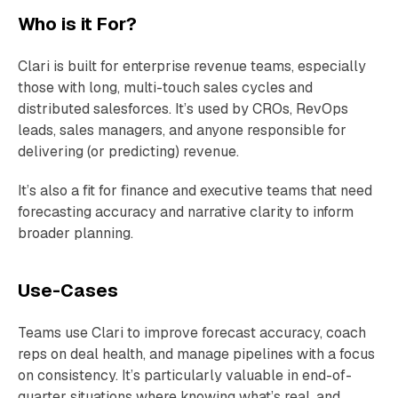
Who is it For?
Clari is built for enterprise revenue teams, especially
those with long, multi-touch sales cycles and
distributed salesforces. It’s used by CROs, RevOps
leads, sales managers, and anyone responsible for
delivering (or predicting) revenue.
It’s also a fit for finance and executive teams that need
forecasting accuracy and narrative clarity to inform
broader planning.
Use-Cases
Teams use Clari to improve forecast accuracy, coach
reps on deal health, and manage pipelines with a focus
on consistency. It’s particularly valuable in end-of-
quarter situations where knowing what’s real, and