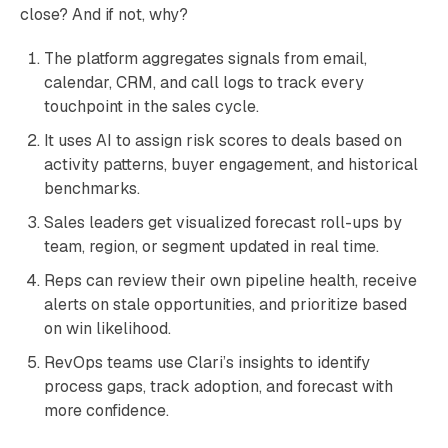
close? And if not, why?
The platform aggregates signals from email,
calendar, CRM, and call logs to track every
touchpoint in the sales cycle.
It uses AI to assign risk scores to deals based on
activity patterns, buyer engagement, and historical
benchmarks.
Sales leaders get visualized forecast roll-ups by
team, region, or segment updated in real time.
Reps can review their own pipeline health, receive
alerts on stale opportunities, and prioritize based
on win likelihood.
RevOps teams use Clari’s insights to identify
process gaps, track adoption, and forecast with
more confidence.