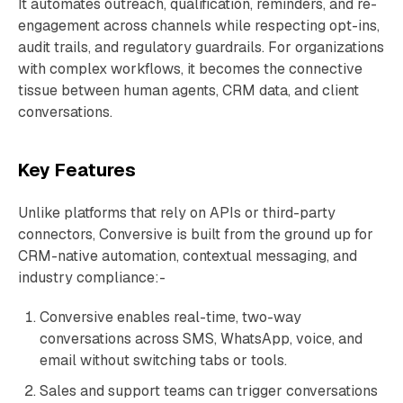
It automates outreach, qualification, reminders, and re-
engagement across channels while respecting opt-ins,
audit trails, and regulatory guardrails. For organizations
with complex workflows, it becomes the connective
tissue between human agents, CRM data, and client
conversations.
Key Features
Unlike platforms that rely on APIs or third-party
connectors, Conversive is built from the ground up for
CRM-native automation, contextual messaging, and
industry compliance:-
Conversive enables real-time, two-way
conversations across SMS, WhatsApp, voice, and
email without switching tabs or tools.
Sales and support teams can trigger conversations