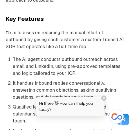
approach to outbound.
Key Features
11x.ai focuses on reducing the manual effort of
outbound by giving each customer a custom-trained AI
SDR that operates like a full-time rep.
The AI agent conducts outbound outreach across
email and LinkedIn, using pre-approved templates
and logic tailored to your ICP.
It handles inbound replies conversationally,
answering common objections, asking qualifying
questions, and determining next steps.
Hi there 👋 How can I help you
Qualified leads are handed off via integrated
today?
calendar scheduling often without a single human
touch.