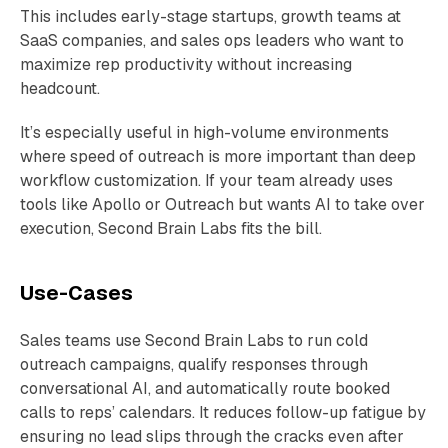
This includes early-stage startups, growth teams at
SaaS companies, and sales ops leaders who want to
maximize rep productivity without increasing
headcount.
It’s especially useful in high-volume environments
where speed of outreach is more important than deep
workflow customization. If your team already uses
tools like Apollo or Outreach but wants AI to take over
execution, Second Brain Labs fits the bill.
Use-Cases
Sales teams use Second Brain Labs to run cold
outreach campaigns, qualify responses through
conversational AI, and automatically route booked
calls to reps’ calendars. It reduces follow-up fatigue by
ensuring no lead slips through the cracks even after