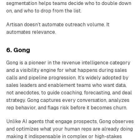
segmentation helps teams decide who to double down
on, and who to drop from the list.
Artisan doesn’t automate outreach volume. It
automates relevance.
6. Gong
Gong is a pioneer in the revenue intelligence category
and a visibility engine for what happens during sales
calls and pipeline progression. It’s widely adopted by
sales leaders and enablement teams who want data,
not anecdotes, to guide coaching, forecasting, and deal
strategy. Gong captures every conversation, analyzes
rep behavior, and flags risk before it becomes churn.
Unlike AI agents that engage prospects, Gong observes
and optimizes what your human reps are already doing
making it indispensable in complex or high-stakes