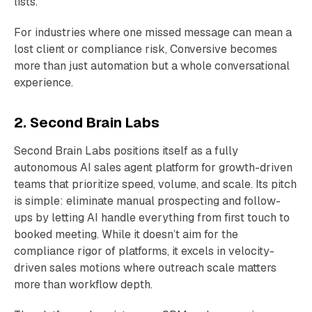
lists.
For industries where one missed message can mean a
lost client or compliance risk, Conversive becomes
more than just automation but a whole conversational
experience.
2. Second Brain Labs
Second Brain Labs positions itself as a fully
autonomous AI sales agent platform for growth-driven
teams that prioritize speed, volume, and scale. Its pitch
is simple: eliminate manual prospecting and follow-
ups by letting AI handle everything from first touch to
booked meeting. While it doesn’t aim for the
compliance rigor of platforms, it excels in velocity-
driven sales motions where outreach scale matters
more than workflow depth.