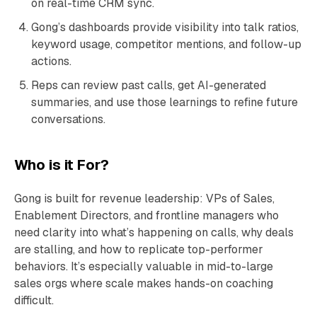
on real-time CRM sync.
Gong’s dashboards provide visibility into talk ratios,
keyword usage, competitor mentions, and follow-up
actions.
Reps can review past calls, get AI-generated
summaries, and use those learnings to refine future
conversations.
Who is it For?
Gong is built for revenue leadership: VPs of Sales,
Enablement Directors, and frontline managers who
need clarity into what’s happening on calls, why deals
are stalling, and how to replicate top-performer
behaviors. It’s especially valuable in mid-to-large
sales orgs where scale makes hands-on coaching
difficult.