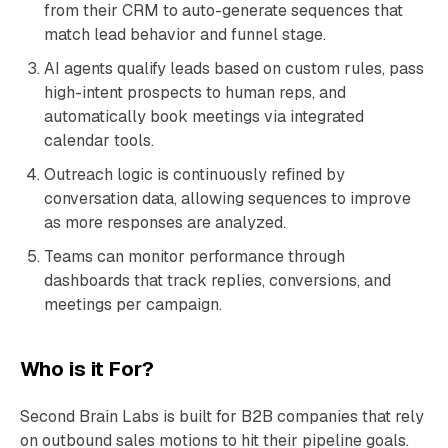
from their CRM to auto-generate sequences that
match lead behavior and funnel stage.
AI agents qualify leads based on custom rules, pass
high-intent prospects to human reps, and
automatically book meetings via integrated
calendar tools.
Outreach logic is continuously refined by
conversation data, allowing sequences to improve
as more responses are analyzed.
Teams can monitor performance through
dashboards that track replies, conversions, and
meetings per campaign.
Who is it For?
Second Brain Labs is built for B2B companies that rely
on outbound sales motions to hit their pipeline goals.