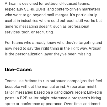
Artisan is designed for outbound-focused teams,
especially SDRs, BDRs, and content-driven marketers
who want to go beyond mail merges. It's particularly
useful in industries where cold outreach still works but
generic messaging doesn’t, such as professional
services, tech, or recruiting.
For teams who already know who they’re targeting and
now need to say the right thing in the right way, Artisan
is the personalization layer they’ve been missing.
Use-Cases
Teams use Artisan to run outbound campaigns that feel
bespoke without the manual grind. A recruiter might
tailor messages based on a candidate's recent LinkedIn
posts; a B2B seller might reference a prospect’s hiring
spree or conference appearance. Over time, sentiment