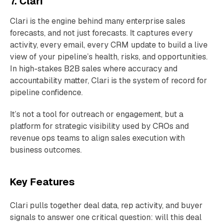
7. Clari
Clari is the engine behind many enterprise sales
forecasts, and not just forecasts. It captures every
activity, every email, every CRM update to build a live
view of your pipeline’s health, risks, and opportunities.
In high-stakes B2B sales where accuracy and
accountability matter, Clari is the system of record for
pipeline confidence.
It’s not a tool for outreach or engagement, but a
platform for strategic visibility used by CROs and
revenue ops teams to align sales execution with
business outcomes.
Key Features
Clari pulls together deal data, rep activity, and buyer
signals to answer one critical question: will this deal