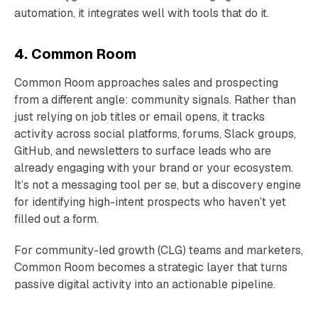
automation, it integrates well with tools that do it.
4. Common Room
Common Room approaches sales and prospecting
from a different angle: community signals. Rather than
just relying on job titles or email opens, it tracks
activity across social platforms, forums, Slack groups,
GitHub, and newsletters to surface leads who are
already engaging with your brand or your ecosystem.
It’s not a messaging tool per se, but a discovery engine
for identifying high-intent prospects who haven’t yet
filled out a form.
For community-led growth (CLG) teams and marketers,
Common Room becomes a strategic layer that turns
passive digital activity into an actionable pipeline.