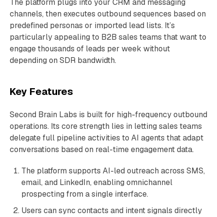
The platform plugs into your CRM and messaging
channels, then executes outbound sequences based on
predefined personas or imported lead lists. It’s
particularly appealing to B2B sales teams that want to
engage thousands of leads per week without
depending on SDR bandwidth.
Key Features
Second Brain Labs is built for high-frequency outbound
operations. Its core strength lies in letting sales teams
delegate full pipeline activities to AI agents that adapt
conversations based on real-time engagement data.
The platform supports AI-led outreach across SMS,
email, and LinkedIn, enabling omnichannel
prospecting from a single interface.
Users can sync contacts and intent signals directly