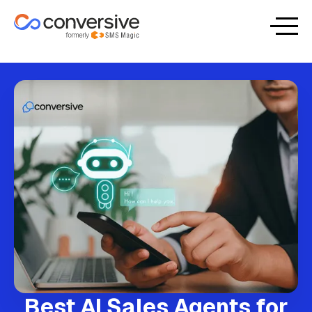
Best AI Sales Agents for