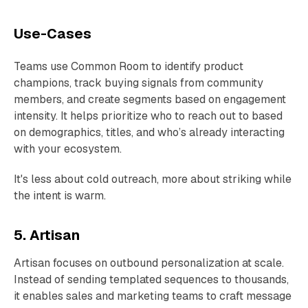
Use-Cases
Teams use Common Room to identify product
champions, track buying signals from community
members, and create segments based on engagement
intensity. It helps prioritize who to reach out to based
on demographics, titles, and who’s already interacting
with your ecosystem.
It's less about cold outreach, more about striking while
the intent is warm.
5. Artisan
Artisan focuses on outbound personalization at scale.
Instead of sending templated sequences to thousands,
it enables sales and marketing teams to craft message