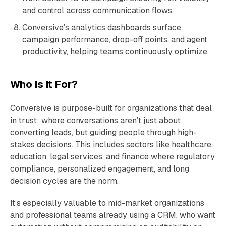
and control across communication flows.
Conversive’s analytics dashboards surface
campaign performance, drop-off points, and agent
productivity, helping teams continuously optimize.
Who is it For?
Conversive is purpose-built for organizations that deal
in trust: where conversations aren’t just about
converting leads, but guiding people through high-
stakes decisions. This includes sectors like healthcare,
education, legal services, and finance where regulatory
compliance, personalized engagement, and long
decision cycles are the norm.
It’s especially valuable to mid-market organizations
and professional teams already using a CRM, who want