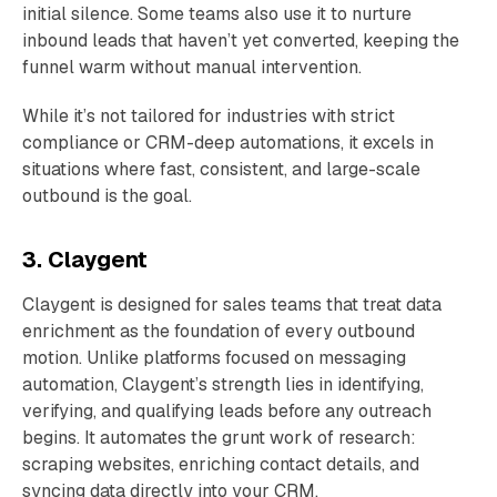
initial silence. Some teams also use it to nurture
inbound leads that haven’t yet converted, keeping the
funnel warm without manual intervention.
While it’s not tailored for industries with strict
compliance or CRM-deep automations, it excels in
situations where fast, consistent, and large-scale
outbound is the goal.
3. Claygent
Claygent is designed for sales teams that treat data
enrichment as the foundation of every outbound
motion. Unlike platforms focused on messaging
automation, Claygent’s strength lies in identifying,
verifying, and qualifying leads before any outreach
begins. It automates the grunt work of research:
scraping websites, enriching contact details, and
syncing data directly into your CRM.