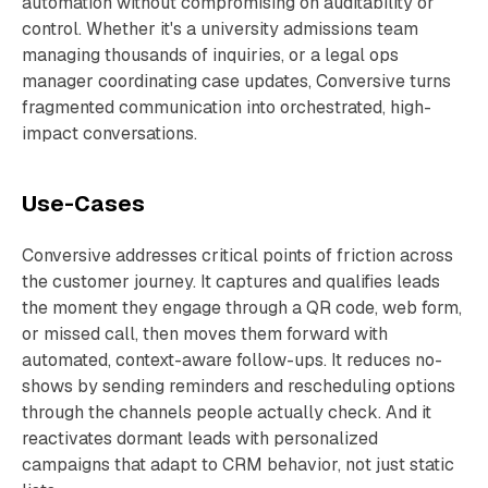
automation without compromising on auditability or
control. Whether it's a university admissions team
managing thousands of inquiries, or a legal ops
manager coordinating case updates, Conversive turns
fragmented communication into orchestrated, high-
impact conversations.
Use-Cases
Conversive addresses critical points of friction across
the customer journey. It captures and qualifies leads
the moment they engage through a QR code, web form,
or missed call, then moves them forward with
automated, context-aware follow-ups. It reduces no-
shows by sending reminders and rescheduling options
through the channels people actually check. And it
reactivates dormant leads with personalized
campaigns that adapt to CRM behavior, not just static