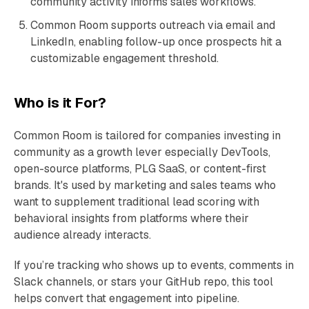
community activity informs sales workflows.
Common Room supports outreach via email and
LinkedIn, enabling follow-up once prospects hit a
customizable engagement threshold.
Who is it For?
Common Room is tailored for companies investing in
community as a growth lever especially DevTools,
open-source platforms, PLG SaaS, or content-first
brands. It's used by marketing and sales teams who
want to supplement traditional lead scoring with
behavioral insights from platforms where their
audience already interacts.
If you’re tracking who shows up to events, comments in
Slack channels, or stars your GitHub repo, this tool
helps convert that engagement into pipeline.