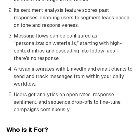
Its sentiment analysis feature scores past
responses, enabling users to segment leads based
on tone and responsiveness.
Message flows can be configured as
"personalization waterfalls," starting with high-
context intros and cascading into follow-ups if
there's no response.
Artisan integrates with LinkedIn and email clients to
send and track messages from within your daily
workflow.
Users get analytics on open rates, response
sentiment, and sequence drop-offs to fine-tune
campaigns continuously.
Who is it For?