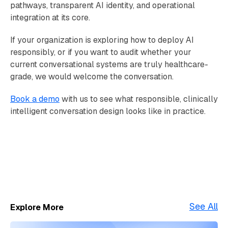
pathways, transparent AI identity, and operational
integration at its core.
If your organization is exploring how to deploy AI
responsibly, or if you want to audit whether your
current conversational systems are truly healthcare-
grade, we would welcome the conversation.
Book a demo
with us to see what responsible, clinically
intelligent conversation design looks like in practice.
See All
Explore More