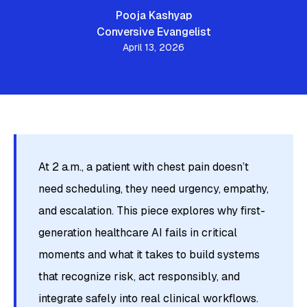
Pooja Kashyap
Conversive Evangelist
April 13, 2026
At 2 a.m., a patient with chest pain doesn’t
need scheduling, they need urgency, empathy,
and escalation. This piece explores why first-
generation healthcare AI fails in critical
moments and what it takes to build systems
that recognize risk, act responsibly, and
integrate safely into real clinical workflows.