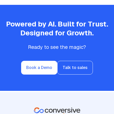
Powered by AI. Built for Trust.
Designed for Growth.
Ready to see the magic?
Book a Demo
Talk to sales