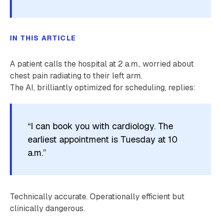
IN THIS ARTICLE
A patient calls the hospital at 2 a.m., worried about
chest pain radiating to their left arm.
The AI, brilliantly optimized for scheduling, replies:
“I can book you with cardiology. The
earliest appointment is Tuesday at 10
a.m.”
Technically accurate. Operationally efficient but
clinically dangerous.