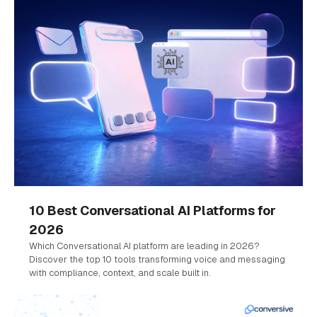
10 Best Conversational AI Platforms for
2026
Which Conversational AI platform are leading in 2026?
Discover the top 10 tools transforming voice and messaging
with compliance, context, and scale built in.