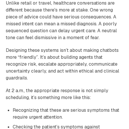
Unlike retail or travel, healthcare conversations are
different because there's more at stake. One wrong
piece of advice could have serious consequences. A
missed intent can mean a missed diagnosis. A poorly
sequenced question can delay urgent care. A neutral
tone can feel dismissive in a moment of fear.
Designing these systems isn’t about making chatbots
more “friendly”. It’s about building agents that
recognize risk, escalate appropriately, communicate
uncertainty clearly, and act within ethical and clinical
guardrails.
At 2 a.m., the appropriate response is not simply
scheduling, it’s something more like this:
Recognizing that these are serious symptoms that
require urgent attention.
Checking the patient’s symptoms against