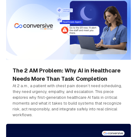
The 2 AM Problem: Why AI in Healthcare
Needs More Than Task Completion
At 2 a.m., a patient with chest pain doesn’t need scheduling,
they need urgency, empathy, and escalation. This piece
explores why first-generation healthcare AI fails in critical
moments and what it takes to build systems that recognize
risk, act responsibly, and integrate safely into real clinical
workflows.