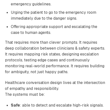
emergency guidelines.
Urging the patient to go to the emergency room
immediately due to the danger signs.
Offering appropriate support and escalating the
case to human agents.
That requires more than clever prompts. It requires
deep collaboration between clinicians & safety experts.
It requires mapping risk states, designing escalation
protocols, testing edge cases and continuously
monitoring real-world performance. It requires building
for ambiguity, not just happy paths.
Healthcare conversation design lives at the intersection
of empathy and responsibility.
The systems must be:
Safe
: able to detect and escalate high-risk signals.