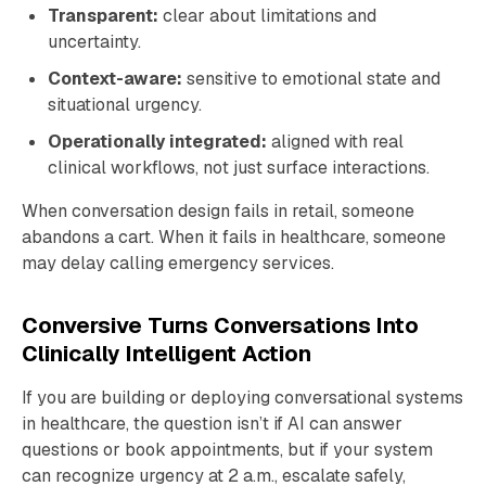
Transparent:
clear about limitations and
uncertainty.
Context-aware:
sensitive to emotional state and
situational urgency.
Operationally integrated:
aligned with real
clinical workflows, not just surface interactions.
When conversation design fails in retail, someone
abandons a cart. When it fails in healthcare, someone
may delay calling emergency services.
Conversive Turns Conversations Into
Clinically Intelligent Action
If you are building or deploying conversational systems
in healthcare, the question isn’t if AI can answer
questions or book appointments, but if your system
can recognize urgency at 2 a.m., escalate safely,