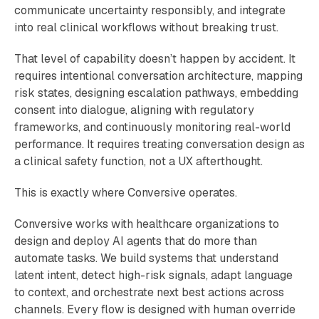
communicate uncertainty responsibly, and integrate
into real clinical workflows without breaking trust.
That level of capability doesn’t happen by accident. It
requires intentional conversation architecture, mapping
risk states, designing escalation pathways, embedding
consent into dialogue, aligning with regulatory
frameworks, and continuously monitoring real-world
performance. It requires treating conversation design as
a clinical safety function, not a UX afterthought.
This is exactly where Conversive operates.
Conversive works with healthcare organizations to
design and deploy AI agents that do more than
automate tasks. We build systems that understand
latent intent, detect high-risk signals, adapt language
to context, and orchestrate next best actions across
channels. Every flow is designed with human override