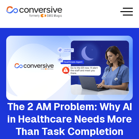
The 2 AM Problem: Why AI
in Healthcare Needs More
Than Task Completion