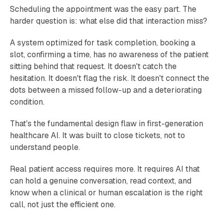
Scheduling the appointment was the easy part. The
harder question is: what else did that interaction miss?
A system optimized for task completion, booking a
slot, confirming a time, has no awareness of the patient
sitting behind that request. It doesn't catch the
hesitation. It doesn't flag the risk. It doesn't connect the
dots between a missed follow-up and a deteriorating
condition.
That's the fundamental design flaw in first-generation
healthcare AI. It was built to close tickets, not to
understand people.
Real patient access requires more. It requires AI that
can hold a genuine conversation, read context, and
know when a clinical or human escalation is the right
call, not just the efficient one.