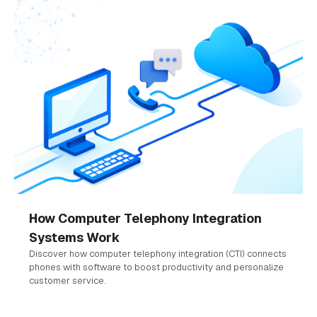
How Computer Telephony Integration
Systems Work
Discover how computer telephony integration (CTI) connects
phones with software to boost productivity and personalize
customer service.