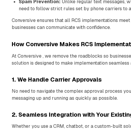
Spam Prevention:
Unlike regular text messages, w
need to follow strict rules set by phone carriers to
Conversive ensures that all RCS implementations meet 
businesses can communicate with confidence.
How Conversive Makes RCS Implementati
At Conversive , we remove the roadblocks so business
solution is designed to make implementation seamless a
1. We Handle Carrier Approvals
No need to navigate the complex approval process yours
messaging up and running as quickly as possible.
2. Seamless Integration with Your Existi
Whether you use a CRM, chatbot, or a custom-built solut