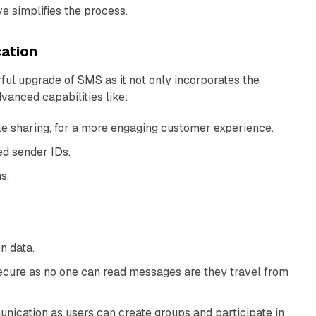
 simplifies the process.
ation
ful upgrade of SMS as it not only incorporates the
vanced capabilities like:
ile sharing, for a more engaging customer experience.
ed sender IDs.
s.
on data.
ecure as no one can read messages are they travel from
unication as users can create groups and participate in