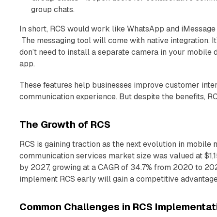
group chats.
In short, RCS would work like WhatsApp and iMessage b
The messaging tool will come with native integration. It
don’t need to install a separate camera in your mobile
app.
These features help businesses improve customer inter
communication experience. But despite the benefits, RC
The Growth of RCS
RCS is gaining traction as the next evolution in mobile
communication services market size was valued at $1,155
by 2027, growing at a CAGR of 34.7% from 2020 to 2027
implement RCS early will gain a competitive advantage
Common Challenges in RCS Implementat