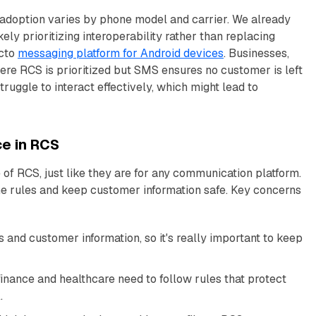
adoption varies by phone model and carrier. We already
likely prioritizing interoperability rather than replacing
acto
messaging platform for Android devices
. Businesses,
ere RCS is prioritized but SMS ensures no customer is left
ruggle to interact effectively, which might lead to
ce in RCS
of RCS, just like they are for any communication platform.
e rules and keep customer information safe. Key concerns
and customer information, so it's really important to keep
finance and healthcare need to follow rules that protect
.