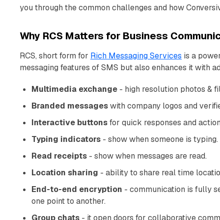
you through the common challenges and how Conversive
Why RCS Matters for Business Communic
RCS, short form for
Rich Messaging Services
is a power
messaging features of SMS but also enhances it with ad
Multimedia exchange
- high resolution photos & f
Branded messages
with company logos and verifi
Interactive buttons
for quick responses and action
Typing indicators
- show when someone is typing.
Read receipts
- show when messages are read.
Location sharing
- ability to share real time locati
End-to-end encryption
- communication is fully s
one point to another.
Group chats
- it open doors for collaborative comm