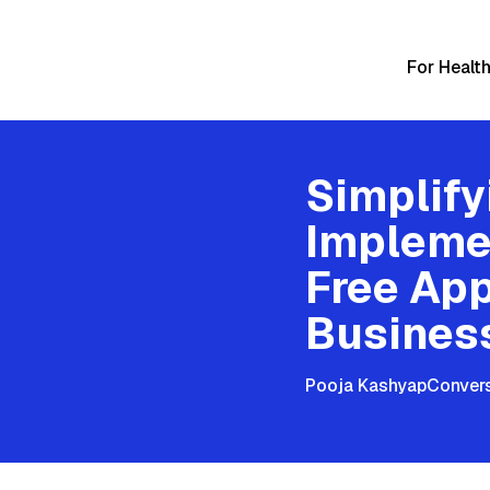
For Healt
Simplif
Impleme
Free App
Busines
Pooja Kashyap
Convers