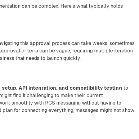
entation can be complex. Here’s what typically holds
Navigating this approval process can take weeks, sometimes
 approval criteria can be vague, requiring multiple iteration
siness that needs to launch quickly.
setup, API integration, and compatibility testing
to
ght find it challenging to make their current
work smoothly with RCS messaging without having to
d plan for connecting everything, messages might not show