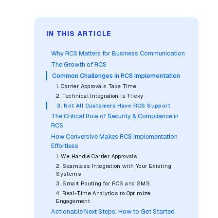
IN THIS ARTICLE
Why RCS Matters for Business Communication
The Growth of RCS
Common Challenges in RCS Implementation
1. Carrier Approvals Take Time
2. Technical Integration is Tricky
3. Not All Customers Have RCS Support
The Critical Role of Security & Compliance in
RCS
How Conversive Makes RCS Implementation
Effortless
1. We Handle Carrier Approvals
2. Seamless Integration with Your Existing
Systems
3. Smart Routing for RCS and SMS
4. Real-Time Analytics to Optimize
Engagement
Actionable Next Steps: How to Get Started