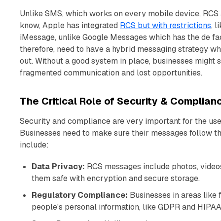
Unlike SMS, which works on every mobile device, RCS 
know, Apple has integrated
RCS but with restrictions
, 
iMessage, unlike Google Messages which has the de f
therefore, need to have a hybrid messaging strategy wh
out. Without a good system in place, businesses might st
fragmented communication and lost opportunities.
The Critical Role of Security & Complian
Security and compliance are very important for the use 
Businesses need to make sure their messages follow th
include:
Data Privacy:
RCS messages include photos, videos 
them safe with encryption and secure storage.
Regulatory Compliance:
Businesses in areas like 
people's personal information, like GDPR and HIPAA