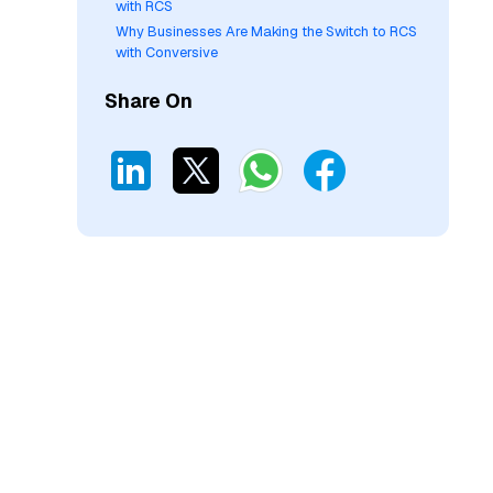
with RCS
Why Businesses Are Making the Switch to RCS
with Conversive
Share On