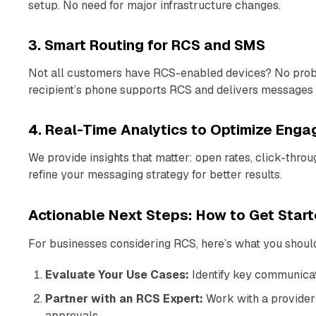
setup. No need for major infrastructure changes.
3. Smart Routing for RCS and SMS
Not all customers have RCS-enabled devices? No prob
recipient’s phone supports RCS and delivers messages 
4. Real-Time Analytics to Optimize Eng
We provide insights that matter: open rates, click-thro
refine your messaging strategy for better results.
Actionable Next Steps: How to Get Star
For businesses considering RCS, here’s what you should
Evaluate Your Use Cases:
Identify key communica
Partner with an RCS Expert:
Work with a provider 
approvals.