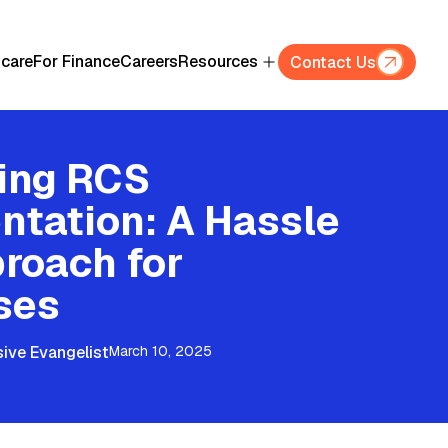
hcare
For Finance
Careers
Resources
Contact Us
ying RCS
ntation: A Hassle
roach for
ses
ive Evangelist
March 10, 2025