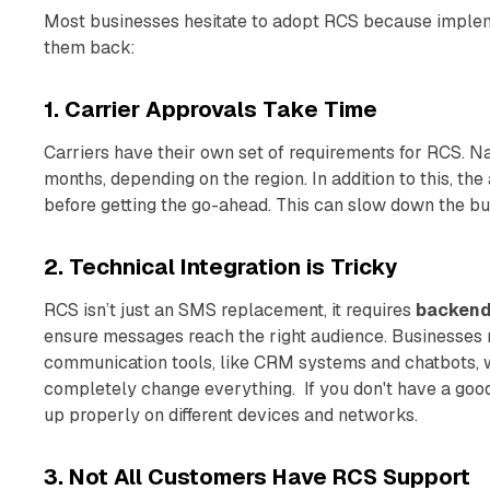
Most businesses hesitate to adopt RCS because implem
them back:
1. Carrier Approvals Take Time
Carriers have their own set of requirements for RCS. 
months, depending on the region. In addition to this, the
before getting the go-ahead. This can slow down the bu
2. Technical Integration is Tricky
RCS isn’t just an SMS replacement, it requires
backend 
ensure messages reach the right audience. Businesses mi
communication tools, like CRM systems and chatbots, 
completely change everything. If you don't have a goo
up properly on different devices and networks.
3. Not All Customers Have RCS Support