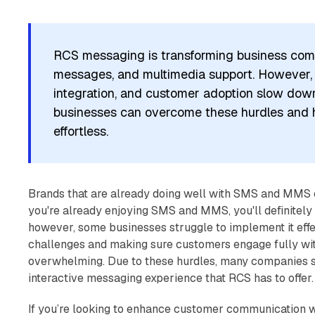
RCS messaging is transforming business comm
messages, and multimedia support. However, ch
integration, and customer adoption slow dow
businesses can overcome these hurdles an
effortless.
Brands that are already doing well with SMS and MMS 
you're already enjoying SMS and MMS, you'll definitely 
however, some businesses struggle to implement it eff
challenges and making sure customers engage fully wit
overwhelming. Due to these hurdles, many companies st
interactive messaging experience that RCS has to offer.
If you’re looking to enhance customer communication wi