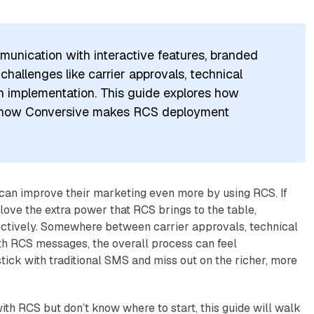
unication with interactive features, branded
allenges like carrier approvals, technical
n implementation. This guide explores how
d how Conversive makes RCS deployment
can improve their marketing even more by using RCS. If
love the extra power that RCS brings to the table,
ectively. Somewhere between carrier approvals, technical
h RCS messages, the overall process can feel
ick with traditional SMS and miss out on the richer, more
th RCS but don’t know where to start, this guide will walk