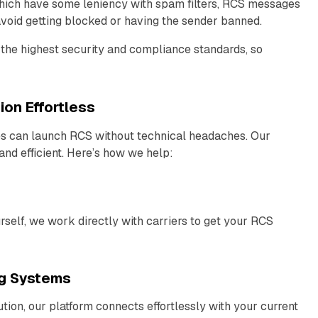
hich have some leniency with spam filters, RCS messages
 avoid getting blocked or having the sender banned.
the highest security and compliance standards, so
on Effortless
es can launch RCS without technical headaches. Our
nd efficient. Here’s how we help:
elf, we work directly with carriers to get your RCS
ng Systems
ion, our platform connects effortlessly with your current