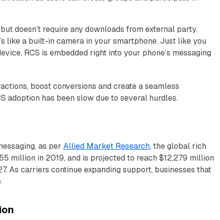
ut doesn’t require any downloads from external party.
’s like a built-in camera in your smartphone. Just like you
 device, RCS is embedded right into your phone’s messaging
actions, boost conversions and create a seamless
S adoption has been slow due to several hurdles.
 messaging, as per
Allied Market Research
, the global rich
 million in 2019, and is projected to reach $12,279 million
. As carriers continue expanding support, businesses that
.
ion