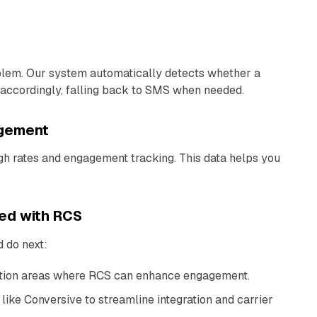
lem. Our system automatically detects whether a
accordingly, falling back to SMS when needed.
agement
ugh rates and engagement tracking. This data helps you
ted with RCS
 do next:
tion areas where RCS can enhance engagement.
like Conversive to streamline integration and carrier