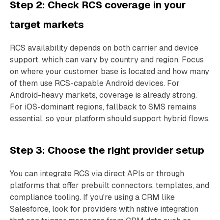
Step 2: Check RCS coverage in your
target markets
RCS availability depends on both carrier and device
support, which can vary by country and region. Focus
on where your customer base is located and how many
of them use RCS-capable Android devices. For
Android-heavy markets, coverage is already strong.
For iOS-dominant regions, fallback to SMS remains
essential, so your platform should support hybrid flows.
Step 3: Choose the right provider setup
You can integrate RCS via direct APIs or through
platforms that offer prebuilt connectors, templates, and
compliance tooling. If you're using a CRM like
Salesforce, look for providers with native integration