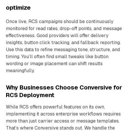
optimize
Once live, RCS campaigns should be continuously
monitored for read rates, drop-off points, and message
effectiveness. Good providers will offer delivery
insights, button click tracking, and fallback reporting.
Use this data to refine messaging tone, structure, and
timing. You’ll often find small tweaks like button
wording or image placement can shift results
meaningfully.
Why Businesses Choose Conversive for
RCS Deployment
While RCS offers powerful features on its own,
implementing it across enterprise workflows requires
more than just carrier access or message templates.
That’s where Conversive stands out. We handle the