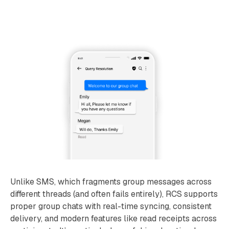
Unlike SMS, which fragments group messages across
different threads (and often fails entirely), RCS supports
proper group chats with real-time syncing, consistent
delivery, and modern features like read receipts across