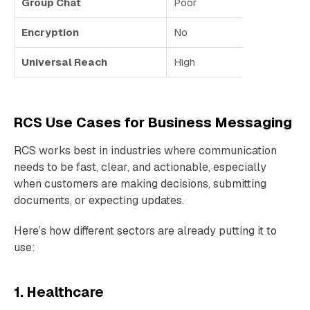
Group Chat
Poor
Encryption
No
Universal Reach
High
RCS Use Cases for Business Messaging
RCS works best in industries where communication
needs to be fast, clear, and actionable, especially
when customers are making decisions, submitting
documents, or expecting updates.
Here’s how different sectors are already putting it to
use:
1. Healthcare