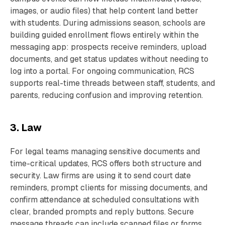
images, or audio files) that help content land better
with students. During admissions season, schools are
building guided enrollment flows entirely within the
messaging app: prospects receive reminders, upload
documents, and get status updates without needing to
log into a portal. For ongoing communication, RCS
supports real-time threads between staff, students, and
parents, reducing confusion and improving retention.
3. Law
For legal teams managing sensitive documents and
time-critical updates, RCS offers both structure and
security. Law firms are using it to send court date
reminders, prompt clients for missing documents, and
confirm attendance at scheduled consultations with
clear, branded prompts and reply buttons. Secure
message threads can include scanned files or forms,