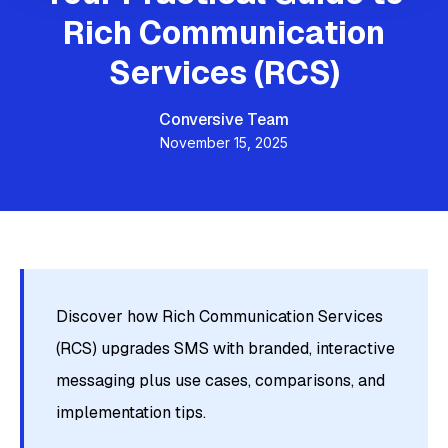
Rich Communication
Services (RCS)
Conversive Team
November 15, 2025
Discover how Rich Communication Services
(RCS) upgrades SMS with branded, interactive
messaging plus use cases, comparisons, and
implementation tips.