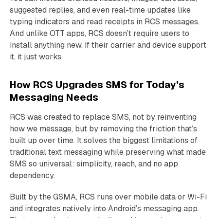
suggested replies, and even real-time updates like
typing indicators and read receipts in RCS messages.
And unlike OTT apps, RCS doesn’t require users to
install anything new. If their carrier and device support
it, it just works.
How RCS Upgrades SMS for Today’s
Messaging Needs
RCS was created to replace SMS, not by reinventing
how we message, but by removing the friction that’s
built up over time. It solves the biggest limitations of
traditional text messaging while preserving what made
SMS so universal: simplicity, reach, and no app
dependency.
Built by the GSMA, RCS runs over mobile data or Wi-Fi
and integrates natively into Android’s messaging app.