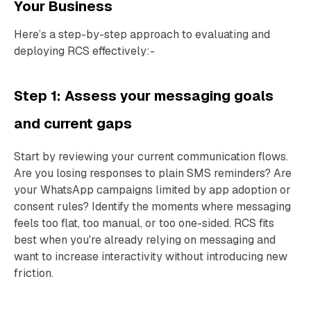
Your Business
Here’s a step-by-step approach to evaluating and
deploying RCS effectively:-
Step 1: Assess your messaging goals
and current gaps
Start by reviewing your current communication flows.
Are you losing responses to plain SMS reminders? Are
your WhatsApp campaigns limited by app adoption or
consent rules? Identify the moments where messaging
feels too flat, too manual, or too one-sided. RCS fits
best when you're already relying on messaging and
want to increase interactivity without introducing new
friction.