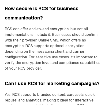
How secure is RCS for business
communication?
RCS can offer end-to-end encryption, but not all
implementations include it. Businesses should confirm
with their provider. Unlike SMS, which offers no
encryption, RCS supports optional encryption
depending on the messaging client and carrier
configuration. For sensitive use cases, it’s important to
verify the encryption level and compliance capabilities
of your RCS provider.
Can I use RCS for marketing campaigns?
Yes. RCS supports branded content, carousels, quick
replies, and analytics, making it ideal for interactive