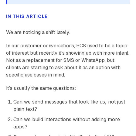
IN THIS ARTICLE
We are noticing a shift lately.
In our customer conversations, RCS used to be a topic
of interest but recently it’s showing up with more intent.
Not as a replacement for SMS or WhatsApp, but
clients are starting to ask about it as an option with
specific use cases in mind.
It’s usually the same questions:
Can we send messages that look like us, not just
plain text?
Can we build interactions without adding more
apps?