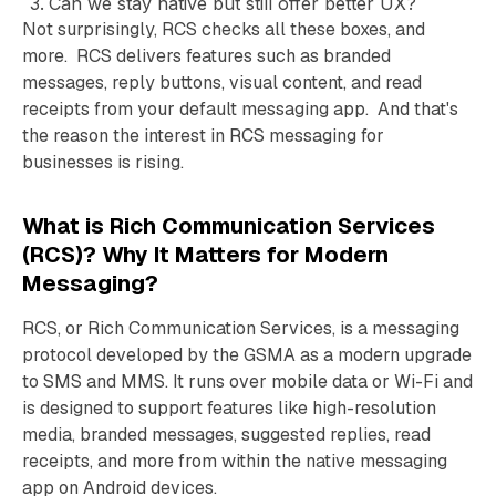
Can we stay native but still offer better UX?
Not surprisingly, RCS checks all these boxes, and
more. RCS delivers features such as branded
messages, reply buttons, visual content, and read
receipts from your default messaging app. And that's
the reason the interest in RCS messaging for
businesses is rising.
What is Rich Communication Services
(RCS)? Why It Matters for Modern
Messaging?
RCS, or Rich Communication Services, is a messaging
protocol developed by the GSMA as a modern upgrade
to SMS and MMS. It runs over mobile data or Wi-Fi and
is designed to support features like high-resolution
media, branded messages, suggested replies, read
receipts, and more from within the native messaging
app on Android devices.