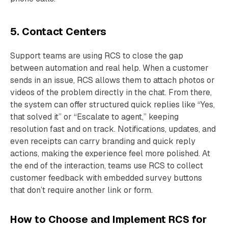
5. Contact Centers
Support teams are using RCS to close the gap
between automation and real help. When a customer
sends in an issue, RCS allows them to attach photos or
videos of the problem directly in the chat. From there,
the system can offer structured quick replies like “Yes,
that solved it” or “Escalate to agent,” keeping
resolution fast and on track. Notifications, updates, and
even receipts can carry branding and quick reply
actions, making the experience feel more polished. At
the end of the interaction, teams use RCS to collect
customer feedback with embedded survey buttons
that don’t require another link or form.
How to Choose and Implement RCS for