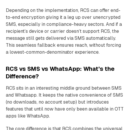
Depending on the implementation, RCS can offer end-
to-end encryption giving it a leg up over unencrypted
SMS, especially in compliance-heavy sectors. And if a
recipient’s device or carrier doesn’t support RCS, the
message still gets delivered via SMS automatically.
This seamless fallback ensures reach, without forcing
a lowest-common-denominator experience.
RCS vs SMS vs WhatsApp: What’s the
Difference?
RCS sits in an interesting middle ground between SMS
and Whatsapp. It keeps the native convenience of SMS
(no downloads, no account setup) but introduces
features that until now have only been available in OTT
apps like WhatsApp.
The core difference is that RCS combines the universal