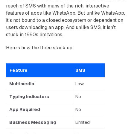
reach of SMS with many of the rich, interactive
features of apps like WhatsApp. But unlike WhatsApp,
it’s not bound to a closed ecosystem or dependent on
users downloading an app. And unlike SMS, it isn’t
stuck in 1990s limitations.
Here's how the three stack up:
Feature
SMS
Multimedia
Low
Typing Indicators
No
App Required
No
Business Messaging
Limited