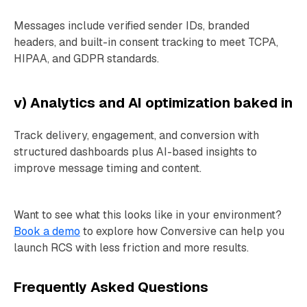
Messages include verified sender IDs, branded
headers, and built-in consent tracking to meet TCPA,
HIPAA, and GDPR standards.
v) Analytics and AI optimization baked in
Track delivery, engagement, and conversion with
structured dashboards plus AI-based insights to
improve message timing and content.
Want to see what this looks like in your environment?
Book a demo
to explore how Conversive can help you
launch RCS with less friction and more results.
Frequently Asked Questions