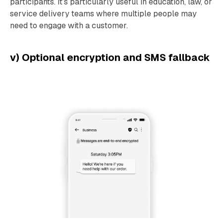
participants. It’s particularly useful in education, law, or
service delivery teams where multiple people may
need to engage with a customer.
v) Optional encryption and SMS fallback