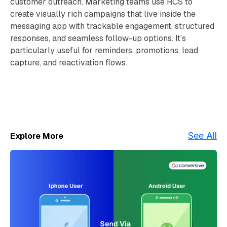
customer outreach. Marketing teams use RCS to
create visually rich campaigns that live inside the
messaging app with trackable engagement, structured
responses, and seamless follow-up options. It’s
particularly useful for reminders, promotions, lead
capture, and reactivation flows.
See All
Explore More