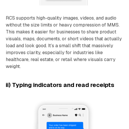
RCS supports high-quality images, videos, and audio
without the size limits or heavy compression of MMS.
This makes it easier for businesses to share product
visuals, maps, documents, or short videos that actually
load and look good. It’s a small shift that massively
improves clarity, especially for industries like
healthcare, real estate, or retail where visuals carry
weight.
ii) Typing indicators and read receipts