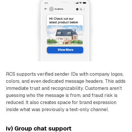
RCS supports verified sender IDs with company logos,
colors, and even dedicated message headers. This adds
immediate trust and recognizability. Customers aren’t
guessing who the message is from, and fraud risk is
reduced. It also creates space for brand expression
inside what was previously a text-only channel.
iv) Group chat support