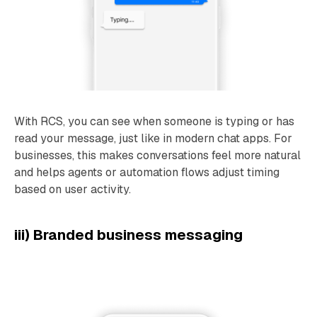
With RCS, you can see when someone is typing or has
read your message, just like in modern chat apps. For
businesses, this makes conversations feel more natural
and helps agents or automation flows adjust timing
based on user activity.
iii) Branded business messaging