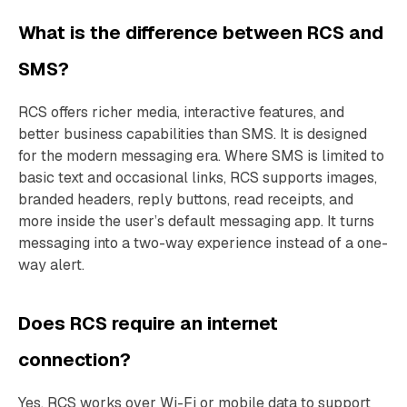
What is the difference between RCS and
SMS?
RCS offers richer media, interactive features, and
better business capabilities than SMS. It is designed
for the modern messaging era. Where SMS is limited to
basic text and occasional links, RCS supports images,
branded headers, reply buttons, read receipts, and
more inside the user’s default messaging app. It turns
messaging into a two-way experience instead of a one-
way alert.
Does RCS require an internet
connection?
Yes. RCS works over Wi-Fi or mobile data to support