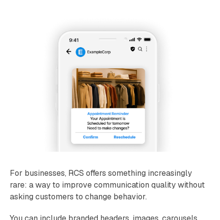
For businesses, RCS offers something increasingly
rare: a way to improve communication quality without
asking customers to change behavior.
You can include branded headers, images, carousels,