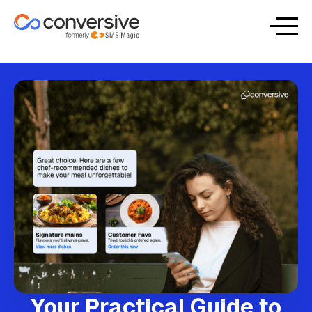
Your Practical Guide to