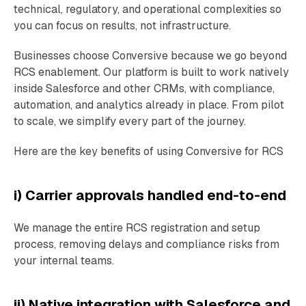
technical, regulatory, and operational complexities so
you can focus on results, not infrastructure.
Businesses choose Conversive because we go beyond
RCS enablement. Our platform is built to work natively
inside Salesforce and other CRMs, with compliance,
automation, and analytics already in place. From pilot
to scale, we simplify every part of the journey.
Here are the key benefits of using Conversive for RCS
i) Carrier approvals handled end-to-end
We manage the entire RCS registration and setup
process, removing delays and compliance risks from
your internal teams.
ii) Native integration with Salesforce and