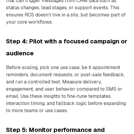
that can trigger messages from CRM data such as
status changes, lead stages, or support events. This
ensures RCS doesn’t live in a silo, but becomes part of
your core workflows.
Step 4: Pilot with a focused campaign or
audience
Before scaling, pick one use case, be it appointment
reminders, document requests, or post-sale feedback,
and run a controlled test. Measure delivery,
engagement, and user behavior compared to SMS or
email. Use these insights to fine-tune templates,
interaction timing, and fallback logic before expanding
to more teams or use cases.
Step 5: Monitor performance and