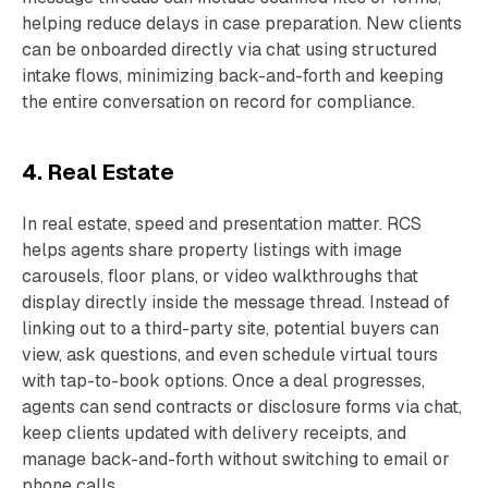
helping reduce delays in case preparation. New clients
can be onboarded directly via chat using structured
intake flows, minimizing back-and-forth and keeping
the entire conversation on record for compliance.
4. Real Estate
In real estate, speed and presentation matter. RCS
helps agents share property listings with image
carousels, floor plans, or video walkthroughs that
display directly inside the message thread. Instead of
linking out to a third-party site, potential buyers can
view, ask questions, and even schedule virtual tours
with tap-to-book options. Once a deal progresses,
agents can send contracts or disclosure forms via chat,
keep clients updated with delivery receipts, and
manage back-and-forth without switching to email or
phone calls.