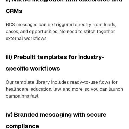
CRMs
RCS messages can be triggered directly from leads,
cases, and opportunities. No need to stitch together
external workflows.
iii) Prebuilt templates for industry-
specific workflows
Our template library includes ready-to-use flows for
healthcare, education, law, and more, so you can launch
campaigns fast.
iv) Branded messaging with secure
compliance