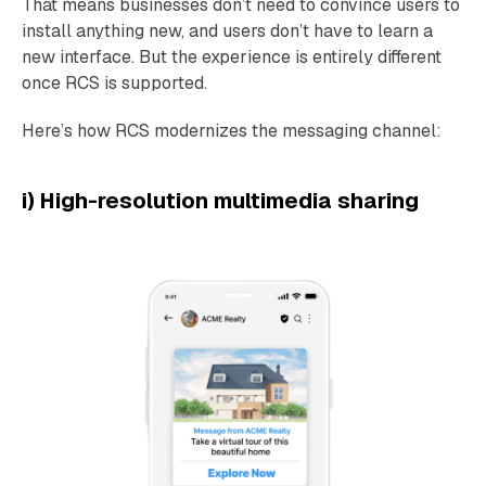
That means businesses don’t need to convince users to
install anything new, and users don’t have to learn a
new interface. But the experience is entirely different
once RCS is supported.
Here’s how RCS modernizes the messaging channel:
i) High-resolution multimedia sharing