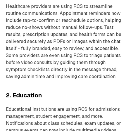
Healthcare providers are using RCS to streamline
routine communications. Appointment reminders now
include tap-to-confirm or reschedule options, helping
reduce no-shows without manual follow-ups. Test
results, prescription updates, and health forms can be
delivered securely as PDFs or images within the chat
itself - fully branded, easy to review, and accessible.
Some providers are even using RCS to triage patients
before video consults by guiding them through
symptom checklists directly in the message thread,
saving admin time and improving care coordination.
2. Education
Educational institutions are using RCS for admissions
management, student engagement, and more.
Notifications about class schedules, exam updates, or
campus events can now include multimedia (videos,