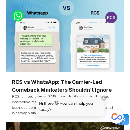
RCS vs WhatsApp: The Carrier-Led
Comeback Marketers Shouldn’t Ignore
RCS is more than an SMS upgrade, it’s a carrier-backed,
interactive messaging platform designed for verified
Hi there 👋 How can I help you
business communication. Explore how it stacks up against
today?
WhatsApp and why marketers should pay attention.