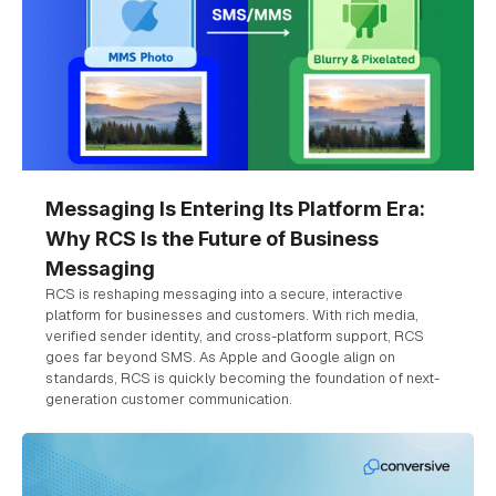
Messaging Is Entering Its Platform Era:
Why RCS Is the Future of Business
Messaging
RCS is reshaping messaging into a secure, interactive
platform for businesses and customers. With rich media,
verified sender identity, and cross-platform support, RCS
goes far beyond SMS. As Apple and Google align on
standards, RCS is quickly becoming the foundation of next-
generation customer communication.