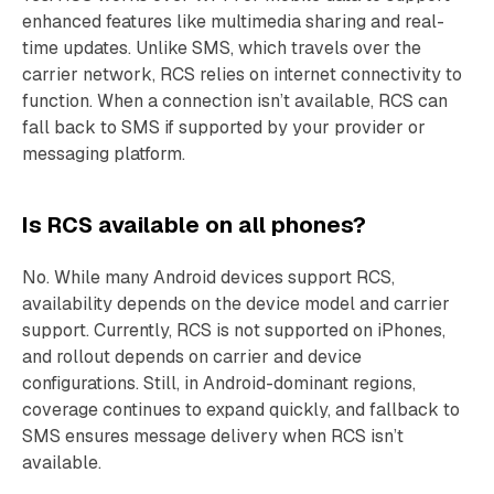
enhanced features like multimedia sharing and real-
time updates. Unlike SMS, which travels over the
carrier network, RCS relies on internet connectivity to
function. When a connection isn’t available, RCS can
fall back to SMS if supported by your provider or
messaging platform.
Is RCS available on all phones?
No. While many Android devices support RCS,
availability depends on the device model and carrier
support. Currently, RCS is not supported on iPhones,
and rollout depends on carrier and device
configurations. Still, in Android-dominant regions,
coverage continues to expand quickly, and fallback to
SMS ensures message delivery when RCS isn’t
available.