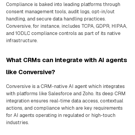
Compliance is baked into leading platforms through
consent management tools, audit logs, opt-in/out
handling, and secure data handling practices.
Conversive, for instance, includes TCPA, GDPR, HIPAA,
and 10DLC compliance controls as part of its native
infrastructure.
What CRMs can integrate with AI agents
like Conversive?
Conversive is a CRM-native AI agent which integrates
with platforms like Salesforce and Zoho. Its deep CRM
integration ensures real-time data access, contextual
actions, and compliance which are key requirements
for AI agents operating in regulated or high-touch
industries.