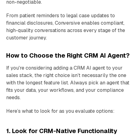
non-negotiable.
From patient reminders to legal case updates to
financial disclosures, Conversive enables compliant,
high-quality conversations across every stage of the
customer journey.
How to Choose the Right CRM AI Agent?
If you're considering adding a CRM AI agent to your
sales stack, the right choice isn’t necessarily the one
with the longest feature list. Always pick an agent that
fits your data, your workflows, and your compliance
needs.
Here’s what to look for as you evaluate options:
1. Look for CRM-Native Functionality