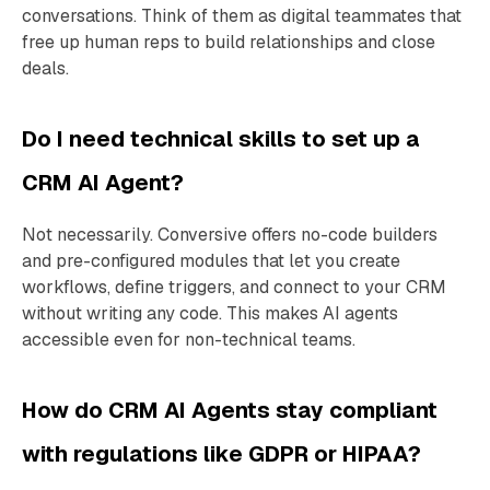
conversations. Think of them as digital teammates that
free up human reps to build relationships and close
deals.
Do I need technical skills to set up a
CRM AI Agent?
Not necessarily. Conversive offers no-code builders
and pre-configured modules that let you create
workflows, define triggers, and connect to your CRM
without writing any code. This makes AI agents
accessible even for non-technical teams.
How do CRM AI Agents stay compliant
with regulations like GDPR or HIPAA?