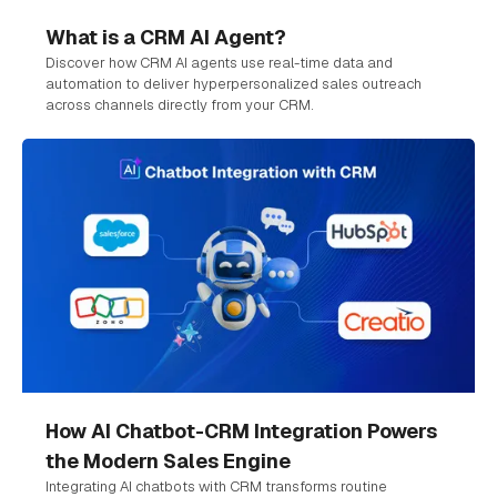
What is a CRM AI Agent?
Discover how CRM AI agents use real-time data and
automation to deliver hyperpersonalized sales outreach
across channels directly from your CRM.
How AI Chatbot-CRM Integration Powers
the Modern Sales Engine
Integrating AI chatbots with CRM transforms routine