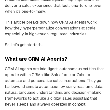
deliver a sales experience that feels one-to-one, even
when it’s one-to-many.
This article breaks down how CRM AI agents work,
how they hyperpersonalize conversations at scale,
especially in high-touch, regulated industries.
So, let’s get started:-
What are CRM AI Agents?
CRM AI agents are intelligent, autonomous entities that
operate within CRMs like Salesforce or Zoho to
automate and personalize sales interactions. They go
far beyond simple automation by using real-time data,
natural language understanding, and decision-making
frameworks to act like a digital sales assistant that
never sleeps and always operates in context.