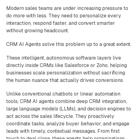
Modern sales teams are under increasing pressure to
do more with less. They need to personalize every
interaction, respond faster, and convert smarter
without growing headcount.
CRM AI Agents solve this problem up to a great extent.
These intelligent, autonomous software layers live
directly inside CRMs like Salesforce or Zoho, helping
businesses scale personalization without sacrificing
the human nuance that actually drives conversions.
Unlike conventional chatbots or linear automation
tools, CRM AI agents combine deep CRM integration,
large language models (LLMs), and decision engines to
act across the sales lifecycle. They proactively
coordinate tasks, analyze buyer behavior, and engage
leads with timely, contextual messages. From first
touch to deal close, these agents help organizations