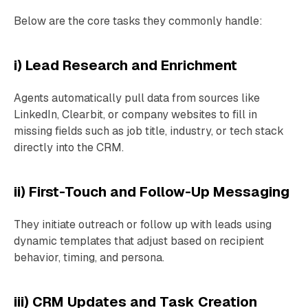
Below are the core tasks they commonly handle:
i) Lead Research and Enrichment
Agents automatically pull data from sources like
LinkedIn, Clearbit, or company websites to fill in
missing fields such as job title, industry, or tech stack
directly into the CRM.
ii) First-Touch and Follow-Up Messaging
They initiate outreach or follow up with leads using
dynamic templates that adjust based on recipient
behavior, timing, and persona.
iii) CRM Updates and Task Creation