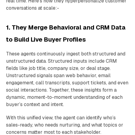
real time. Here’s how they hyperpersonalize customer
conversations at scale:-
1. They Merge Behavioral and CRM Data
to Build Live Buyer Profiles
These agents continuously ingest both structured and
unstructured data. Structured inputs include CRM
fields like job title, company size, or deal stage.
Unstructured signals span web behavior, email
engagement, call transcripts, support tickets, and even
social interactions. Together, these insights form a
dynamic, moment-to-moment understanding of each
buyer’s context and intent.
With this unified view, the agent can identify who’s
sales-ready, who needs nurturing, and what topics or
concerns matter most to each stakeholder.