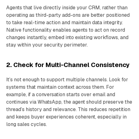
Agents that live directly inside your CRM, rather than
operating as third-party add-ons are better positioned
to take real-time action and maintain data integrity.
Native functionality enables agents to act on record
changes instantly, embed into existing workflows, and
stay within your security perimeter.
2. Check for Multi-Channel Consistency
It’s not enough to support multiple channels. Look for
systems that maintain context across them. For
example, if a conversation starts over email and
continues via WhatsApp, the agent should preserve the
thread’s history and relevance. This reduces repetition
and keeps buyer experiences coherent, especially in
long sales cycles.