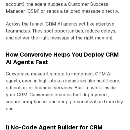
account), the agent nudges a Customer Success
Manager (CSM) or sends a tailored message directly.
Across the funnel, CRM AI agents act like attentive
teammates. They spot opportunities, reduce delays,
and deliver the right message at the right moment.
How Conversive Helps You Deploy CRM
AI Agents Fast
Conversive makes it simple to implement CRM AI
agents, even in high-stakes industries like healthcare,
education, or financial services. Built to work inside
your CRM, Conversive enables fast deployment,
secure compliance, and deep personalization from day
one.
i) No-Code Agent Builder for CRM