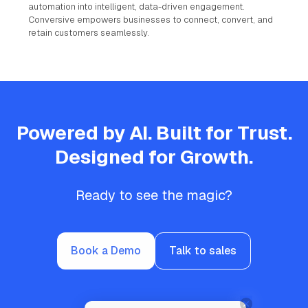
automation into intelligent, data-driven engagement.
Conversive empowers businesses to connect, convert, and
retain customers seamlessly.
Powered by AI. Built for Trust.
Designed for Growth.
Ready to see the magic?
Book a Demo
Talk to sales