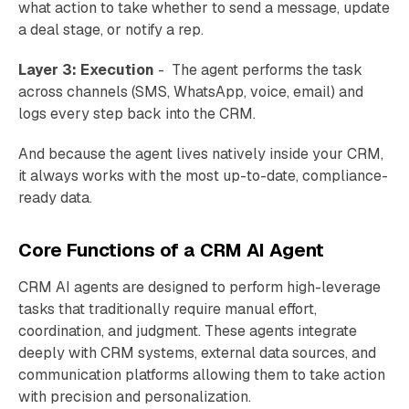
what action to take whether to send a message, update
a deal stage, or notify a rep.
Layer 3: Execution
- The agent performs the task
across channels (SMS, WhatsApp, voice, email) and
logs every step back into the CRM.
And because the agent lives natively inside your CRM,
it always works with the most up-to-date, compliance-
ready data.
Core Functions of a CRM AI Agent
CRM AI agents are designed to perform high-leverage
tasks that traditionally require manual effort,
coordination, and judgment. These agents integrate
deeply with CRM systems, external data sources, and
communication platforms allowing them to take action
with precision and personalization.