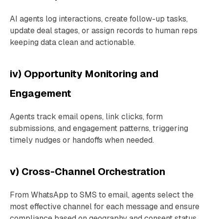
AI agents log interactions, create follow-up tasks,
update deal stages, or assign records to human reps
keeping data clean and actionable.
iv) Opportunity Monitoring and
Engagement
Agents track email opens, link clicks, form
submissions, and engagement patterns, triggering
timely nudges or handoffs when needed.
v) Cross-Channel Orchestration
From WhatsApp to SMS to email, agents select the
most effective channel for each message and ensure
compliance based on geography and consent status.