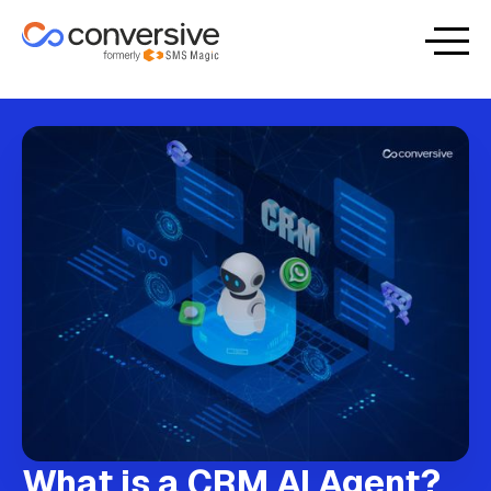
What is a CRM AI Agent?