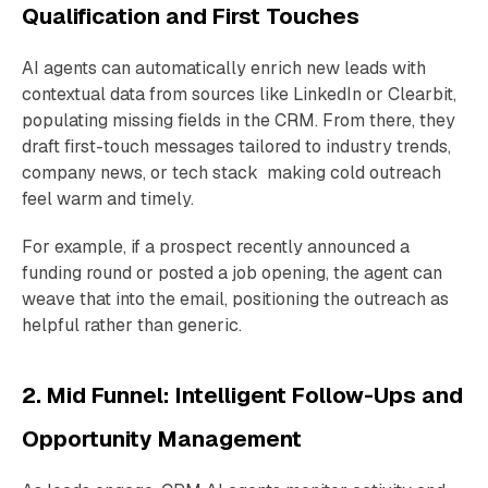
Qualification and First Touches
AI agents can automatically enrich new leads with
contextual data from sources like LinkedIn or Clearbit,
populating missing fields in the CRM. From there, they
draft first-touch messages tailored to industry trends,
company news, or tech stack making cold outreach
feel warm and timely.
For example, if a prospect recently announced a
funding round or posted a job opening, the agent can
weave that into the email, positioning the outreach as
helpful rather than generic.
2. Mid Funnel: Intelligent Follow-Ups and
Opportunity Management