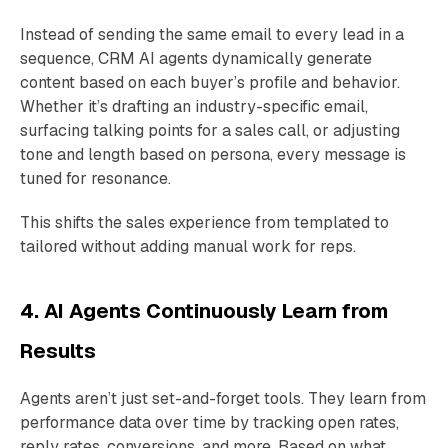
Instead of sending the same email to every lead in a
sequence, CRM AI agents dynamically generate
content based on each buyer’s profile and behavior.
Whether it’s drafting an industry-specific email,
surfacing talking points for a sales call, or adjusting
tone and length based on persona, every message is
tuned for resonance.
This shifts the sales experience from templated to
tailored without adding manual work for reps.
4. AI Agents Continuously Learn from
Results
Agents aren’t just set-and-forget tools. They learn from
performance data over time by tracking open rates,
reply rates, conversions, and more. Based on what