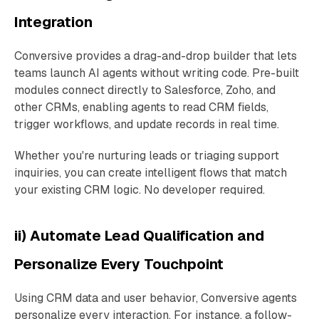
Integration
Conversive provides a drag-and-drop builder that lets
teams launch AI agents without writing code. Pre-built
modules connect directly to Salesforce, Zoho, and
other CRMs, enabling agents to read CRM fields,
trigger workflows, and update records in real time.
Whether you're nurturing leads or triaging support
inquiries, you can create intelligent flows that match
your existing CRM logic. No developer required.
ii) Automate Lead Qualification and
Personalize Every Touchpoint
Using CRM data and user behavior, Conversive agents
personalize every interaction. For instance, a follow-