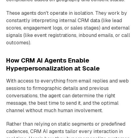
These agents don't operate in isolation. They work by
constantly interpreting internal CRM data (like lead
scores, engagement logs, or sales stages) and external
signals (like event registrations, inbound emails, or call
outcomes).
How CRM AI Agents Enable
Hyperpersonalization at Scale
With access to everything from email replies and web
sessions to firmographic details and previous
conversations, the agent can determine the right
message, the best time to send it, and the optimal
channel without much human involvement.
Rather than relying on static segments or predefined
cadences, CRM AI agents tailor every interaction in