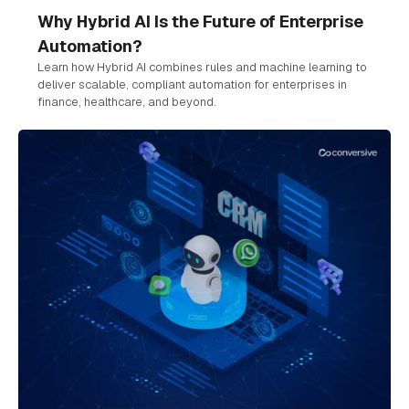
Why Hybrid AI Is the Future of Enterprise
Automation?
Learn how Hybrid AI combines rules and machine learning to
deliver scalable, compliant automation for enterprises in
finance, healthcare, and beyond.