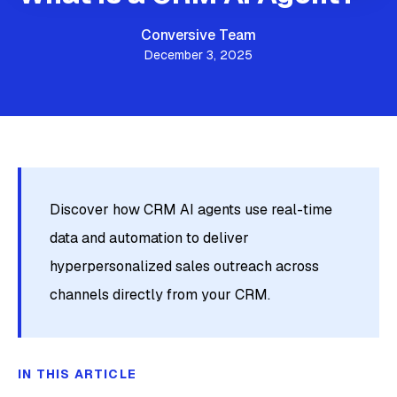
Conversive Team
December 3, 2025
Discover how CRM AI agents use real-time
data and automation to deliver
hyperpersonalized sales outreach across
channels directly from your CRM.
IN THIS ARTICLE