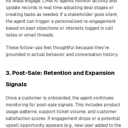
As leads engage, CRM AI agents monitor activity and
update records in real time adjusting deal stages or
creating tasks as needed. If a stakeholder goes silent,
the agent can trigger a personalized re-engagement
based on past objections or interests logged in call
notes or email threads.
These follow-ups feel thoughtful because they’re
grounded in actual behavior and conversation history.
3. Post-Sale: Retention and Expansion
Signals
Once a customer is onboarded, the agent continues
monitoring for post-sale signals. This includes product
usage patterns, support ticket volume, and customer
satisfaction scores. If engagement drops or a potential
upsell opportunity appears (e.g., new user added to the