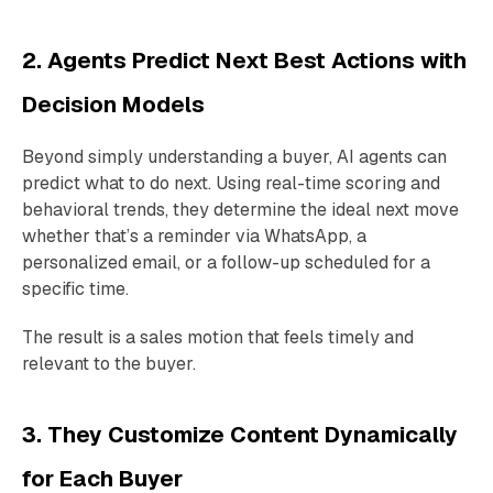
2. Agents Predict Next Best Actions with
Decision Models
Beyond simply understanding a buyer, AI agents can
predict what to do next. Using real-time scoring and
behavioral trends, they determine the ideal next move
whether that’s a reminder via WhatsApp, a
personalized email, or a follow-up scheduled for a
specific time.
The result is a sales motion that feels timely and
relevant to the buyer.
3. They Customize Content Dynamically
for Each Buyer