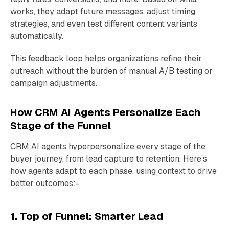
works, they adapt future messages, adjust timing
strategies, and even test different content variants
automatically.
This feedback loop helps organizations refine their
outreach without the burden of manual A/B testing or
campaign adjustments.
How CRM AI Agents Personalize Each
Stage of the Funnel
CRM AI agents hyperpersonalize every stage of the
buyer journey, from lead capture to retention. Here’s
how agents adapt to each phase, using context to drive
better outcomes:-
1. Top of Funnel: Smarter Lead