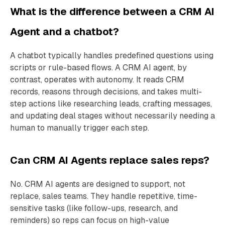
What is the difference between a CRM AI
Agent and a chatbot?
A chatbot typically handles predefined questions using
scripts or rule-based flows. A CRM AI agent, by
contrast, operates with autonomy. It reads CRM
records, reasons through decisions, and takes multi-
step actions like researching leads, crafting messages,
and updating deal stages without necessarily needing a
human to manually trigger each step.
Can CRM AI Agents replace sales reps?
No. CRM AI agents are designed to support, not
replace, sales teams. They handle repetitive, time-
sensitive tasks (like follow-ups, research, and
reminders) so reps can focus on high-value