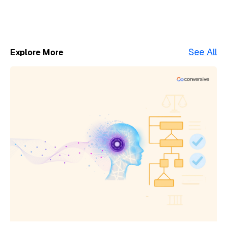
See All
Explore More