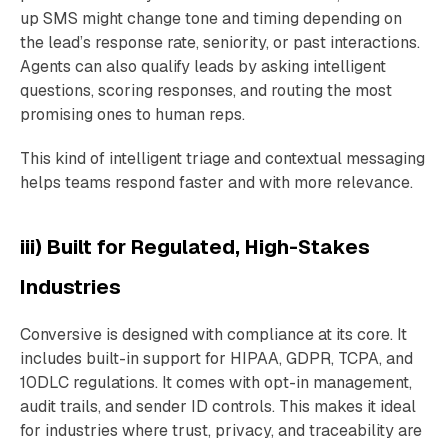
up SMS might change tone and timing depending on
the lead’s response rate, seniority, or past interactions.
Agents can also qualify leads by asking intelligent
questions, scoring responses, and routing the most
promising ones to human reps.
This kind of intelligent triage and contextual messaging
helps teams respond faster and with more relevance.
iii) Built for Regulated, High-Stakes
Industries
Conversive is designed with compliance at its core. It
includes built-in support for HIPAA, GDPR, TCPA, and
10DLC regulations. It comes with opt-in management,
audit trails, and sender ID controls. This makes it ideal
for industries where trust, privacy, and traceability are