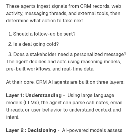
These agents ingest signals from CRM records, web
activity, messaging threads, and external tools, then
determine what action to take next.
Should a follow-up be sent?
Is a deal going cold?
Does a stakeholder need a personalized message?
The agent decides and acts using reasoning models,
pre-built workflows, and real-time data.
At their core, CRM AI agents are built on three layers:
Layer 1: Understanding
- Using large language
models (LLMs), the agent can parse call notes, email
threads, or user behavior to understand context and
intent.
Layer 2 : Decisioning
- AI-powered models assess