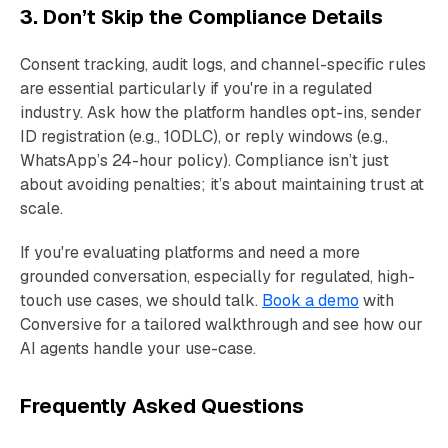
3. Don’t Skip the Compliance Details
Consent tracking, audit logs, and channel-specific rules
are essential particularly if you're in a regulated
industry. Ask how the platform handles opt-ins, sender
ID registration (e.g., 10DLC), or reply windows (e.g.,
WhatsApp’s 24-hour policy). Compliance isn’t just
about avoiding penalties; it’s about maintaining trust at
scale.
If you're evaluating platforms and need a more
grounded conversation, especially for regulated, high-
touch use cases, we should talk.
Book a demo
with
Conversive for a tailored walkthrough and see how our
AI agents handle your use-case.
Frequently Asked Questions