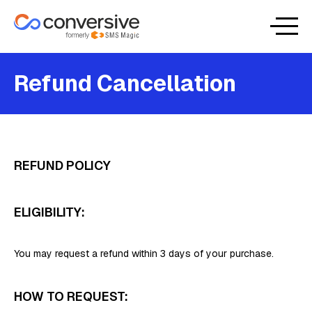
Refund Cancellation
REFUND POLICY
ELIGIBILITY:
You may request a refund within 3 days of your purchase.
HOW TO REQUEST: