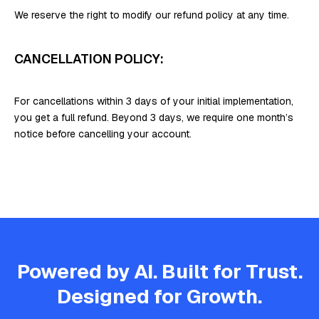
We reserve the right to modify our refund policy at any time.
CANCELLATION POLICY:
For cancellations within 3 days of your initial implementation,
you get a full refund. Beyond 3 days, we require one month’s
notice before cancelling your account.
Powered by AI. Built for Trust.
Designed for Growth.