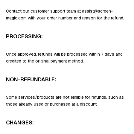
Contact our customer support team at assist@screen-
magic.com with your order number and reason for the refund.
PROCESSING:
Once approved, refunds will be processed within 7 days and
credited to the original payment method.
NON-REFUNDABLE:
Some services/products are not eligible for refunds, such as
those already used or purchased at a discount.
CHANGES: