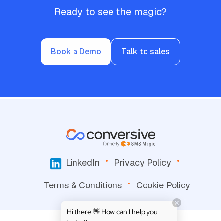
Ready to see the magic?
Book a Demo
Talk to sales
LinkedIn
Privacy Policy
Terms & Conditions
Cookie Policy
Hi there 👋 How can I help you