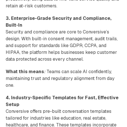
retain at-risk customers.
3. Enterprise-Grade Security and Compliance,
Built-In
Security and compliance are core to Conversive’s
design. With built-in consent management, audit trails,
and support for standards like GDPR, CCPA, and
HIPAA, the platform helps businesses keep customer
data protected across every channel.
What this means
:
Teams can scale AI confidently,
maintaining trust and regulatory alignment from day
one.
4. Industry-Specific Templates for Fast, Effective
Setup
Conversive offers pre-built conversation templates
tailored for industries like education, real estate,
healthcare, and finance. These templates incorporate