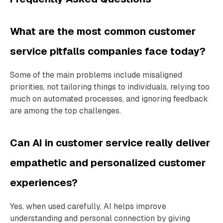
What are the most common customer
service pitfalls companies face today?
Some of the main problems include misaligned
priorities, not tailoring things to individuals, relying too
much on automated processes, and ignoring feedback
are among the top challenges.
Can AI in customer service really deliver
empathetic and personalized customer
experiences?
Yes, when used carefully, AI helps improve
understanding and personal connection by giving