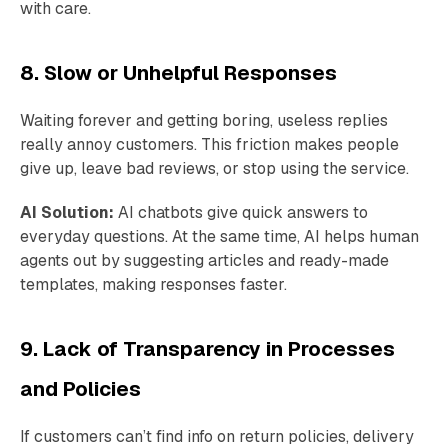
with care.
8. Slow or Unhelpful Responses
Waiting forever and getting boring, useless replies
really annoy customers. This friction makes people
give up, leave bad reviews, or stop using the service.
AI Solution:
AI chatbots give quick answers to
everyday questions. At the same time, AI helps human
agents out by suggesting articles and ready-made
templates, making responses faster.
9. Lack of Transparency in Processes
and Policies
If customers can’t find info on return policies, delivery