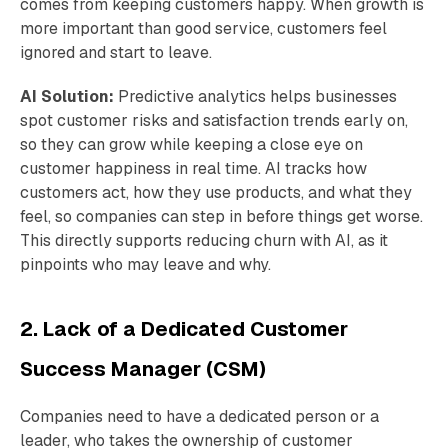
comes from keeping customers happy. When growth is
more important than good service, customers feel
ignored and start to leave.
AI Solution:
Predictive analytics helps businesses
spot customer risks and satisfaction trends early on,
so they can grow while keeping a close eye on
customer happiness in real time. AI tracks how
customers act, how they use products, and what they
feel, so companies can step in before things get worse.
This directly supports reducing churn with AI, as it
pinpoints who may leave and why.
2. Lack of a Dedicated Customer
Success Manager (CSM)
Companies need to have a dedicated person or a
leader, who takes the ownership of customer