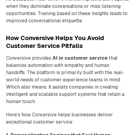
when they dominate conversations or miss listening
opportunities. Training based on these insights leads to
improved conversational etiquette.
How Conversive Helps You Avoid
Customer Service Pitfalls
Conversive provides
AI in customer service
that
balances automation with empathy and human
handoffs. The platform is primarily built with the real-
world needs of customer experience teams in mind.
Which also means, it assists companies in creating
intelligent and scalable support systems that retain a
human touch.
Here’s how Conversive helps businesses deliver
exceptional customer service: