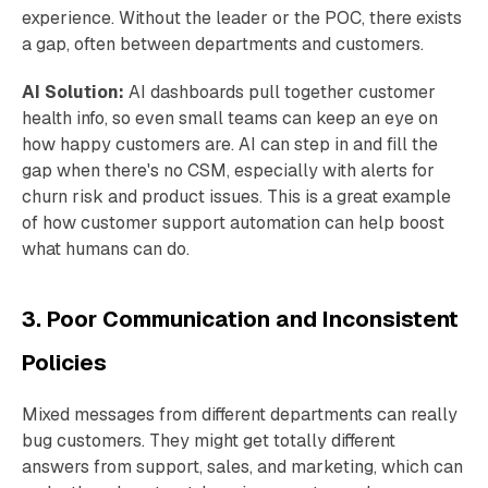
experience. Without the leader or the POC, there exists
a gap, often between departments and customers.
AI Solution:
AI dashboards pull together customer
health info, so even small teams can keep an eye on
how happy customers are. AI can step in and fill the
gap when there's no CSM, especially with alerts for
churn risk and product issues. This is a great example
of how customer support automation can help boost
what humans can do.
3. Poor Communication and Inconsistent
Policies
Mixed messages from different departments can really
bug customers. They might get totally different
answers from support, sales, and marketing, which can