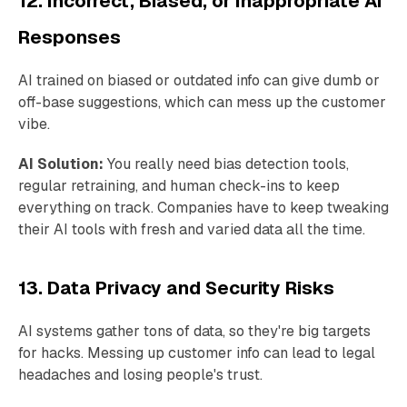
12. Incorrect, Biased, or Inappropriate AI
Responses
AI trained on biased or outdated info can give dumb or
off-base suggestions, which can mess up the customer
vibe.
AI Solution:
You really need bias detection tools,
regular retraining, and human check-ins to keep
everything on track. Companies have to keep tweaking
their AI tools with fresh and varied data all the time.
13. Data Privacy and Security Risks
AI systems gather tons of data, so they're big targets
for hacks. Messing up customer info can lead to legal
headaches and losing people's trust.