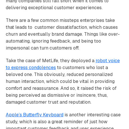
many companies still fall short when it comes to
delivering exceptional customer experiences.
There are a few common missteps enterprises take
that leads to customer dissatisfaction, which causes
churn and eventually brand damage. Things like over-
automating, ignoring feedback, and being too
impersonal can turn customers off.
Take the case of MetLife, they deployed a
robot voice
to express condolences
to customers who lost a
beloved one. This obviously, reduced personalized
human interaction, which could be vital in providing
comfort and reassurance. And so, it raised the risk of
being perceived as dismissive or insincere, thus,
damaged customer trust and reputation.
Apple’s Butterfly Keyboard
is another interesting case
study, which is also a great reminder of just how
important customer feedback and user experience