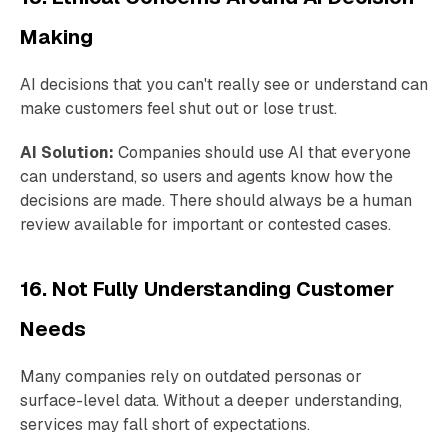
Making
AI decisions that you can't really see or understand can
make customers feel shut out or lose trust.
AI Solution:
Companies should use AI that everyone
can understand, so users and agents know how the
decisions are made. There should always be a human
review available for important or contested cases.
16. Not Fully Understanding Customer
Needs
Many companies rely on outdated personas or
surface-level data. Without a deeper understanding,
services may fall short of expectations.