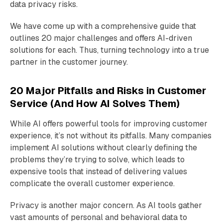
data privacy risks.
We have come up with a comprehensive guide that
outlines 20 major challenges and offers AI-driven
solutions for each. Thus, turning technology into a true
partner in the customer journey.
20 Major Pitfalls and Risks in Customer
Service (And How AI Solves Them)
While AI offers powerful tools for improving customer
experience, it’s not without its pitfalls. Many companies
implement AI solutions without clearly defining the
problems they’re trying to solve, which leads to
expensive tools that instead of delivering values
complicate the overall customer experience.
Privacy is another major concern. As AI tools gather
vast amounts of personal and behavioral data to