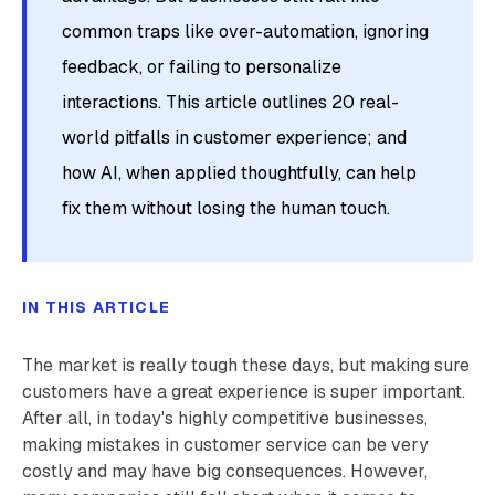
common traps like over-automation, ignoring
feedback, or failing to personalize
interactions. This article outlines 20 real-
world pitfalls in customer experience; and
how AI, when applied thoughtfully, can help
fix them without losing the human touch.
IN THIS ARTICLE
The market is really tough these days, but making sure
customers have a great experience is super important.
After all, in today's highly competitive businesses,
making mistakes in customer service can be very
costly and may have big consequences. However,