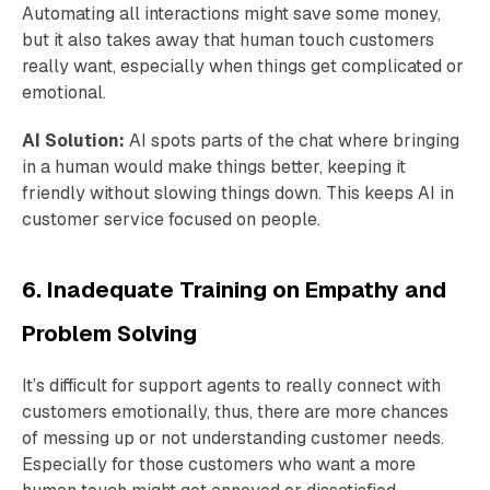
Automating all interactions might save some money,
but it also takes away that human touch customers
really want, especially when things get complicated or
emotional.
AI Solution:
AI spots parts of the chat where bringing
in a human would make things better, keeping it
friendly without slowing things down. This keeps AI in
customer service focused on people.
6. Inadequate Training on Empathy and
Problem Solving
It’s difficult for support agents to really connect with
customers emotionally, thus, there are more chances
of messing up or not understanding customer needs.
Especially for those customers who want a more