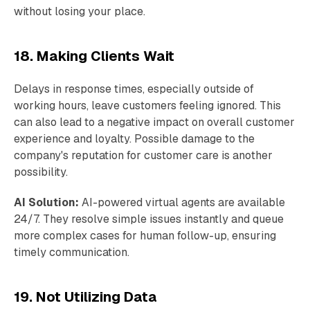
without losing your place.
18. Making Clients Wait
Delays in response times, especially outside of
working hours, leave customers feeling ignored. This
can also lead to a negative impact on overall customer
experience and loyalty. Possible damage to the
company's reputation for customer care is another
possibility.
AI Solution:
AI-powered virtual agents are available
24/7. They resolve simple issues instantly and queue
more complex cases for human follow-up, ensuring
timely communication.
19. Not Utilizing Data