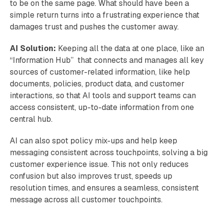
to be on the same page. What should have been a
simple return turns into a frustrating experience that
damages trust and pushes the customer away.
AI Solution:
Keeping all the data at one place, like an
“Information Hub” that connects and manages all key
sources of customer-related information, like help
documents, policies, product data, and customer
interactions, so that AI tools and support teams can
access consistent, up-to-date information from one
central hub.
AI can also spot policy mix-ups and help keep
messaging consistent across touchpoints, solving a big
customer experience issue. This not only reduces
confusion but also improves trust, speeds up
resolution times, and ensures a seamless, consistent
message across all customer touchpoints.