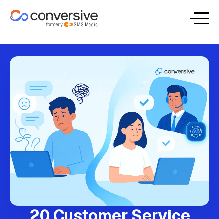
20 Customer Service