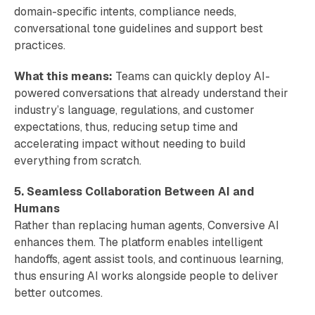
domain-specific intents, compliance needs,
conversational tone guidelines and support best
practices.
What this means:
Teams can quickly deploy AI-
powered conversations that already understand their
industry’s language, regulations, and customer
expectations, thus, reducing setup time and
accelerating impact without needing to build
everything from scratch.
5. Seamless Collaboration Between AI and
Humans
Rather than replacing human agents, Conversive AI
enhances them. The platform enables intelligent
handoffs, agent assist tools, and continuous learning,
thus ensuring AI works alongside people to deliver
better outcomes.