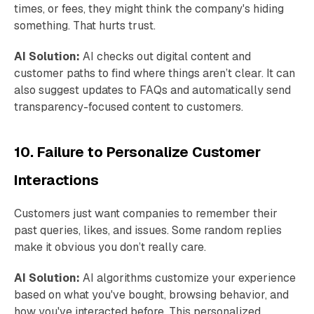
times, or fees, they might think the company's hiding
something. That hurts trust.
AI Solution:
AI checks out digital content and
customer paths to find where things aren’t clear. It can
also suggest updates to FAQs and automatically send
transparency-focused content to customers.
10. Failure to Personalize Customer
Interactions
Customers just want companies to remember their
past queries, likes, and issues. Some random replies
make it obvious you don’t really care.
AI Solution:
AI algorithms customize your experience
based on what you've bought, browsing behavior, and
how you've interacted before. This personalized