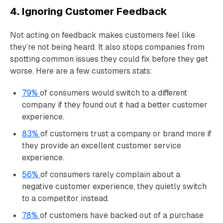
4. Ignoring Customer Feedback
Not acting on feedback makes customers feel like
they’re not being heard. It also stops companies from
spotting common issues they could fix before they get
worse. Here are a few customers stats:
79%
of consumers would switch to a different
company if they found out it had a better customer
experience.
83%
of customers trust a company or brand more if
they provide an excellent customer service
experience.
56%
of consumers rarely complain about a
negative customer experience, they quietly switch
to a competitor instead.
78%
of customers have backed out of a purchase