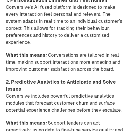
1. Personalization Engines that Feel Human
Conversive’s AI fused platform is designed to make
every interaction feel personal and relevant. The
system adapts in real time to an individual customer’s
context. This allows for tracking their behaviour,
preferences and history to deliver a customised
experience.
What this means
:
Conversations are tailored in real
time, making support interactions more engaging and
improving customer satisfaction across the board.
2. Predictive Analytics to Anticipate and Solve
Issues
Conversive includes powerful predictive analytics
modules that forecast customer churn and surface
potential experience challenges before they escalate.
What this means
:
Support leaders can act
proactively, using data to fine-tune service quality and