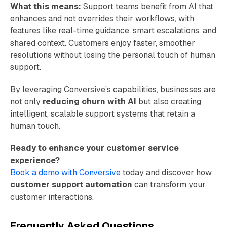
What this means:
Support teams benefit from AI that
enhances and not overrides their workflows, with
features like real-time guidance, smart escalations, and
shared context. Customers enjoy faster, smoother
resolutions without losing the personal touch of human
support.
By leveraging Conversive’s capabilities, businesses are
not only
reducing churn with AI
but also creating
intelligent, scalable support systems that retain a
human touch.
Ready to enhance your customer service
experience?
Book a demo with Conversive
today and discover how
customer support automation
can transform your
customer interactions.
Frequently Asked Questions