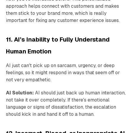
approach helps connect with customers and makes
them stick to your brand more, which is really
important for fixing any customer experience issues.
11. AI’s Inability to Fully Understand
Human Emotion
AI just can't pick up on sarcasm, urgency, or deep
feelings, so it might respond in ways that seem off or
not very empathetic.
AI Solution:
AI should just back up human interaction,
not take it over completely. If there's emotional
language or signs of dissatisfaction, the escalation
should kick in and hand it off to a human.