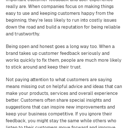
really are. When companies focus on making things
easy to use and keeping customers happy from the
beginning, they’re less likely to run into costly issues
down the road and build a reputation for being reliable
and trustworthy.
Being open and honest goes a long way too. When a
brand takes up customer feedback seriously and
works quickly to fix them, people are much more likely
to stick around and keep their trust.
Not paying attention to what customers are saying
means missing out on helpful advice and ideas that can
make your products, services and overall experience
better. Customers often share special insights and
suggestions that can inspire new improvements and
keep your business competitive. If you ignore their
feedback, you might stay the same while others who
listen to their customers move forward and improve.