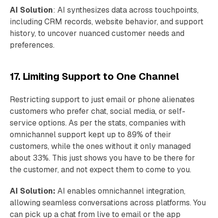
AI Solution
: AI synthesizes data across touchpoints,
including CRM records, website behavior, and support
history, to uncover nuanced customer needs and
preferences.
17. Limiting Support to One Channel
Restricting support to just email or phone alienates
customers who prefer chat, social media, or self-
service options. As per the stats, companies with
omnichannel support kept up to 89% of their
customers, while the ones without it only managed
about 33%. This just shows you have to be there for
the customer, and not expect them to come to you.
AI Solution:
AI enables omnichannel integration,
allowing seamless conversations across platforms. You
can pick up a chat from live to email or the app