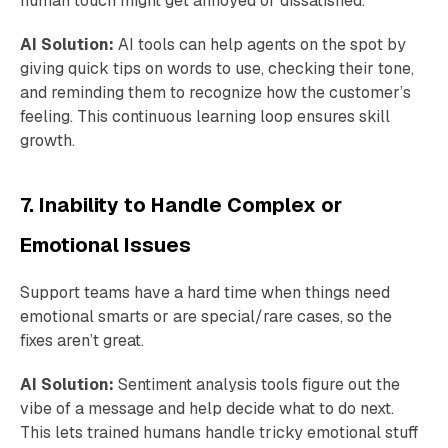
human touch might get annoyed or dissatisfied.
AI Solution:
AI tools can help agents on the spot by
giving quick tips on words to use, checking their tone,
and reminding them to recognize how the customer’s
feeling. This continuous learning loop ensures skill
growth.
7. Inability to Handle Complex or
Emotional Issues
Support teams have a hard time when things need
emotional smarts or are special/rare cases, so the
fixes aren’t great.
AI Solution:
Sentiment analysis tools figure out the
vibe of a message and help decide what to do next.
This lets trained humans handle tricky emotional stuff