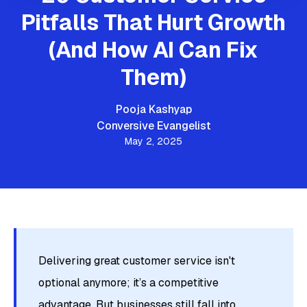
Pitfalls That Hurt Growth
(And How AI Can Fix
Them)
Pooja Kashyap
Conversive Evangelist
May 2, 2025
Delivering great customer service isn't
optional anymore; it’s a competitive
advantage. But businesses still fall into