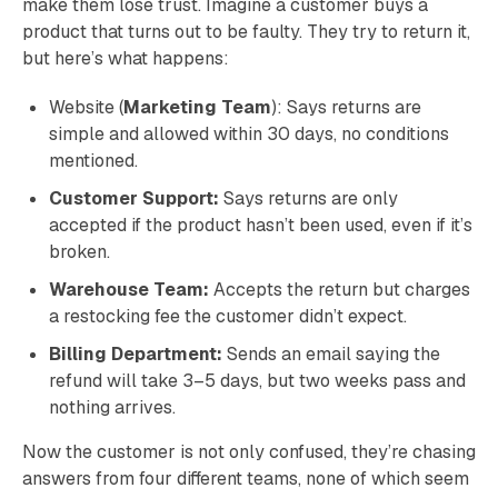
make them lose trust. Imagine a customer buys a
product that turns out to be faulty. They try to return it,
but here’s what happens:
Website (
Marketing Team
): Says returns are
simple and allowed within 30 days, no conditions
mentioned.
Customer Support:
Says returns are only
accepted if the product hasn’t been used, even if it’s
broken.
Warehouse Team:
Accepts the return but charges
a restocking fee the customer didn’t expect.
Billing Department:
Sends an email saying the
refund will take 3–5 days, but two weeks pass and
nothing arrives.
Now the customer is not only confused, they’re chasing
answers from four different teams, none of which seem