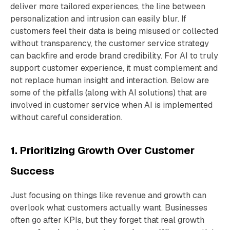
deliver more tailored experiences, the line between
personalization and intrusion can easily blur. If
customers feel their data is being misused or collected
without transparency, the customer service strategy
can backfire and erode brand credibility. For AI to truly
support customer experience, it must complement and
not replace human insight and interaction. Below are
some of the pitfalls (along with AI solutions) that are
involved in customer service when AI is implemented
without careful consideration.
1. Prioritizing Growth Over Customer
Success
Just focusing on things like revenue and growth can
overlook what customers actually want. Businesses
often go after KPIs, but they forget that real growth