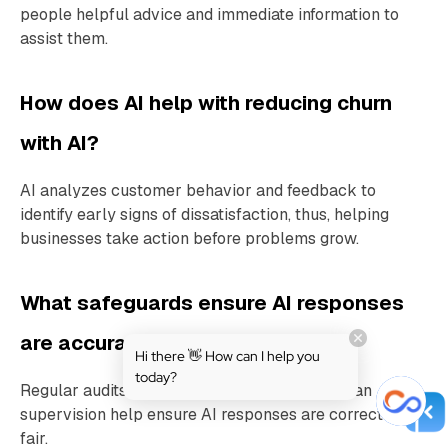
people helpful advice and immediate information to
assist them.
How does AI help with reducing churn
with AI?
AI analyzes customer behavior and feedback to
identify early signs of dissatisfaction, thus, helping
businesses take action before problems grow.
What safeguards ensure AI responses
are accurate and unbiased?
Hi there 👋 How can I help you
today?
Regular audits, diverse training data, and human
supervision help ensure AI responses are correct and
fair.