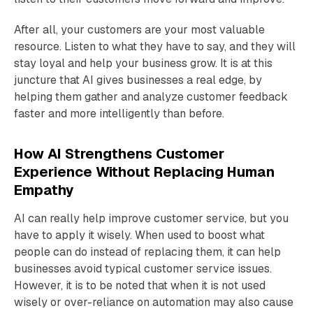
After all, your customers are your most valuable
resource. Listen to what they have to say, and they will
stay loyal and help your business grow. It is at this
juncture that AI gives businesses a real edge, by
helping them gather and analyze customer feedback
faster and more intelligently than before.
How AI Strengthens Customer
Experience Without Replacing Human
Empathy
AI can really help improve customer service, but you
have to apply it wisely. When used to boost what
people can do instead of replacing them, it can help
businesses avoid typical customer service issues.
However, it is to be noted that when it is not used
wisely or over-reliance on automation may also cause