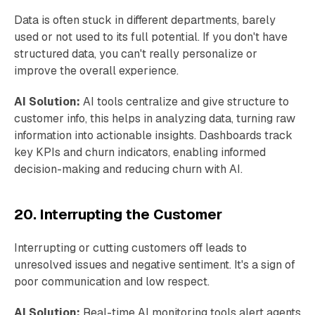
Data is often stuck in different departments, barely
used or not used to its full potential. If you don't have
structured data, you can't really personalize or
improve the overall experience.
AI Solution:
AI tools centralize and give structure to
customer info, this helps in analyzing data, turning raw
information into actionable insights. Dashboards track
key KPIs and churn indicators, enabling informed
decision-making and reducing churn with AI.
20. Interrupting the Customer
Interrupting or cutting customers off leads to
unresolved issues and negative sentiment. It's a sign of
poor communication and low respect.
AI Solution:
Real-time AI monitoring tools alert agents