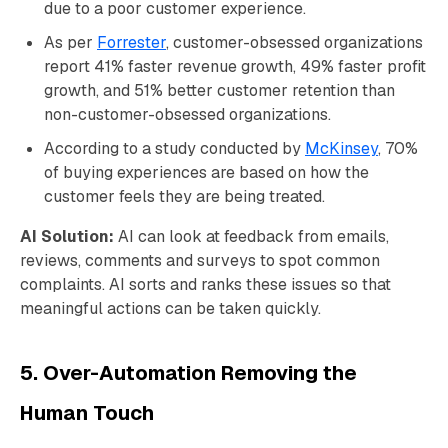
due to a poor customer experience.
As per
Forrester
, customer-obsessed organizations
report 41% faster revenue growth, 49% faster profit
growth, and 51% better customer retention than
non-customer-obsessed organizations.
According to a study conducted by
McKinsey
, 70%
of buying experiences are based on how the
customer feels they are being treated.
AI Solution:
AI can look at feedback from emails,
reviews, comments and surveys to spot common
complaints. AI sorts and ranks these issues so that
meaningful actions can be taken quickly.
5. Over-Automation Removing the
Human Touch