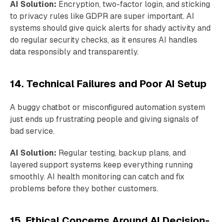
AI Solution:
Encryption, two-factor login, and sticking
to privacy rules like GDPR are super important. AI
systems should give quick alerts for shady activity and
do regular security checks, as it ensures AI handles
data responsibly and transparently.
14. Technical Failures and Poor AI Setup
A buggy chatbot or misconfigured automation system
just ends up frustrating people and giving signals of
bad service.
AI Solution:
Regular testing, backup plans, and
layered support systems keep everything running
smoothly. AI health monitoring can catch and fix
problems before they bother customers.
15. Ethical Concerns Around AI Decision-