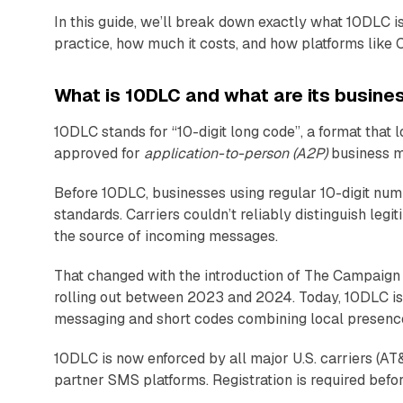
In this guide, we’ll break down exactly what 10DLC is
practice, how much it costs, and how platforms like 
What is 10DLC and what are its busine
10DLC stands for “10-digit long code”, a format that
approved for
application-to-person (A2P)
business me
Before 10DLC, businesses using regular 10-digit numb
standards. Carriers couldn’t reliably distinguish leg
the source of incoming messages.
That changed with the introduction of The Campaign 
rolling out between 2023 and 2024. Today, 10DLC is 
messaging and short codes combining local presence
10DLC is now enforced by all major U.S. carriers (A
partner SMS platforms. Registration is required befo