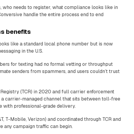
, who needs to register, what compliance looks like in
Conversive handle the entire process end to end
ss benefits
 looks like a standard local phone number but is now
ssaging in the U.S.
ers for texting had no formal vetting or throughput
itimate senders from spammers, and users couldn’t trust
Registry (TCR) in 2020 and full carrier enforcement
a carrier-managed channel that sits between toll-free
 with professional-grade delivery.
T&T, T-Mobile, Verizon) and coordinated through TCR and
re any campaign traffic can begin.