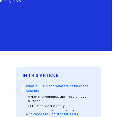
er 17, 2025
IN THIS ARTICLE
What is 10DLC and what are its business
benefits
i) Higher throughput than regular local
number
ii) Trusted local identity
iii) Lower cost than short codes
Who Needs to Register for 10DLC
iv) Better compliance and deliverability