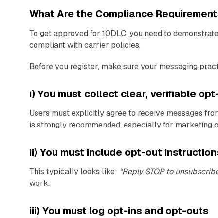
What Are the Compliance Requirement
To get approved for 10DLC, you need to demonstrate 
compliant with carrier policies.
Before you register, make sure your messaging pract
i) You must collect clear, verifiable op
Users must explicitly agree to receive messages fro
is strongly recommended, especially for marketing 
ii) You must include opt-out instructio
This typically looks like:
“Reply STOP to unsubscrib
work.
iii) You must log opt-ins and opt-outs