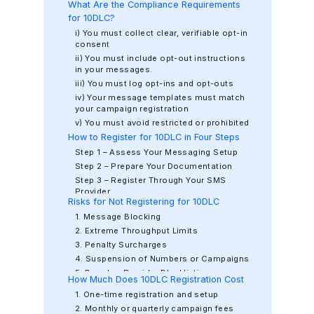
What Are the Compliance Requirements
for 10DLC?
i) You must collect clear, verifiable opt-in
consent
ii) You must include opt-out instructions
in your messages.
iii) You must log opt-ins and opt-outs
iv) Your message templates must match
your campaign registration
v) You must avoid restricted or prohibited
content
How to Register for 10DLC in Four Steps
vi) Your privacy policy and terms of
Step 1 – Assess Your Messaging Setup
service must be accessible
Step 2 – Prepare Your Documentation
Step 3 – Register Through Your SMS
Provider
Risks for Not Registering for 10DLC
Step 4 – Activate and Monitor Campaigns
1. Message Blocking
2. Extreme Throughput Limits
3. Penalty Surcharges
4. Suspension of Numbers or Campaigns
5. Brand or Provider Blacklisting
How Much Does 10DLC Registration Cost
6. Regulatory Fines
1. One-time registration and setup
2. Monthly or quarterly campaign fees