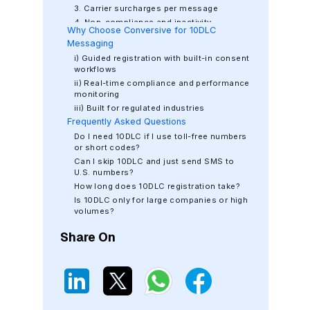
3. Carrier surcharges per message
4. Non-compliance and inactivity
Why Choose Conversive for 10DLC
penalties
Messaging
i) Guided registration with built-in consent
workflows
ii) Real-time compliance and performance
monitoring
iii) Built for regulated industries
Frequently Asked Questions
iv) One platform for SMS, WhatsApp, and
fallback orchestration
Do I need 10DLC if I use toll-free numbers
or short codes?
Can I skip 10DLC and just send SMS to
U.S. numbers?
How long does 10DLC registration take?
Is 10DLC only for large companies or high
volumes?
How do I know if my provider supports
Share On
10DLC?