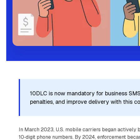
10DLC is now mandatory for business SMS i
penalties, and improve delivery with this c
In March 2023, U.S. mobile carriers began actively b
10‑digit phone numbers. By 2024, enforcement becam