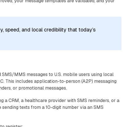
proved, your message templates are validated, and your
, speed, and local credibility that today’s
ed SMS/MMS messages to U.S. mobile users using local
DLC. This includes application-to-person (A2P) messaging
inders, or promotional messages.
using a CRM, a healthcare provider with SMS reminders, or a
 sending texts from a 10-digit number via an SMS
o register: