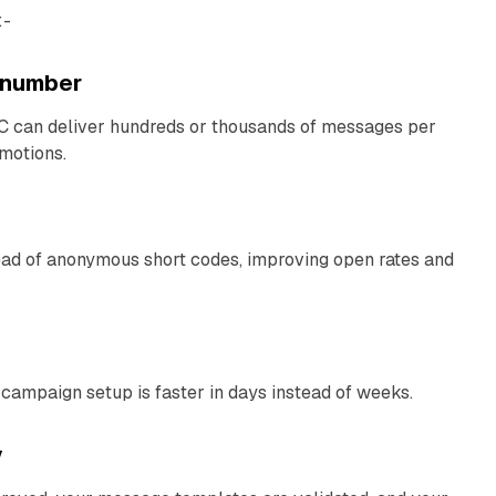
:-
l number
C can deliver hundreds or thousands of messages per
omotions.
ad of anonymous short codes, improving open rates and
 campaign setup is faster in days instead of weeks.
y