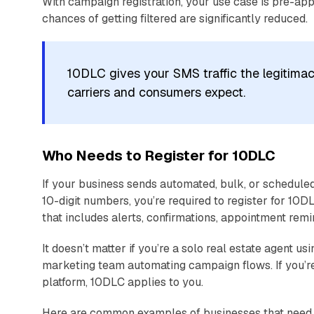
With campaign registration, your use case is pre-ap
chances of getting filtered are significantly reduced.
10DLC gives your SMS traffic the legitimacy
carriers and consumers expect.
Who Needs to Register for 10DLC
If your business sends automated, bulk, or schedul
10-digit numbers, you’re required to register for 10
that includes alerts, confirmations, appointment rem
It doesn’t matter if you’re a solo real estate agent 
marketing team automating campaign flows. If you’re
platform, 10DLC applies to you.
Here are common examples of businesses that need t