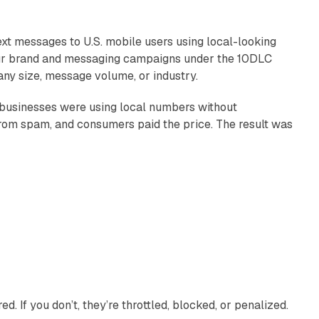
ext messages to U.S. mobile users using local-looking
our brand and messaging campaigns under the 10DLC
y size, message volume, or industry.
 businesses were using local numbers without
fic from spam, and consumers paid the price. The result was
. If you don’t, they’re throttled, blocked, or penalized.