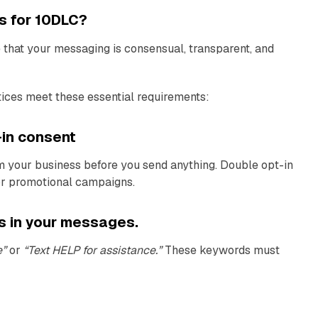
s for 10DLC?
that your messaging is consensual, transparent, and
ices meet these essential requirements:
t-in consent
m your business before you send anything. Double opt-in
or promotional campaigns.
ns in your messages.
e”
or
“Text HELP for assistance.”
These keywords must