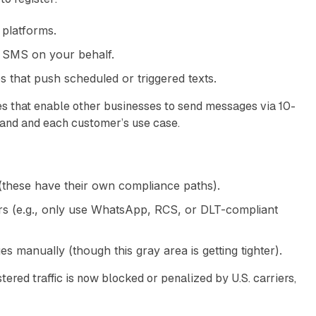
platforms.
 SMS on your behalf.
s that push scheduled or triggered texts.
es that enable other businesses to send messages via 10-
rand and each customer’s use case.
(these have their own compliance paths).
 (e.g., only use WhatsApp, RCS, or DLT-compliant
manually (though this gray area is getting tighter).
tered traffic is now blocked or penalized by U.S. carriers,