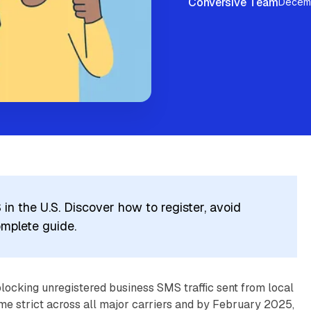
Conversive Team
Decemb
n the U.S. Discover how to register, avoid
omplete guide.
locking unregistered business SMS traffic sent from local
e strict across all major carriers and by February 2025,