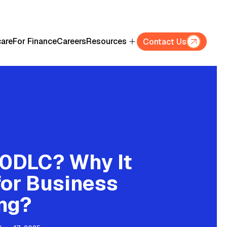
care
For Finance
Careers
Resources
Contact Us
10DLC? Why It
for Business
ng?