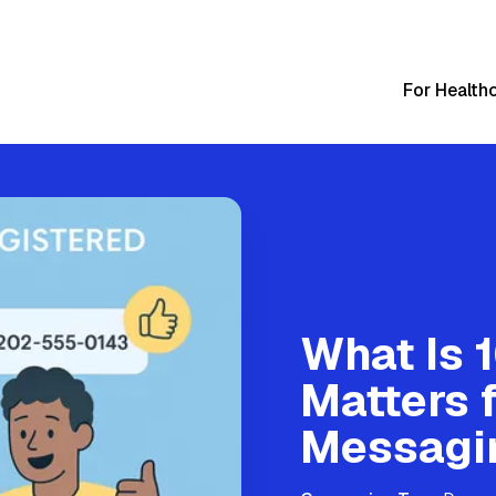
For Health
What Is 
Matters 
Messagi