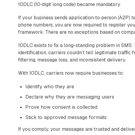
10DLC (10‑digit long code) became mandatory.
If your business sends application‑to‑person (A2P) t
phone numbers, you are now required to register y
framework. There are no exceptions based on compan
10DLC exists to fix a long-standing problem in SMS:
identification, carriers couldn’t tell legitimate traf
filtering, message loss, and inconsistent delivery.
With 10DLC, carriers now require businesses to:
Identify who they are
Declare why they are messaging users
Prove how consent is collected
Stick to approved message formats
If you comply, your messages are trusted and delivered