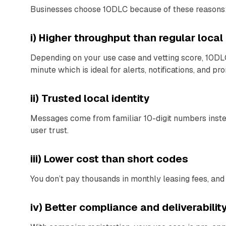
Businesses choose 10DLC because of these reasons
i) Higher throughput than regular loca
Depending on your use case and vetting score, 10DL
minute which is ideal for alerts, notifications, and pr
ii) Trusted local identity
Messages come from familiar 10-digit numbers inste
user trust.
iii) Lower cost than short codes
You don’t pay thousands in monthly leasing fees, and
iv) Better compliance and deliverabilit