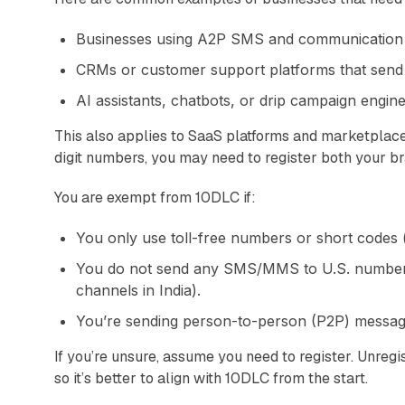
Businesses using A2P SMS and communication 
CRMs or customer support platforms that send
AI assistants, chatbots, or drip campaign engine
This also applies to SaaS platforms and marketplac
digit numbers, you may need to register both your b
You are exempt from 10DLC if:
You only use toll-free numbers or short codes 
You do not send any SMS/MMS to U.S. numbers
channels in India).
You’re sending person-to-person (P2P) messages 
If you’re unsure, assume you need to register. Unregis
so it’s better to align with 10DLC from the start.